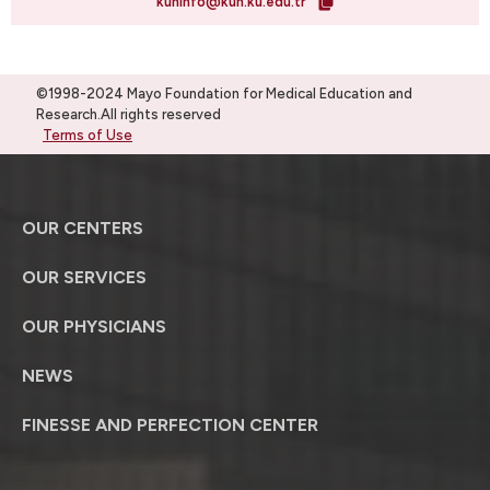
kuhinfo@kuh.ku.edu.tr
©1998-2024 Mayo Foundation for Medical Education and
Research.All rights reserved
Terms of Use
OUR CENTERS
OUR SERVICES
OUR PHYSICIANS
NEWS
FINESSE AND PERFECTION CENTER