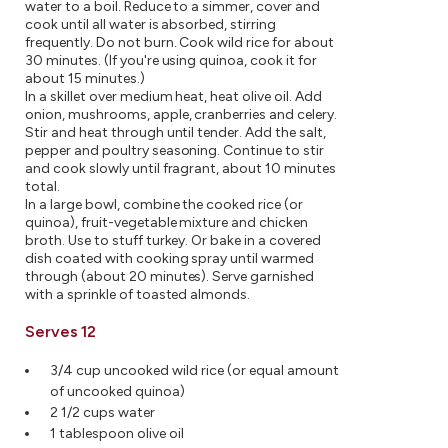
water to a boil. Reduce to a simmer, cover and
cook until all water is absorbed, stirring
frequently. Do not burn. Cook wild rice for about
30 minutes. (If you're using quinoa, cook it for
about 15 minutes.)
In a skillet over medium heat, heat olive oil. Add
onion, mushrooms, apple, cranberries and celery.
Stir and heat through until tender. Add the salt,
pepper and poultry seasoning. Continue to stir
and cook slowly until fragrant, about 10 minutes
total.
In a large bowl, combine the cooked rice (or
quinoa), fruit-vegetable mixture and chicken
broth. Use to stuff turkey. Or bake in a covered
dish coated with cooking spray until warmed
through (about 20 minutes). Serve garnished
with a sprinkle of toasted almonds.
Serves 12
3/4 cup uncooked wild rice (or equal amount
of uncooked quinoa)
2 1/2 cups water
1 tablespoon olive oil