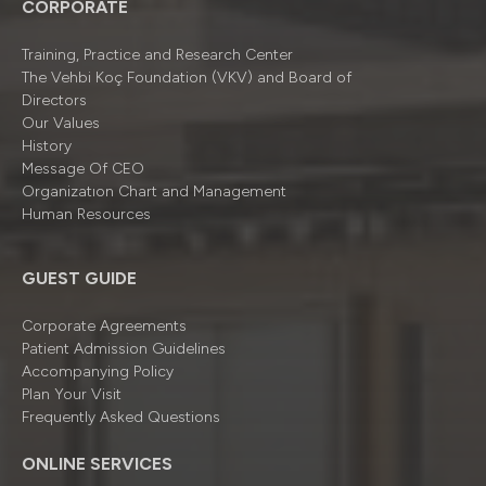
CORPORATE
Training, Practice and Research Center
The Vehbi Koç Foundation (VKV) and Board of
Directors
Our Values
History
Message Of CEO
Organizatıon Chart and Management
Human Resources
GUEST GUIDE
Corporate Agreements
Patient Admission Guidelines
Accompanying Policy
Plan Your Visit
Frequently Asked Questions
ONLINE SERVICES