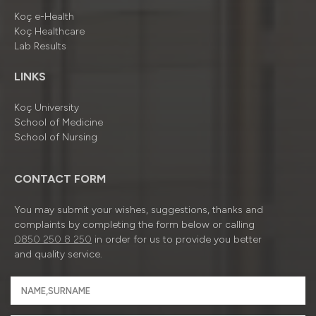
Koç e-Health
Koç Healthcare
Lab Results
LINKS
Koç University
School of Medicine
School of Nursing
CONTACT FORM
You may submit your wishes, suggestions, thanks and
complaints by completing the form below or calling
0850 250 8 250
in order for us to provide you better
and quality service.