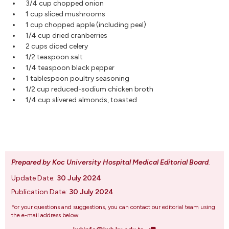
3/4 cup chopped onion
1 cup sliced mushrooms
1 cup chopped apple (including peel)
1/4 cup dried cranberries
2 cups diced celery
1/2 teaspoon salt
1/4 teaspoon black pepper
1 tablespoon poultry seasoning
1/2 cup reduced-sodium chicken broth
1/4 cup slivered almonds, toasted
Prepared by Koc University Hospital Medical Editorial Board
.
Update Date:
30 July 2024
Publication Date:
30 July 2024
For your questions and suggestions, you can contact our editorial team using
the e-mail address below.