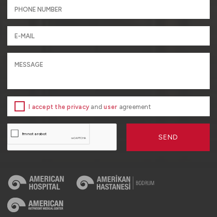
I accept the privacy
and
user
agreement
SEND