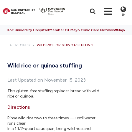
EN
Koc University Hospital
Member Of Mayo Clinic Care Network
Mayo Cli
RECIPES
WILD RICE OR QUINOA STUFFING
Wild rice or quinoa stuffing
Last Updated on November 15, 2023
This gluten-free stuffing replaces bread with wild
rice or quinoa.
Directions
Rinse wild rice two to three times — until water
runs clear.
In a 1 1/2-quart saucepan, bring wild rice and