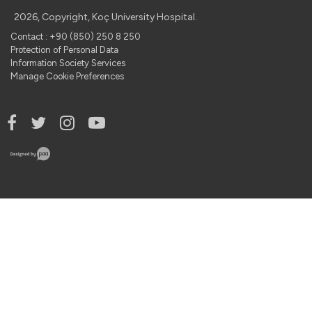
2026, Copyright, Koç University Hospital.
Contact : +90 (850) 250 8 250
Protection of Personal Data
Information Society Services
Manage Cookie Preferences