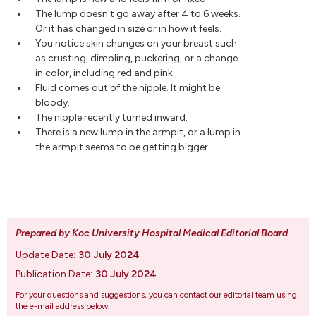
The lump doesn't go away after 4 to 6 weeks.
Or it has changed in size or in how it feels.
You notice skin changes on your breast such
as crusting, dimpling, puckering, or a change
in color, including red and pink.
Fluid comes out of the nipple. It might be
bloody.
The nipple recently turned inward.
There is a new lump in the armpit, or a lump in
the armpit seems to be getting bigger.
Prepared by Koc University Hospital Medical Editorial Board
.
Update Date:
30 July 2024
Publication Date:
30 July 2024
For your questions and suggestions, you can contact our editorial team using
the e-mail address below.