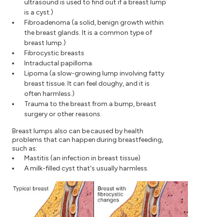
ultrasound is used to find out if a breast lump
is a cyst.)
Fibroadenoma (a solid, benign growth within
the breast glands. It is a common type of
breast lump.)
Fibrocystic breasts
Intraductal papilloma.
Lipoma (a slow-growing lump involving fatty
breast tissue. It can feel doughy, and it is
often harmless.)
Trauma to the breast from a bump, breast
surgery or other reasons.
Breast lumps also can be caused by health
problems that can happen during breastfeeding,
such as:
Mastitis (an infection in breast tissue)
A milk-filled cyst that's usually harmless.