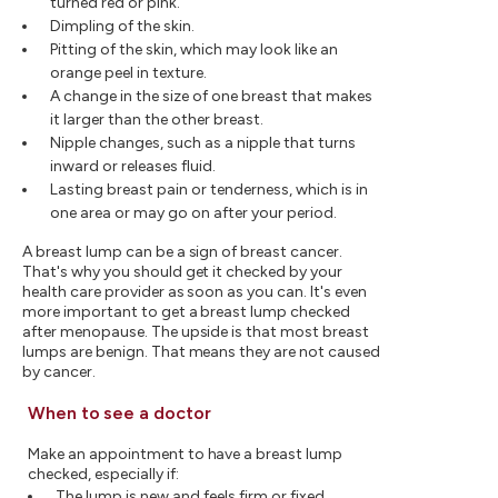
turned red or pink.
Dimpling of the skin.
Pitting of the skin, which may look like an
orange peel in texture.
A change in the size of one breast that makes
it larger than the other breast.
Nipple changes, such as a nipple that turns
inward or releases fluid.
Lasting breast pain or tenderness, which is in
one area or may go on after your period.
A breast lump can be a sign of breast cancer.
That's why you should get it checked by your
health care provider as soon as you can. It's even
more important to get a breast lump checked
after menopause. The upside is that most breast
lumps are benign. That means they are not caused
by cancer.
When to see a doctor
Make an appointment to have a breast lump
checked, especially if:
The lump is new and feels firm or fixed.