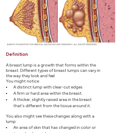
Definition
A breast lump is a growth that forms within the
breast. Different types of breast lumps can vary in
the way they look and feel.
You might notice:
A distinct lump with clear-cut edges.
A firm or hard area within the breast.
A thicker, slightly raised area in the breast
that's different from the tissue around it.
You also might see these changes along with a
lump:
An area of skin that has changed in color or