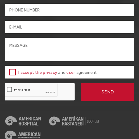
I accept the privacy
and
user
agreement
SEND