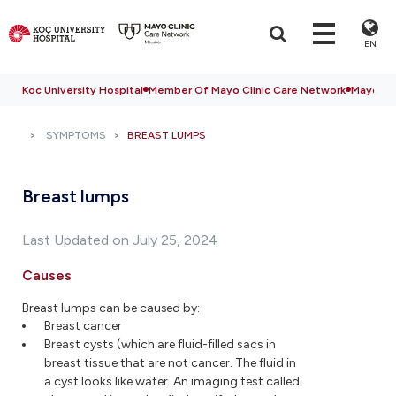
EN
Koc University Hospital
Member Of Mayo Clinic Care Network
Mayo Cli
SYMPTOMS
BREAST LUMPS
Breast lumps
Last Updated on July 25, 2024
Causes
Breast lumps can be caused by:
Breast cancer
Breast cysts (which are fluid-filled sacs in
breast tissue that are not cancer. The fluid in
a cyst looks like water. An imaging test called