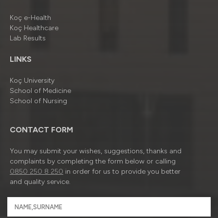
Koç e-Health
Koç Healthcare
Lab Results
LINKS
Koç University
School of Medicine
School of Nursing
CONTACT FORM
You may submit your wishes, suggestions, thanks and
complaints by completing the form below or calling
0850 250 8 250
in order for us to provide you better
and quality service.