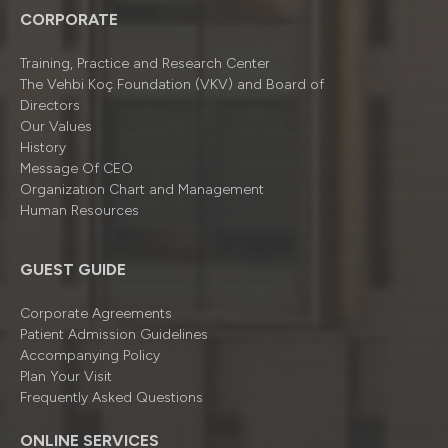
CORPORATE
Training, Practice and Research Center
The Vehbi Koç Foundation (VKV) and Board of
Directors
Our Values
History
Message Of CEO
Organizatıon Chart and Management
Human Resources
GUEST GUIDE
Corporate Agreements
Patient Admission Guidelines
Accompanying Policy
Plan Your Visit
Frequently Asked Questions
ONLINE SERVICES