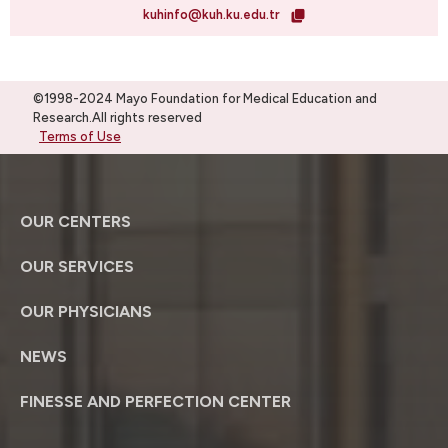
kuhinfo@kuh.ku.edu.tr
©1998-2024 Mayo Foundation for Medical Education and
Research.All rights reserved
Terms of Use
OUR CENTERS
OUR SERVICES
OUR PHYSICIANS
NEWS
FINESSE AND PERFECTION CENTER