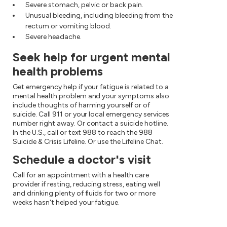
Severe stomach, pelvic or back pain.
Unusual bleeding, including bleeding from the
rectum or vomiting blood.
Severe headache.
Seek help for urgent mental
health problems
Get emergency help if your fatigue is related to a
mental health problem and your symptoms also
include thoughts of harming yourself or of
suicide. Call 911 or your local emergency services
number right away. Or contact a suicide hotline.
In the U.S., call or text 988 to reach the 988
Suicide & Crisis Lifeline. Or use the Lifeline Chat.
Schedule a doctor's visit
Call for an appointment with a health care
provider if resting, reducing stress, eating well
and drinking plenty of fluids for two or more
weeks hasn't helped your fatigue.