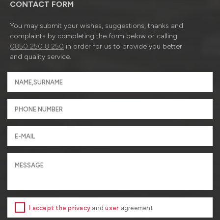
CONTACT FORM
You may submit your wishes, suggestions, thanks and
complaints by completing the form below or calling
0850 250 8 250
in order for us to provide you better
and quality service.
I accept the privacy
and
user
agreement