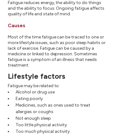
Fatigue reduces energy, the ability to do things
and the ability to focus. Ongoing fatigue affects
quality of life and state of mind.
Causes
Most of the time fatigue can be traced to one or
more lifestyle issues, such as poor sleep habits or
lack of exercise. Fatigue can be caused by a
medicine or linked to depression. Sometimes
fatigue is a symptom of an illness that needs
treatment.
Lifestyle factors
Fatigue may be related to:
Alcohol or drug use
Eating poorly
Medicines, such as ones used to treat
allergies or coughs
Not enough sleep
Too little physical activity
Too much physical activity