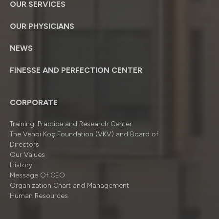
OUR SERVICES
OUR PHYSICIANS
NEWS
FINESSE AND PERFECTION CENTER
CORPORATE
Training, Practice and Research Center
The Vehbi Koç Foundation (VKV) and Board of
Directors
Our Values
History
Message Of CEO
Organizatıon Chart and Management
Human Resources