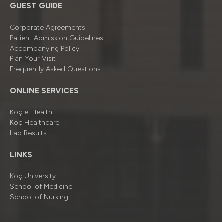
GUEST GUIDE
Corporate Agreements
Patient Admission Guidelines
Accompanying Policy
Plan Your Visit
Frequently Asked Questions
ONLINE SERVICES
Koç e-Health
Koç Healthcare
Lab Results
LINKS
Koç University
School of Medicine
School of Nursing