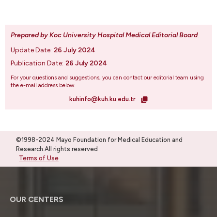
Prepared by Koc University Hospital Medical Editorial Board
.
Update Date:
26 July 2024
Publication Date:
26 July 2024
For your questions and suggestions, you can contact our editorial team using
the e-mail address below.
kuhinfo@kuh.ku.edu.tr
©1998-2024 Mayo Foundation for Medical Education and
Research.All rights reserved
Terms of Use
OUR CENTERS