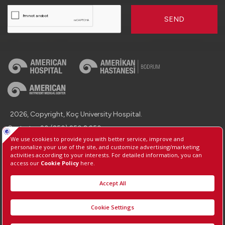
SEND
2026, Copyright, Koç University Hospital.
Contact : +90 (850) 250 8 250
Protection of Personal Data
Information Society Services
Manage Cookie Preferences