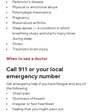
Parkinson's disease
Physical or emotional abuse
Polymyalgia rheumatica
Pregnancy
Rheumatoid arthritis
Sleep apnea — a condition in which
breathing stops and starts many times
during sleep.
Stress
Traumatic brain injury
When to see a doctor
Call 911 or your local
emergency number
Get emergency help if you have fatigue and any of
the following:
Chest pain.
Shortness of breath.
Irregular or fast heartbeat.
Feeling that you might pass out.