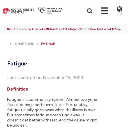
EN
Koc University Hospital
Member Of Mayo Clinic Care Network
Mayo Cli
SYMPTOMS
FATIGUE
Fatigue
Last Updated on November 15, 2023
Definition
Fatigue is a common symptom. Almost everyone
feels it during short-term illness. Fortunately,
fatigue usually goes away when the illness is over.
But sometimes fatigue doesn't go away. It
doesn't get better with rest. And the cause might
be unclear.