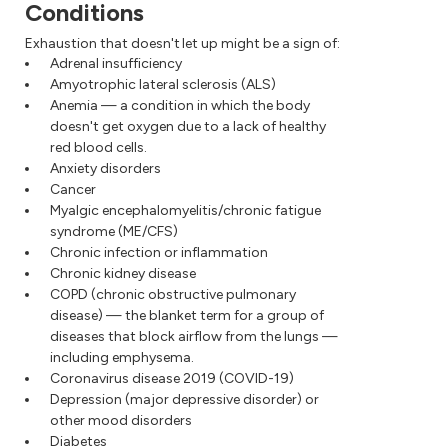
Conditions
Exhaustion that doesn't let up might be a sign of:
Adrenal insufficiency
Amyotrophic lateral sclerosis (ALS)
Anemia — a condition in which the body
doesn't get oxygen due to a lack of healthy
red blood cells.
Anxiety disorders
Cancer
Myalgic encephalomyelitis/chronic fatigue
syndrome (ME/CFS)
Chronic infection or inflammation
Chronic kidney disease
COPD (chronic obstructive pulmonary
disease) — the blanket term for a group of
diseases that block airflow from the lungs —
including emphysema.
Coronavirus disease 2019 (COVID-19)
Depression (major depressive disorder) or
other mood disorders
Diabetes