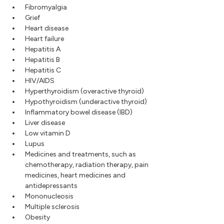
Fibromyalgia
Grief
Heart disease
Heart failure
Hepatitis A
Hepatitis B
Hepatitis C
HIV/AIDS
Hyperthyroidism (overactive thyroid)
Hypothyroidism (underactive thyroid)
Inflammatory bowel disease (IBD)
Liver disease
Low vitamin D
Lupus
Medicines and treatments, such as
chemotherapy, radiation therapy, pain
medicines, heart medicines and
antidepressants
Mononucleosis
Multiple sclerosis
Obesity