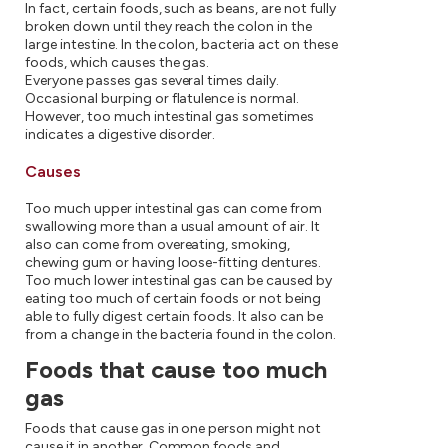
In fact, certain foods, such as beans, are not fully
broken down until they reach the colon in the
large intestine. In the colon, bacteria act on these
foods, which causes the gas.
Everyone passes gas several times daily.
Occasional burping or flatulence is normal.
However, too much intestinal gas sometimes
indicates a digestive disorder.
Causes
Too much upper intestinal gas can come from
swallowing more than a usual amount of air. It
also can come from overeating, smoking,
chewing gum or having loose-fitting dentures.
Too much lower intestinal gas can be caused by
eating too much of certain foods or not being
able to fully digest certain foods. It also can be
from a change in the bacteria found in the colon.
Foods that cause too much
gas
Foods that cause gas in one person might not
cause it in another. Common foods and