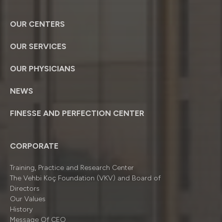
OUR CENTERS
OUR SERVICES
OUR PHYSICIANS
NEWS
FINESSE AND PERFECTION CENTER
CORPORATE
Training, Practice and Research Center
The Vehbi Koç Foundation (VKV) and Board of
Directors
Our Values
History
Message Of CEO