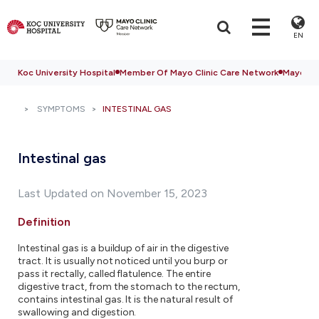
EN
Koc University Hospital
Member Of Mayo Clinic Care Network
Mayo Cli
SYMPTOMS
INTESTINAL GAS
Intestinal gas
Last Updated on November 15, 2023
Definition
Intestinal gas is a buildup of air in the digestive
tract. It is usually not noticed until you burp or
pass it rectally, called flatulence. The entire
digestive tract, from the stomach to the rectum,
contains intestinal gas. It is the natural result of
swallowing and digestion.