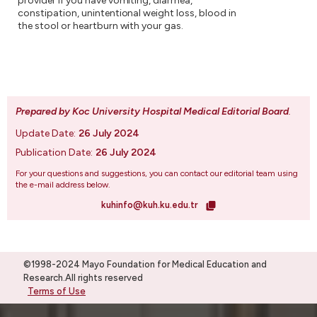
provider if you have vomiting, diarrhea,
constipation, unintentional weight loss, blood in
the stool or heartburn with your gas.
Prepared by Koc University Hospital Medical Editorial Board
.
Update Date:
26 July 2024
Publication Date:
26 July 2024
For your questions and suggestions, you can contact our editorial team using
the e-mail address below.
kuhinfo@kuh.ku.edu.tr
©1998-2024 Mayo Foundation for Medical Education and
Research.All rights reserved
Terms of Use