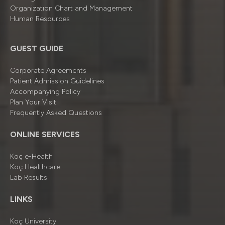
Organizatıon Chart and Management
Human Resources
GUEST GUIDE
Corporate Agreements
Patient Admission Guidelines
Accompanying Policy
Plan Your Visit
Frequently Asked Questions
ONLINE SERVICES
Koç e-Health
Koç Healthcare
Lab Results
LINKS
Koç University