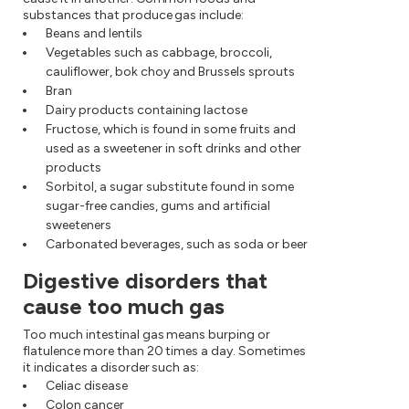
substances that produce gas include:
Beans and lentils
Vegetables such as cabbage, broccoli,
cauliflower, bok choy and Brussels sprouts
Bran
Dairy products containing lactose
Fructose, which is found in some fruits and
used as a sweetener in soft drinks and other
products
Sorbitol, a sugar substitute found in some
sugar-free candies, gums and artificial
sweeteners
Carbonated beverages, such as soda or beer
Digestive disorders that
cause too much gas
Too much intestinal gas means burping or
flatulence more than 20 times a day. Sometimes
it indicates a disorder such as:
Celiac disease
Colon cancer