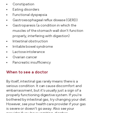
Constipation
Eating disorders
Functional dyspepsia
Gastroesophageal reflux disease (GERD)
Gastroparesis (a condition in which the
muscles of the stomach wall don't function
properly, interfering with digestion)
Intestinal obstruction
Irritable bowel syndrome
Lactose intolerance
Ovarian cancer
Pancreatic insufficiency
When to see a doctor
By itself, intestinal gas rarely means there is a
serious condition. It can cause discomfort and
embarrassment, but it's usually just a sign of a
properly functioning digestive system. If you're
bothered by intestinal gas, try changing your diet.
However, see your health care provider if your gas
is severe or doesn't go away. Also see your