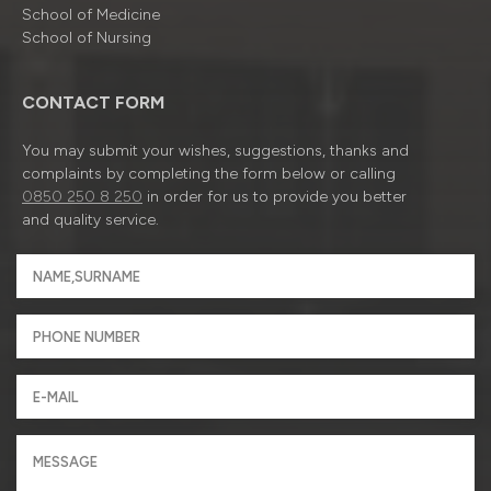
School of Medicine
School of Nursing
CONTACT FORM
You may submit your wishes, suggestions, thanks and
complaints by completing the form below or calling
0850 250 8 250
in order for us to provide you better
and quality service.