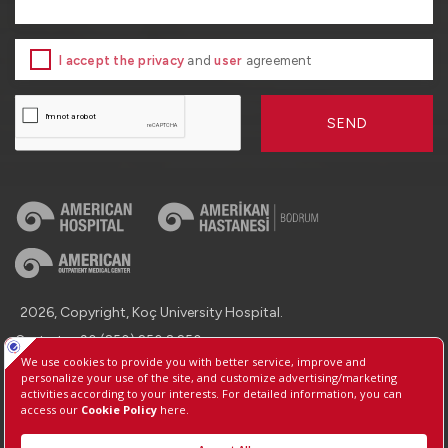
I accept the privacy
and
user
agreement
SEND
2026, Copyright, Koç University Hospital.
Contact : +90 (850) 250 8 250
Protection of Personal Data
Information Society Services
Manage Cookie Preferences