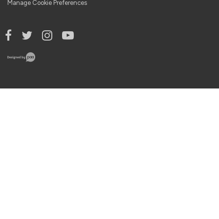
Manage Cookie Preferences