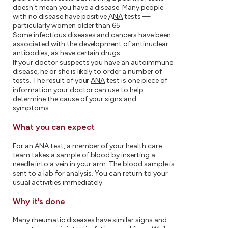
doesn't mean you have a disease. Many people
with no disease have positive
ANA
tests —
particularly women older than 65.
Some infectious diseases and cancers have been
associated with the development of antinuclear
antibodies, as have certain drugs.
If your doctor suspects you have an autoimmune
disease, he or she is likely to order a number of
tests. The result of your
ANA
test is one piece of
information your doctor can use to help
determine the cause of your signs and
symptoms.
What you can expect
For an
ANA
test, a member of your health care
team takes a sample of blood by inserting a
needle into a vein in your arm. The blood sample is
sent to a lab for analysis. You can return to your
usual activities immediately.
Why it's done
Many rheumatic diseases have similar signs and