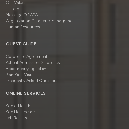
Our Values
History
Message Of CEO
Organizatıon Chart and Management
Human Resources
GUEST GUIDE
Corporate Agreements
Patient Admission Guidelines
Accompanying Policy
Plan Your Visit
Frequently Asked Questions
ONLINE SERVICES
Koç e-Health
Koç Healthcare
Lab Results