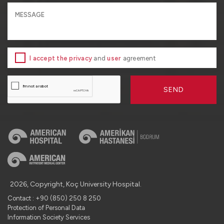
I accept the privacy
and
user
agreement
SEND
2026, Copyright, Koç University Hospital.
Contact : +90 (850) 250 8 250
Protection of Personal Data
Information Society Services