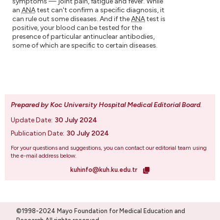
symptoms — joint pain, fatigue and fever. While
an
ANA
test can't confirm a specific diagnosis, it
can rule out some diseases. And if the
ANA
test is
positive, your blood can be tested for the
presence of particular antinuclear antibodies,
some of which are specific to certain diseases.
Prepared by Koc University Hospital Medical Editorial Board
.
Update Date:
30 July 2024
Publication Date:
30 July 2024
For your questions and suggestions, you can contact our editorial team using
the e-mail address below.
kuhinfo@kuh.ku.edu.tr
©1998-2024 Mayo Foundation for Medical Education and