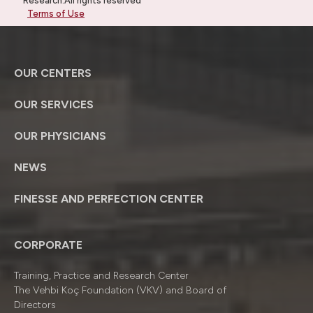
Research.All rights reserved
Terms of Use
OUR CENTERS
OUR SERVICES
OUR PHYSICIANS
NEWS
FINESSE AND PERFECTION CENTER
CORPORATE
Training, Practice and Research Center
The Vehbi Koç Foundation (VKV) and Board of
Directors