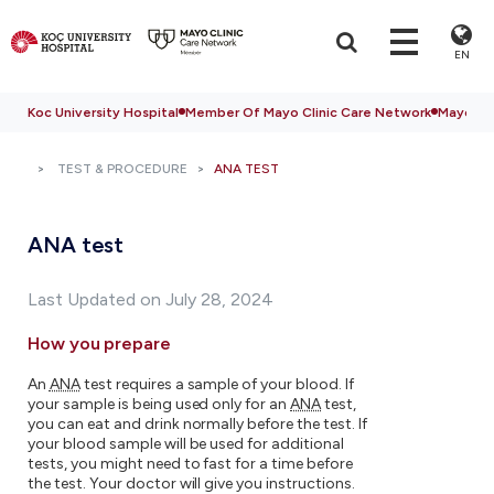
EN
Koc University Hospital
Member Of Mayo Clinic Care Network
Mayo Cli
TEST & PROCEDURE
ANA TEST
ANA test
Last Updated on July 28, 2024
How you prepare
An
ANA
test requires a sample of your blood. If
your sample is being used only for an
ANA
test,
you can eat and drink normally before the test. If
your blood sample will be used for additional
tests, you might need to fast for a time before
the test. Your doctor will give you instructions.