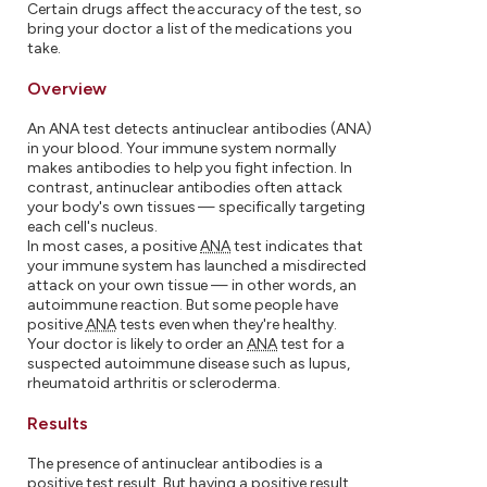
Certain drugs affect the accuracy of the test, so
bring your doctor a list of the medications you
take.
Overview
An ANA test detects antinuclear antibodies (ANA)
in your blood. Your immune system normally
makes antibodies to help you fight infection. In
contrast, antinuclear antibodies often attack
your body's own tissues — specifically targeting
each cell's nucleus.
In most cases, a positive
ANA
test indicates that
your immune system has launched a misdirected
attack on your own tissue — in other words, an
autoimmune reaction. But some people have
positive
ANA
tests even when they're healthy.
Your doctor is likely to order an
ANA
test for a
suspected autoimmune disease such as lupus,
rheumatoid arthritis or scleroderma.
Results
The presence of antinuclear antibodies is a
positive test result. But having a positive result