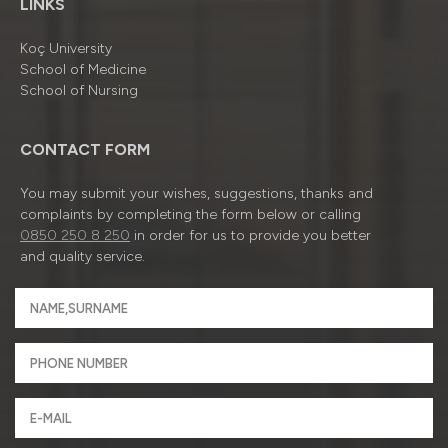
LINKS
Koç University
School of Medicine
School of Nursing
CONTACT FORM
You may submit your wishes, suggestions, thanks and
complaints by completing the form below or calling
0850 250 8 250
in order for us to provide you better
and quality service.