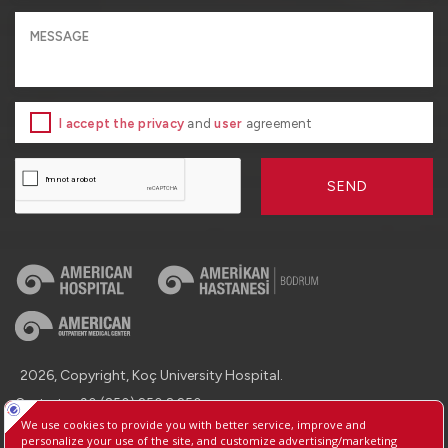
I accept the privacy
and
user
agreement
SEND
2026, Copyright, Koç University Hospital.
Contact : +90 (850) 250 8 250
Protection of Personal Data
Information Society Services