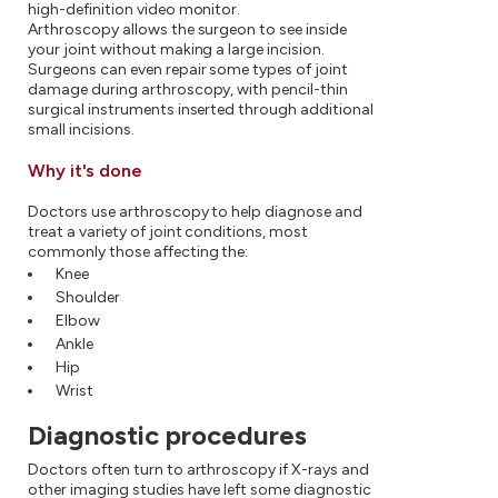
high-definition video monitor.
Arthroscopy allows the surgeon to see inside
your joint without making a large incision.
Surgeons can even repair some types of joint
damage during arthroscopy, with pencil-thin
surgical instruments inserted through additional
small incisions.
Why it's done
Doctors use arthroscopy to help diagnose and
treat a variety of joint conditions, most
commonly those affecting the:
Knee
Shoulder
Elbow
Ankle
Hip
Wrist
Diagnostic procedures
Doctors often turn to arthroscopy if X-rays and
other imaging studies have left some diagnostic