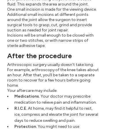
fluid. This expands the area around the joint.
One small incision is made for the viewing device.
Additional small incisions at different points
around the joint allow the surgeon to insert
surgical tools to grasp, cut, grind and provide
suction as needed for joint repair.
Incisions will be small enough to be closed with
one or two stitches, or with narrow strips of
sterile adhesive tape.
After the procedure
Arthroscopic surgery usually doesn't take long.
For example, arthroscopy of the knee takes about
an hour. After that, you'll be taken to a separate
room to recover for a few hours before going
home.
Your aftercare may include:
Medications.
Your doctor may prescribe
medication to relieve pain and inflammation.
R.I.C.E.
At home, may find it helpful to rest,
ice, compress and elevate the joint for several
days to reduce swelling and pain.
Protection.
You might need to use