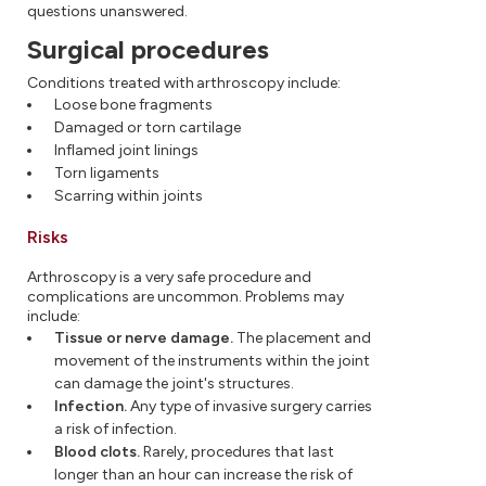
questions unanswered.
Surgical procedures
Conditions treated with arthroscopy include:
Loose bone fragments
Damaged or torn cartilage
Inflamed joint linings
Torn ligaments
Scarring within joints
Risks
Arthroscopy is a very safe procedure and
complications are uncommon. Problems may
include:
Tissue or nerve damage.
The placement and
movement of the instruments within the joint
can damage the joint's structures.
Infection.
Any type of invasive surgery carries
a risk of infection.
Blood clots.
Rarely, procedures that last
longer than an hour can increase the risk of