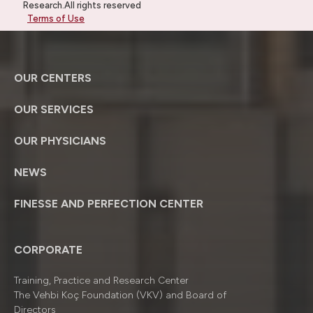
Research.All rights reserved
Terms of Use
OUR CENTERS
OUR SERVICES
OUR PHYSICIANS
NEWS
FINESSE AND PERFECTION CENTER
CORPORATE
Training, Practice and Research Center
The Vehbi Koç Foundation (VKV) and Board of
Directors