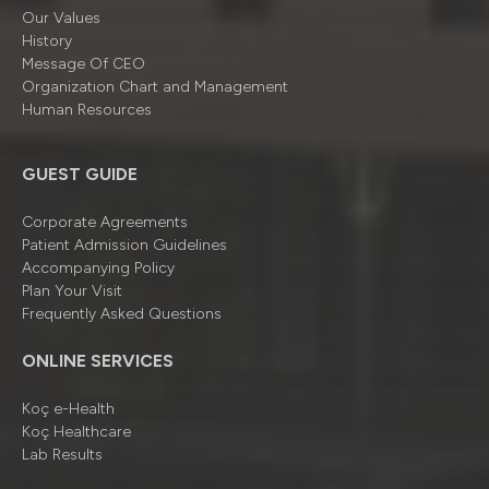
Our Values
History
Message Of CEO
Organizatıon Chart and Management
Human Resources
GUEST GUIDE
Corporate Agreements
Patient Admission Guidelines
Accompanying Policy
Plan Your Visit
Frequently Asked Questions
ONLINE SERVICES
Koç e-Health
Koç Healthcare
Lab Results