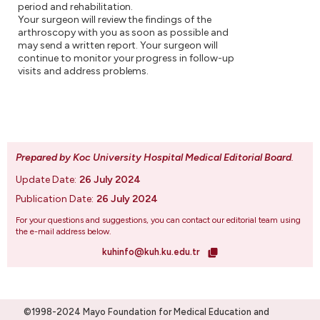
period and rehabilitation.
Your surgeon will review the findings of the
arthroscopy with you as soon as possible and
may send a written report. Your surgeon will
continue to monitor your progress in follow-up
visits and address problems.
Prepared by Koc University Hospital Medical Editorial Board
.
Update Date:
26 July 2024
Publication Date:
26 July 2024
For your questions and suggestions, you can contact our editorial team using
the e-mail address below.
kuhinfo@kuh.ku.edu.tr
©1998-2024 Mayo Foundation for Medical Education and