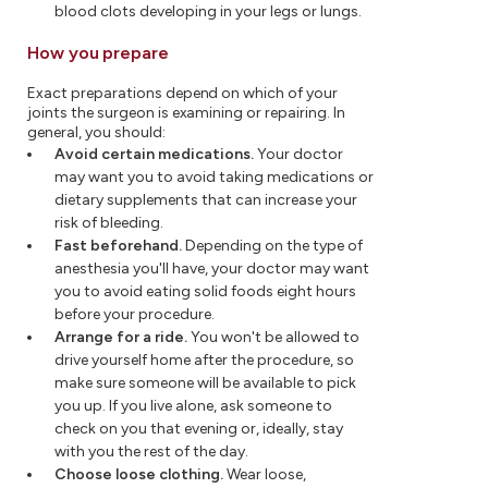
blood clots developing in your legs or lungs.
How you prepare
Exact preparations depend on which of your
joints the surgeon is examining or repairing. In
general, you should:
Avoid certain medications.
Your doctor
may want you to avoid taking medications or
dietary supplements that can increase your
risk of bleeding.
Fast beforehand.
Depending on the type of
anesthesia you'll have, your doctor may want
you to avoid eating solid foods eight hours
before your procedure.
Arrange for a ride.
You won't be allowed to
drive yourself home after the procedure, so
make sure someone will be available to pick
you up. If you live alone, ask someone to
check on you that evening or, ideally, stay
with you the rest of the day.
Choose loose clothing.
Wear loose,