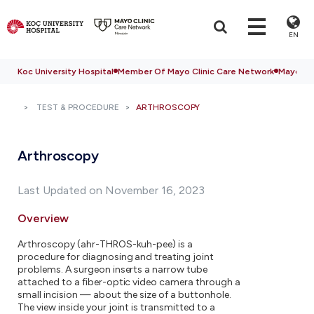
EN
Koc University Hospital
Member Of Mayo Clinic Care Network
Mayo Cli
TEST & PROCEDURE
ARTHROSCOPY
Arthroscopy
Last Updated on November 16, 2023
Overview
Arthroscopy (ahr-THROS-kuh-pee) is a
procedure for diagnosing and treating joint
problems. A surgeon inserts a narrow tube
attached to a fiber-optic video camera through a
small incision — about the size of a buttonhole.
The view inside your joint is transmitted to a