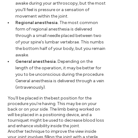
awake during your arthroscopy, but the most
you'll feel is pressure or a sensation of
movement within the joint.
Regional anesthesia.
The most common
form of regional anesthesia is delivered
through a small needle placed between two
of your spine's lumbar vertebrae. This numbs
the bottom half of your body, but you remain
awake.
General anesthesia.
Depending on the
length of the operation, it may be better for
you to be unconscious during the procedure.
General anesthesia is delivered through a vein
(intravenously).
You'll be placed in the best position for the
procedure you're having. This may be on your
back or on your side. The limb being worked on
will be placed in a positioning device, and a
tourniquet might be used to decrease blood loss
and enhance visibility inside the joint.
Another technique to improve the view inside
your joint involves filling the joint with a sterile