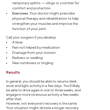
temporary splints — slings or crutches for
comfort and protection.
Exercises.
Your doctor might prescribe
physical therapy and rehabilitation to help
strengthen your muscles and improve the
function of your joint.
Call your surgeon if you develop:
A fever
Pain not helped by medication
Drainage from your incision
Redness or swelling
New numbness or tingling
Results
In general, you should be able to resume desk
work and light activity in a few days. You'll likely
be able to drive again in one to three weeks, and
engage in more strenuous activity a few weeks
after that.
However, not everyone's recovery is the same.
Your situation might dictate a longer recovery