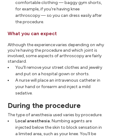
comfortable clothing — baggy gym shorts,
for example, if you're having knee
arthroscopy — so you can dress easily after
the procedure.
What you can expect
Although the experience varies depending on why
you're having the procedure and which joint is
involved, some aspects of arthroscopy are fairly
standard.
You'll remove your street clothes and jewelry
and put on a hospital gown or shorts.
A nurse will place an intravenous catheter in
your hand or forearm and inject a mild
sedative.
During the procedure
The type of anesthesia used varies by procedure.
Local anesthesia.
Numbing agents are
injected below the skin to block sensation in
a limited area, such as your knee. You'll be