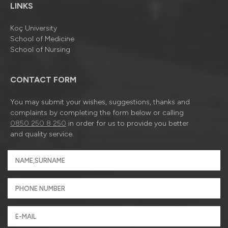
LINKS
Koç University
School of Medicine
School of Nursing
CONTACT FORM
You may submit your wishes, suggestions, thanks and
complaints by completing the form below or calling
0850 250 8 250
in order for us to provide you better
and quality service.