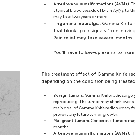
Arteriovenous malformations (AVMs).
Th
atypical blood vessels of brain
AVMs
to th
may take two years or more.
Trigeminal neuralgia.
Gamma Knife r
that blocks pain signals from moving
Pain relief may take several months.
You'll have follow-up exams to moni
The treatment effect of Gamma Knife rad
depending on the condition being treated
Benign tumors.
Gamma Knife radiosurgery
reproducing. The tumor may shrink over a 
main goal of Gamma Knife radiosurgery f
prevent any future tumor growth.
Malignant tumors.
Cancerous tumors may s
months.
Arteriovenous malformations (AVMs).
Th