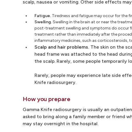
scalp, nausea or vomiting. Other side effects may
Fatigue.
Tiredness and fatigue may occur for the fi
Swelling.
Swelling in the brain at or near the treat
post-treatment swelling and symptoms do occur f
treatment rather than immediately after the procedu
inflammatory medicines, such as corticosteroids, t
Scalp and hair problems.
The skin on the sca
head frame was attached to the head during
the scalp. Rarely, some people temporarily lo
Rarely, people may experience late side eff
Knife radiosurgery.
How you prepare
Gamma Knife radiosurgery is usually an outpatien
asked to bring along a family member or friend w
may stay overnight in the hospital.