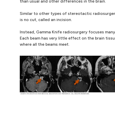
than usual and other differences in the brain.
Similar to other types of stereotactic radiosurg
is no cut, called an incision.
Instead, Gamma Knife radiosurgery focuses many 
Each beam has very little effect on the brain tissu
where all the beams meet.