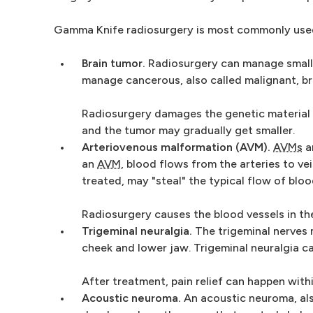
Gamma Knife radiosurgery is most commonly used 
Brain tumor.
Radiosurgery can manage small 
manage cancerous, also called malignant, br
Radiosurgery damages the genetic material 
and the tumor may gradually get smaller.
Arteriovenous malformation (AVM).
AVMs
ar
an
AVM
, blood flows from the arteries to vei
treated, may "steal" the typical flow of bloo
Radiosurgery causes the blood vessels in t
Trigeminal neuralgia.
The trigeminal nerves 
cheek and lower jaw. Trigeminal neuralgia cau
After treatment, pain relief can happen wit
Acoustic neuroma.
An acoustic neuroma, als