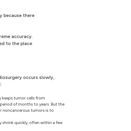
ry because there
treme accuracy.
red to the place
iosurgery occurs slowly,
:
 keeps tumor cells from
period of months to years. But the
or noncancerous tumors is to
hrink quickly, often within a few