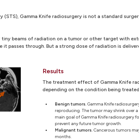
ery (STS), Gamma Knife radiosurgery is not a standard surge
tiny beams of radiation on a tumor or other target with ex
e it passes through. But a strong dose of radiation is delive
Results
The treatment effect of Gamma Knife rad
depending on the condition being treated
Benign tumors.
Gamma Knife radiosurgery
reproducing. The tumor may shrink over a 
main goal of Gamma Knife radiosurgery f
prevent any future tumor growth.
Malignant tumors.
Cancerous tumors may s
months.