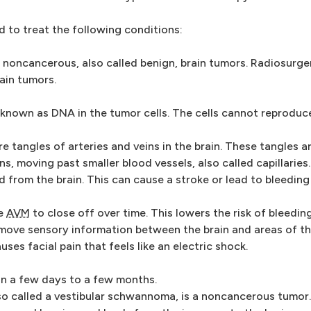
to treat the following conditions:
noncancerous, also called benign, brain tumors. Radiosurge
ain tumors.
known as DNA in the tumor cells. The cells cannot reproduc
e tangles of arteries and veins in the brain. These tangles ar
ns, moving past smaller blood vessels, also called capillaries
d from the brain. This can cause a stroke or lead to bleeding 
he
AVM
to close off over time. This lowers the risk of bleeding
move sensory information between the brain and areas of t
ses facial pain that feels like an electric shock.
hin a few days to a few months.
o called a vestibular schwannoma, is a noncancerous tumor.