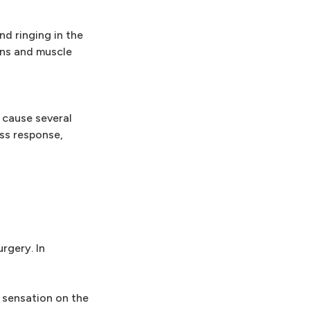
nd ringing in the
ions and muscle
n cause several
ess response,
rgery. In
 sensation on the