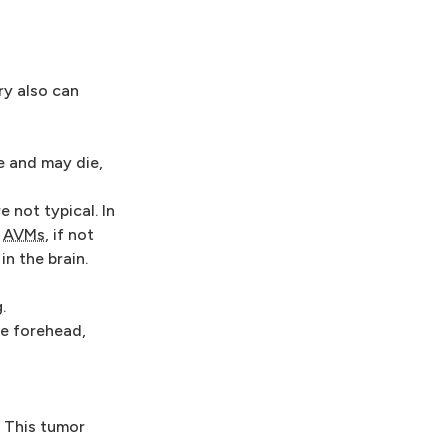
ry also can
e and may die,
e not typical. In
.
AVMs
, if not
in the brain.
.
he forehead,
 This tumor