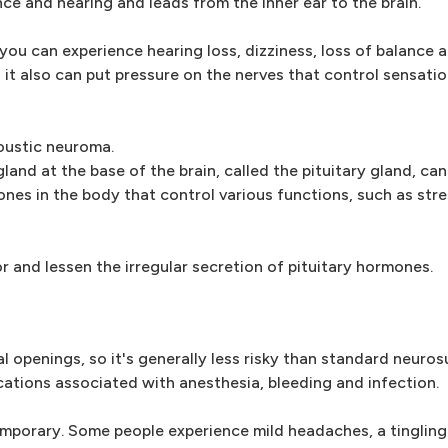
ce and hearing and leads from the inner ear to the brain.
ou can experience hearing loss, dizziness, loss of balance a
s, it also can put pressure on the nerves that control sensat
oustic neuroma.
and at the base of the brain, called the pituitary gland, ca
nes in the body that control various functions, such as str
 and lessen the irregular secretion of pituitary hormones.
 openings, so it's generally less risky than standard neurosu
ations associated with anesthesia, bleeding and infection.
emporary. Some people experience mild headaches, a tingling