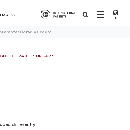
NTACT US
EN
 stereotactic radiosurgery
TACTIC RADIOSURGERY
loped differently