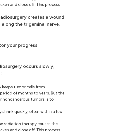
icken and close off. This process
adiosurgery creates a wound
 along the trigeminal nerve.
tor your progress.
iosurgery occurs slowly,
:
 keeps tumor cells from
period of months to years. But the
or noncancerous tumors is to
hrink quickly, often within a few
e radiation therapy causes the
icken and close off. This process