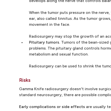
develops along the nerve that controls balan
When the tumor puts pressure on the nerve, y
ear, also called tinnitus. As the tumor grow
movement in the face.
Radiosurgery may stop the growth of an ac
Pituitary tumors.
Tumors of the bean-sized gl
problems. The pituitary gland controls hormo
metabolism and sexual function.
Radiosurgery can be used to shrink the tumor
Risks
Gamma Knife radiosurgery doesn't involve surgical
standard neurosurgery, there are possible complic
Early complications or side effects
are usually t