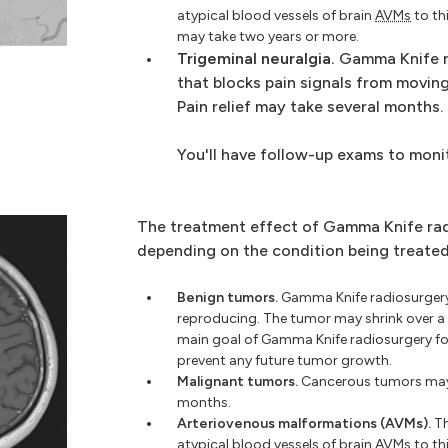
atypical blood vessels of brain
AVMs
to th
may take two years or more.
Trigeminal neuralgia.
Gamma Knife r
that blocks pain signals from moving
Pain relief may take several months.
You'll have follow-up exams to moni
The treatment effect of Gamma Knife rad
depending on the condition being treated
Benign tumors.
Gamma Knife radiosurgery
reproducing. The tumor may shrink over a 
main goal of Gamma Knife radiosurgery f
prevent any future tumor growth.
Malignant tumors.
Cancerous tumors may s
months.
Arteriovenous malformations (AVMs).
Th
atypical blood vessels of brain
AVMs
to th