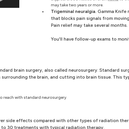
may take two years or more.
Trigeminal neuralgia.
Gamma Knife r
that blocks pain signals from moving
Pain relief may take several months.
You'll have follow-up exams to moni
ndard brain surgery, also called neurosurgery. Standard sur
 surrounding the brain, and cutting into brain tissue. This ty
 to reach with standard neurosurgery.
r side effects compared with other types of radiation ther
to 30 treatments with typical radiation therapy.