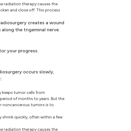
e radiation therapy causes the
icken and close off. This process
adiosurgery creates a wound
 along the trigeminal nerve.
tor your progress.
iosurgery occurs slowly,
:
 keeps tumor cells from
period of months to years. But the
or noncancerous tumors is to
hrink quickly, often within a few
e radiation therapy causes the