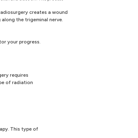
adiosurgery creates a wound
 along the trigeminal nerve.
tor your progress.
gery requires
pe of radiation
apy. This type of