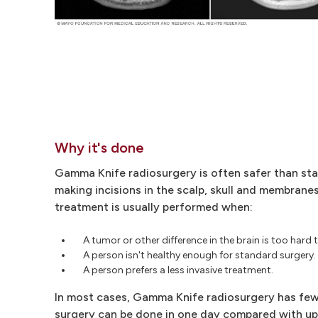
Why it's done
Gamma Knife radiosurgery is often safer than sta
making incisions in the scalp, skull and membranes
treatment is usually performed when:
A tumor or other difference in the brain is too hard
A person isn't healthy enough for standard surgery.
A person prefers a less invasive treatment.
In most cases, Gamma Knife radiosurgery has fewe
surgery can be done in one day compared with up 