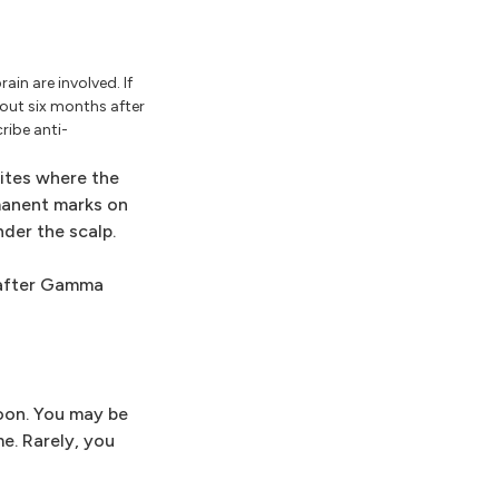
in are involved. If
ut six months after
ribe anti-
sites where the
manent marks on
nder the scalp.
s after Gamma
noon. You may be
e. Rarely, you