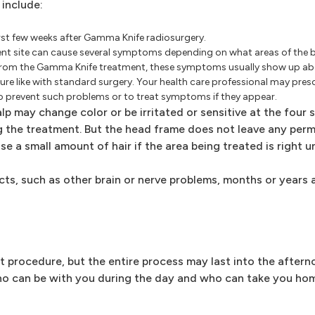
 include:
rst few weeks after Gamma Knife radiosurgery.
ment site can cause several symptoms depending on what areas of the bra
rom the Gamma Knife treatment, these symptoms usually show up abo
re like with standard surgery. Your health care professional may presc
o prevent such problems or to treat symptoms if they appear.
lp may change color or be irritated or sensitive at the four 
 the treatment. But the head frame does not leave any per
se a small amount of hair if the area being treated is right u
ects, such as other brain or nerve problems, months or year
t procedure, but the entire process may last into the after
ho can be with you during the day and who can take you hom