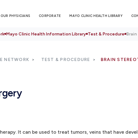
OUR PHYSICIANS
CORPORATE
MAYO CLINIC HEALTH LIBRARY
CO
rk
Mayo Clinic Health Information Library
Test & Procedure
Brain
RE NETWORK
TEST & PROCEDURE
BRAIN STEREO
rgery
herapy. It can be used to treat tumors, veins that have deve