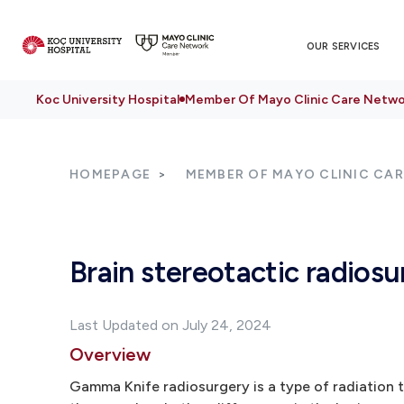
OUR SERVICES
Koc University Hospital
Member Of Mayo Clinic Care Netwo
HOMEPAGE
MEMBER OF MAYO CLINIC CA
Brain stereotactic radiosu
Last Updated on July 24, 2024
Overview
Gamma Knife radiosurgery is a type of radiation t