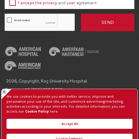
I accept the privacy
and
user
agreement
SEND
2026, Copyright, Koç University Hospital.
Contact : +90 (850) 250 8 250
Protection of Personal Data
Information Society Services
Manage Cookie Preferences