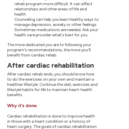
rehab program more difficult. It can affect
relationships and other areas of life and
health.
Counseling can help you learn healthy ways to
manage depression, anxiety or other feelings.
Sometimes medications are needed. Ask your
health care provider what's best for you.
The more dedicated you are to following your
program's recommendations, the more you'll
benefit from cardiac rehab.
After cardiac rehabilitation
After cardiac rehab ends, you should know how
to do the exercises on your own and maintain a
healthier lifestyle. Continue the diet, exercises and
lifestyle habits for life to maintain heart-health
benefits.
Why it's done
Cardiac rehabilitation is done to improve health
in those with a heart condition or a history of
heart surgery. The goals of cardiac rehabilitation