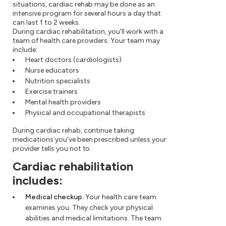
situations, cardiac rehab may be done as an
intensive program for several hours a day that
can last 1 to 2 weeks.
During cardiac rehabilitation, you'll work with a
team of health care providers. Your team may
include:
Heart doctors (cardiologists)
Nurse educators
Nutrition specialists
Exercise trainers
Mental health providers
Physical and occupational therapists
During cardiac rehab, continue taking
medications you've been prescribed unless your
provider tells you not to.
Cardiac rehabilitation
includes:
Medical checkup.
Your health care team
examines you. They check your physical
abilities and medical limitations. The team