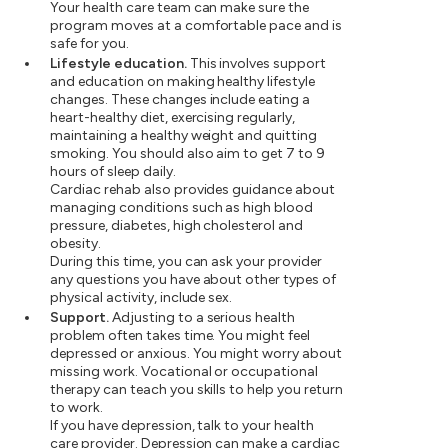
Your health care team can make sure the
program moves at a comfortable pace and is
safe for you.
Lifestyle education.
This involves support
and education on making healthy lifestyle
changes. These changes include eating a
heart-healthy diet, exercising regularly,
maintaining a healthy weight and quitting
smoking. You should also aim to get 7 to 9
hours of sleep daily.
Cardiac rehab also provides guidance about
managing conditions such as high blood
pressure, diabetes, high cholesterol and
obesity.
During this time, you can ask your provider
any questions you have about other types of
physical activity, include sex.
Support.
Adjusting to a serious health
problem often takes time. You might feel
depressed or anxious. You might worry about
missing work. Vocational or occupational
therapy can teach you skills to help you return
to work.
If you have depression, talk to your health
care provider. Depression can make a cardiac