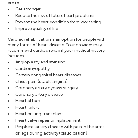
are to:
Get stronger
Reduce the risk of future heart problems
Prevent the heart condition from worsening
Improve quality of life
Cardiac rehabilitation is an option for people with
many forms of heart disease. Your provider may
recommend cardiac rehab if your medical history
includes:
Angioplasty and stenting
Cardiomyopathy
Certain congenital heart diseases
Chest pain (stable angina)
Coronary artery bypass surgery
Coronary artery disease
Heart attack
Heart failure
Heart or lung transplant
Heart valve repair or replacement
Peripheral artery disease with pain in the arms
or legs during activity (claudication)