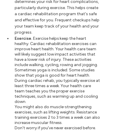
determines your risk for heart complications,
particularly during exercise. This helps create
a cardiac rehabilitation program that's safe
and effective for you. Frequent checkups help
your team keep track of your health and your
progress.
Exercise.
Exercise helps keep the heart
healthy. Cardiac rehabilitation exercises can
improve heart health. Your health care team
will likely suggest low impact activities that
have a lower risk of injury. These activities
include walking, cycling, rowing and jogging.
Sometimes yoga is included. Some studies
show that yoga is good for heart health.
During cardiac rehab, you typically exercise at
least three times a week. Your health care
team teaches you the proper exercise
techniques, such as warming up and cooling
down.
You might also do muscle-strengthening
exercises, such as lifting weights. Resistance
training exercises 2 to 3 times a week can also
increase muscular fitness.
Don't worry if you've never exercised before.