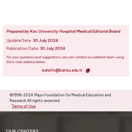
Prepared by Koc University Hospital Medical Editorial Board
.
Update Date:
30 July 2024
Publication Date:
30 July 2024
For your questions and suggestions, you can contact our editorial team using
the e-mail address below.
kuhinfo@kuh.ku.edu.tr
©1998-2024 Mayo Foundation for Medical Education and
Research.All rights reserved
Terms of Use
OUR CENTERS