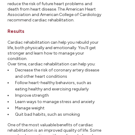
reduce the risk of future heart problems and
death from heart disease. The American Heart
Association and American College of Cardiology
recommend cardiac rehabilitation.
Results
Cardiac rehabilitation can help you rebuild your
life, both physically and emotionally. You'll get
stronger and learn how to manage your
condition.
Over time, cardiac rehabilitation can help you:
Decrease the risk of coronary artery disease
and other heart conditions
Follow heart-healthy behaviors, such as
eating healthy and exercising regularly
Improve strength
Learn ways to manage stress and anxiety
Manage weight
Quit bad habits, such as smoking
One of the most valuable benefits of cardiac
rehabilitation is an improved quality of life. Some