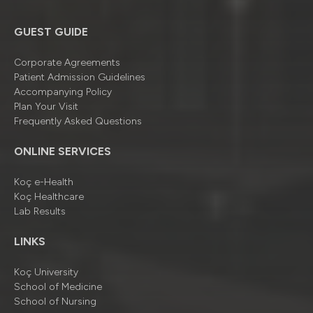
GUEST GUIDE
Corporate Agreements
Patient Admission Guidelines
Accompanying Policy
Plan Your Visit
Frequently Asked Questions
ONLINE SERVICES
Koç e-Health
Koç Healthcare
Lab Results
LINKS
Koç University
School of Medicine
School of Nursing