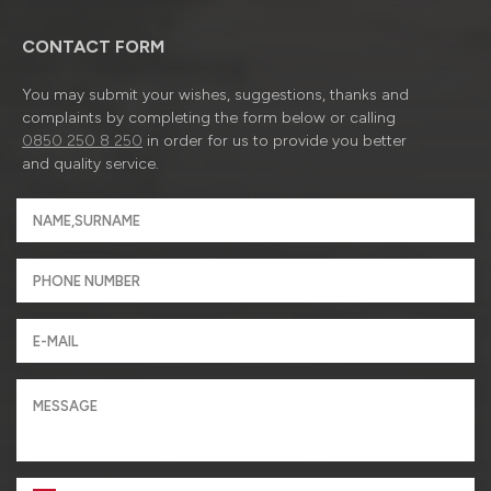
CONTACT FORM
You may submit your wishes, suggestions, thanks and
complaints by completing the form below or calling
0850 250 8 250
in order for us to provide you better
and quality service.