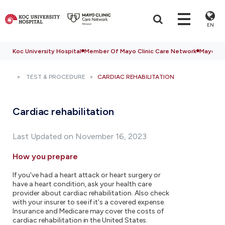
EN
Koc University Hospital
Member Of Mayo Clinic Care Network
Mayo Cli
TEST & PROCEDURE
CARDIAC REHABILITATION
Cardiac rehabilitation
Last Updated on November 16, 2023
How you prepare
If you've had a heart attack or heart surgery or
have a heart condition, ask your health care
provider about cardiac rehabilitation. Also check
with your insurer to see if it's a covered expense.
Insurance and Medicare may cover the costs of
cardiac rehabilitation in the United States.