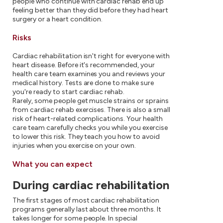
people who continue with cardiac rehab end up
feeling better than they did before they had heart
surgery or a heart condition.
Risks
Cardiac rehabilitation isn't right for everyone with
heart disease. Before it's recommended, your
health care team examines you and reviews your
medical history. Tests are done to make sure
you're ready to start cardiac rehab.
Rarely, some people get muscle strains or sprains
from cardiac rehab exercises. There is also a small
risk of heart-related complications. Your health
care team carefully checks you while you exercise
to lower this risk. They teach you how to avoid
injuries when you exercise on your own.
What you can expect
During cardiac rehabilitation
The first stages of most cardiac rehabilitation
programs generally last about three months. It
takes longer for some people. In special