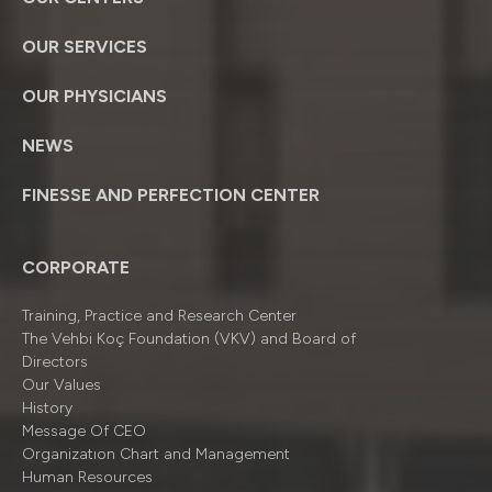
OUR SERVICES
OUR PHYSICIANS
NEWS
FINESSE AND PERFECTION CENTER
CORPORATE
Training, Practice and Research Center
The Vehbi Koç Foundation (VKV) and Board of
Directors
Our Values
History
Message Of CEO
Organizatıon Chart and Management
Human Resources