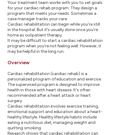
Your treatment team works with you to set goals
for your cardiac rehab program. They design a
program that meets your needs. Sometimes a
case manager tracks your care.
Cardiac rehabilitation can begin while you're still
in the hospital. But it's usually done once you're
home as outpatient therapy.
It may be difficult to start a cardiac rehabilitation
program when you're not feeling well. However, it
may be helpful in the long run.
Overview
Cardiac rehabilitation (cardiac rehab) is a
personalized program of education and exercise.
The supervised program is designed to improve
health in those with heart disease. It's often
recommended after a heart attack or heart
surgery.
Cardiac rehabilitation involves exercise training,
emotional support and education about a heart-
healthy lifestyle. Healthy lifestyle habits include
eating a nutritious diet, managing weight and
quitting smoking.
Research shows that cardiac rehabilitation can