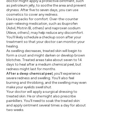
doctor might apply a protective ointment, such
as petroleum jelly, to soothe the area and prevent
dryness. After five to seven days, you can use
cosmetics to cover any redness.
Use ice packs for comfort. Over-the-counter
pain-relieving medication, such as ibuprofen
(Advil, Motrin IB, others) and naproxen sodium
(Aleve, others), may help reduce any discomfort.
You'll likely schedule a checkup soon after your
treatment so that your doctor can monitor your
healing.
As swelling decreases, treated skin will begin to
form a crust and might darken or develop brown
blotches. Treated areas take about seven to 14
days to heal after a medium chemical peel, but
redness might last for months.
After a deep chemical peel,
you'll experience
severe redness and swelling. You'll also feel
burning and throbbing, and the swelling may even
make your eyelids swell shut.
Your doctor will apply a surgical dressing to
treated skin. He or she might also prescribe
painkillers. You'll need to soak the treated skin
and apply ointment several times a day for about
two weeks.