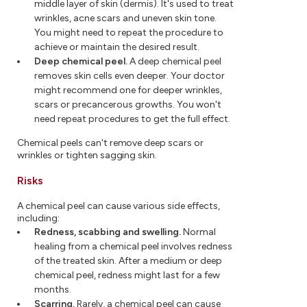
middle layer of skin (dermis). It's used to treat
wrinkles, acne scars and uneven skin tone.
You might need to repeat the procedure to
achieve or maintain the desired result.
Deep chemical peel.
A deep chemical peel
removes skin cells even deeper. Your doctor
might recommend one for deeper wrinkles,
scars or precancerous growths. You won't
need repeat procedures to get the full effect.
Chemical peels can't remove deep scars or
wrinkles or tighten sagging skin.
Risks
A chemical peel can cause various side effects,
including:
Redness, scabbing and swelling.
Normal
healing from a chemical peel involves redness
of the treated skin. After a medium or deep
chemical peel, redness might last for a few
months.
Scarring.
Rarely, a chemical peel can cause