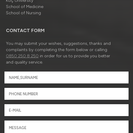
Koç University
School of Medicine
School of Nursing
CONTACT FORM
You may submit your wishes, suggestions, thanks and
complaints by completing the form below or calling
0850 250 8 250
in order for us to provide you better
and quality service.