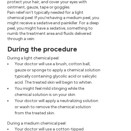
protect your hair, and cover your eyes with
ointment, gauze, tape or goggles.
Pain relief isn't typically needed for a light
chemical peel. If you're having a medium peel, you
might receive a sedative and painkiller. For a deep
peel, you might have a sedative, something to
numb the treatment area and fluids delivered
through a vein.
During the procedure
During a light chemical peel:
Your doctor will use a brush, cotton ball,
gauze or sponge to apply a chemical solution
typically containing glycolic acid or salicylic
acid. The treated skin will begin to whiten.
You might feel mild stinging while the
chemical solution is on your skin.
Your doctor will apply a neutralizing solution
or wash to remove the chemical solution
from the treated skin.
During a medium chemical peel:
Your doctor will use a cotton-tipped