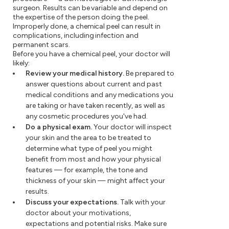
surgeon. Results can be variable and depend on
the expertise of the person doing the peel.
Improperly done, a chemical peel can result in
complications, including infection and
permanent scars.
Before you have a chemical peel, your doctor will
likely:
Review your medical history.
Be prepared to
answer questions about current and past
medical conditions and any medications you
are taking or have taken recently, as well as
any cosmetic procedures you've had.
Do a physical exam.
Your doctor will inspect
your skin and the area to be treated to
determine what type of peel you might
benefit from most and how your physical
features — for example, the tone and
thickness of your skin — might affect your
results.
Discuss your expectations.
Talk with your
doctor about your motivations,
expectations and potential risks. Make sure