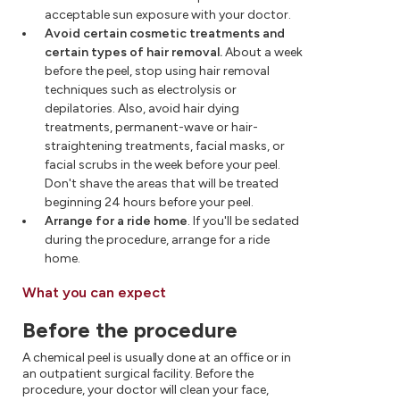
acceptable sun exposure with your doctor.
Avoid certain cosmetic treatments and
certain types of hair removal.
About a week
before the peel, stop using hair removal
techniques such as electrolysis or
depilatories. Also, avoid hair dying
treatments, permanent-wave or hair-
straightening treatments, facial masks, or
facial scrubs in the week before your peel.
Don't shave the areas that will be treated
beginning 24 hours before your peel.
Arrange for a ride home
. If you'll be sedated
during the procedure, arrange for a ride
home.
What you can expect
Before the procedure
A chemical peel is usually done at an office or in
an outpatient surgical facility. Before the
procedure, your doctor will clean your face,