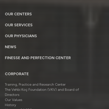
OUR CENTERS
OUR SERVICES
OUR PHYSICIANS
NEWS
FINESSE AND PERFECTION CENTER
CORPORATE
Training, Practice and Research Center
The Vehbi Koç Foundation (VKV) and Board of
Directors
Our Values
History