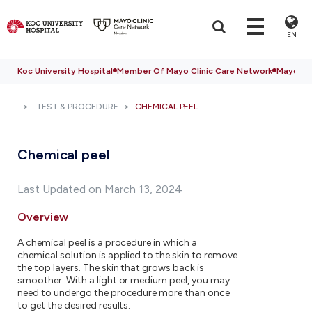
EN
Koc University Hospital
Member Of Mayo Clinic Care Network
Mayo Cli
TEST & PROCEDURE
CHEMICAL PEEL
Chemical peel
Last Updated on March 13, 2024
Overview
A chemical peel is a procedure in which a
chemical solution is applied to the skin to remove
the top layers. The skin that grows back is
smoother. With a light or medium peel, you may
need to undergo the procedure more than once
to get the desired results.