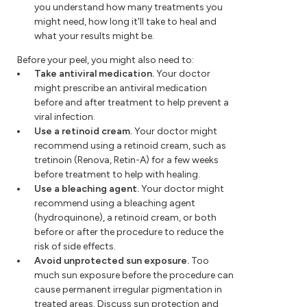
you understand how many treatments you
might need, how long it'll take to heal and
what your results might be.
Before your peel, you might also need to:
Take antiviral medication.
Your doctor
might prescribe an antiviral medication
before and after treatment to help prevent a
viral infection.
Use a retinoid cream.
Your doctor might
recommend using a retinoid cream, such as
tretinoin (Renova, Retin-A) for a few weeks
before treatment to help with healing.
Use a bleaching agent.
Your doctor might
recommend using a bleaching agent
(hydroquinone), a retinoid cream, or both
before or after the procedure to reduce the
risk of side effects.
Avoid unprotected sun exposure.
Too
much sun exposure before the procedure can
cause permanent irregular pigmentation in
treated areas. Discuss sun protection and