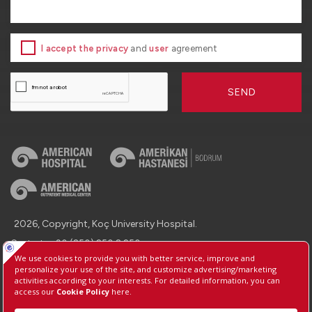
I accept the privacy
and
user
agreement
SEND
2026, Copyright, Koç University Hospital.
Contact : +90 (850) 250 8 250
Protection of Personal Data
Information Society Services
Manage Cookie Preferences