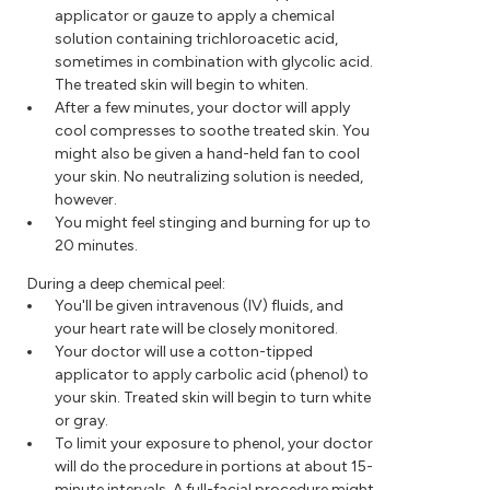
applicator or gauze to apply a chemical
solution containing trichloroacetic acid,
sometimes in combination with glycolic acid.
The treated skin will begin to whiten.
After a few minutes, your doctor will apply
cool compresses to soothe treated skin. You
might also be given a hand-held fan to cool
your skin. No neutralizing solution is needed,
however.
You might feel stinging and burning for up to
20 minutes.
During a deep chemical peel:
You'll be given intravenous (IV) fluids, and
your heart rate will be closely monitored.
Your doctor will use a cotton-tipped
applicator to apply carbolic acid (phenol) to
your skin. Treated skin will begin to turn white
or gray.
To limit your exposure to phenol, your doctor
will do the procedure in portions at about 15-
minute intervals. A full-facial procedure might