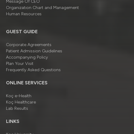
Message Of CEO
Organizatıon Chart and Management
Human Resources
GUEST GUIDE
Corporate Agreements
Patient Admission Guidelines
Accompanying Policy
Plan Your Visit
Frequently Asked Questions
ONLINE SERVICES
Koç e-Health
Koç Healthcare
Lab Results
LINKS