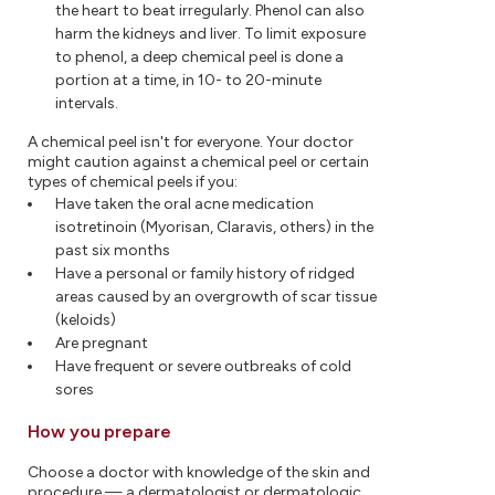
the heart to beat irregularly. Phenol can also
harm the kidneys and liver. To limit exposure
to phenol, a deep chemical peel is done a
portion at a time, in 10- to 20-minute
intervals.
A chemical peel isn't for everyone. Your doctor
might caution against a chemical peel or certain
types of chemical peels if you:
Have taken the oral acne medication
isotretinoin (Myorisan, Claravis, others) in the
past six months
Have a personal or family history of ridged
areas caused by an overgrowth of scar tissue
(keloids)
Are pregnant
Have frequent or severe outbreaks of cold
sores
How you prepare
Choose a doctor with knowledge of the skin and
procedure — a dermatologist or dermatologic