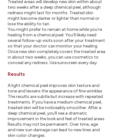
Treated areas will develop new skin within about
two weeks after a deep chemical peel, although
redness might last for months. Treated skin
might become darker or lighter than normal or
lose the ability to tan.
You might prefer to remain at home while you're
healing from a chemical peel. You'll likely need
several follow-up visits soon after your treatment
so that your doctor can monitor your healing.
Once new skin completely covers the treated area
in about two weeks, you can use cosmetics to
conceal any redness. Use sunscreen every day.
Results
A light chemical peel improves skin texture and
tone and lessens the appearance of fine wrinkles.
The results are subtle but increase with repeated
treatments. If you have a medium chemical peel,
treated skin will be noticeably smoother. After a
deep chemical peel, you'll see a dramatic
improvement in the look and feel of treated areas.
Results may not be permanent. Over time, age
and new sun damage can lead to new lines and
skin color changes.