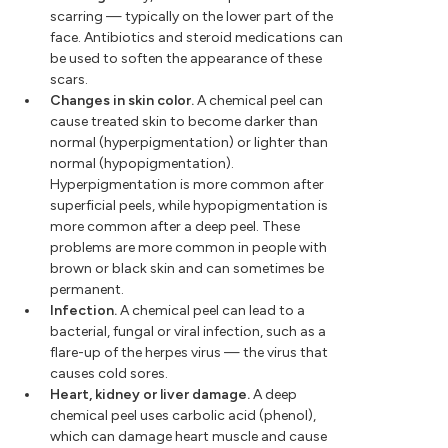
scarring — typically on the lower part of the
face. Antibiotics and steroid medications can
be used to soften the appearance of these
scars.
Changes in skin color.
A chemical peel can
cause treated skin to become darker than
normal (hyperpigmentation) or lighter than
normal (hypopigmentation).
Hyperpigmentation is more common after
superficial peels, while hypopigmentation is
more common after a deep peel. These
problems are more common in people with
brown or black skin and can sometimes be
permanent.
Infection.
A chemical peel can lead to a
bacterial, fungal or viral infection, such as a
flare-up of the herpes virus — the virus that
causes cold sores.
Heart, kidney or liver damage.
A deep
chemical peel uses carbolic acid (phenol),
which can damage heart muscle and cause