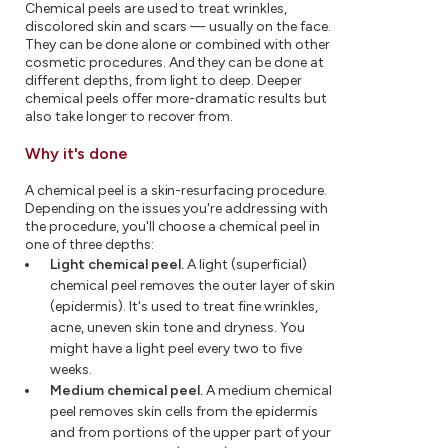
Chemical peels are used to treat wrinkles,
discolored skin and scars — usually on the face.
They can be done alone or combined with other
cosmetic procedures. And they can be done at
different depths, from light to deep. Deeper
chemical peels offer more-dramatic results but
also take longer to recover from.
Why it's done
A chemical peel is a skin-resurfacing procedure.
Depending on the issues you're addressing with
the procedure, you'll choose a chemical peel in
one of three depths:
Light chemical peel.
A light (superficial)
chemical peel removes the outer layer of skin
(epidermis). It's used to treat fine wrinkles,
acne, uneven skin tone and dryness. You
might have a light peel every two to five
weeks.
Medium chemical peel.
A medium chemical
peel removes skin cells from the epidermis
and from portions of the upper part of your