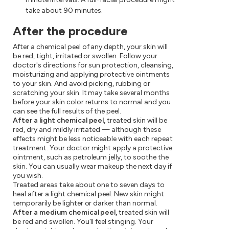
take about 90 minutes.
After the procedure
After a chemical peel of any depth, your skin will
be red, tight, irritated or swollen. Follow your
doctor's directions for sun protection, cleansing,
moisturizing and applying protective ointments
to your skin. And avoid picking, rubbing or
scratching your skin. It may take several months
before your skin color returns to normal and you
can see the full results of the peel.
After a light chemical peel,
treated skin will be
red, dry and mildly irritated — although these
effects might be less noticeable with each repeat
treatment. Your doctor might apply a protective
ointment, such as petroleum jelly, to soothe the
skin. You can usually wear makeup the next day if
you wish.
Treated areas take about one to seven days to
heal after a light chemical peel. New skin might
temporarily be lighter or darker than normal.
After a medium chemical peel,
treated skin will
be red and swollen. You'll feel stinging. Your