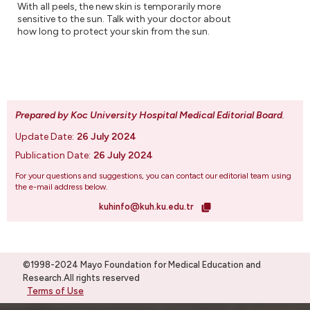
With all peels, the new skin is temporarily more
sensitive to the sun. Talk with your doctor about
how long to protect your skin from the sun.
Prepared by Koc University Hospital Medical Editorial Board
.
Update Date:
26 July 2024
Publication Date:
26 July 2024
For your questions and suggestions, you can contact our editorial team using
the e-mail address below.
kuhinfo@kuh.ku.edu.tr
©1998-2024 Mayo Foundation for Medical Education and
Research.All rights reserved
Terms of Use