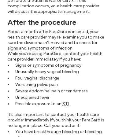
perforate the uterine wall or cervix. If this
complication occurs, your health care provider
will discuss the appropriate management.
After the procedure
About a month after ParaGard is inserted, your
health care provider may re-examine you to make
sure the device hasn't moved and to check for
signs and symptoms of infection.
While you're using ParaGard, contact your health
care provider immediately if you have:
Signs or symptoms of pregnancy
Unusually heavy vaginal bleeding
Foul vaginal discharge
Worsening pelvic pain
Severe abdominal pain or tenderness
Unexplained fever
Possible exposure to an
STI
It's also important to contact your health care
provider immediately if you think your ParaGard is
no longer in place. Call your doctor if:
You have breakthrough bleeding or bleeding