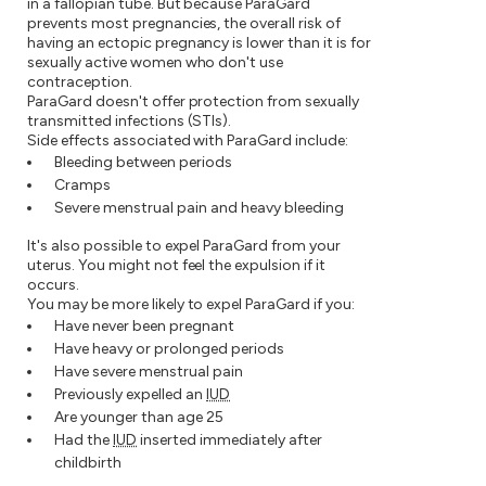
in a fallopian tube. But because ParaGard
prevents most pregnancies, the overall risk of
having an ectopic pregnancy is lower than it is for
sexually active women who don't use
contraception.
ParaGard doesn't offer protection from sexually
transmitted infections (STIs).
Side effects associated with ParaGard include:
Bleeding between periods
Cramps
Severe menstrual pain and heavy bleeding
It's also possible to expel ParaGard from your
uterus. You might not feel the expulsion if it
occurs.
You may be more likely to expel ParaGard if you:
Have never been pregnant
Have heavy or prolonged periods
Have severe menstrual pain
Previously expelled an
IUD
Are younger than age 25
Had the
IUD
inserted immediately after
childbirth