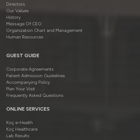
Directors
Our Values
History
Message Of CEO
Organizatıon Chart and Management
Human Resources
GUEST GUIDE
Corporate Agreements
Patient Admission Guidelines
Accompanying Policy
Plan Your Visit
Frequently Asked Questions
ONLINE SERVICES
Koç e-Health
Koç Healthcare
Lab Results