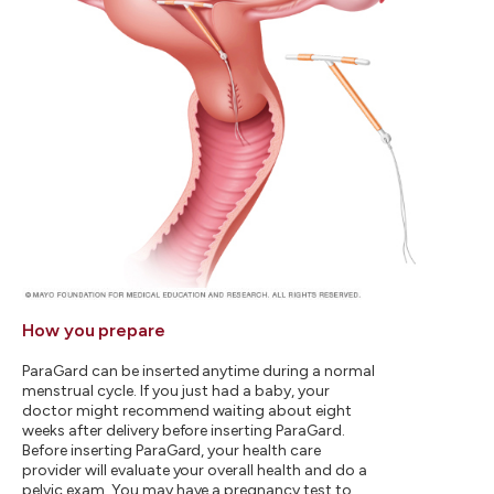
How you prepare
ParaGard can be inserted anytime during a normal
menstrual cycle. If you just had a baby, your
doctor might recommend waiting about eight
weeks after delivery before inserting ParaGard.
Before inserting ParaGard, your health care
provider will evaluate your overall health and do a
pelvic exam. You may have a pregnancy test to