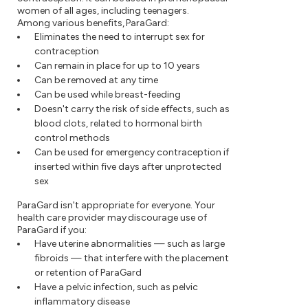
women of all ages, including teenagers.
Among various benefits, ParaGard:
Eliminates the need to interrupt sex for
contraception
Can remain in place for up to 10 years
Can be removed at any time
Can be used while breast-feeding
Doesn't carry the risk of side effects, such as
blood clots, related to hormonal birth
control methods
Can be used for emergency contraception if
inserted within five days after unprotected
sex
ParaGard isn't appropriate for everyone. Your
health care provider may discourage use of
ParaGard if you:
Have uterine abnormalities — such as large
fibroids — that interfere with the placement
or retention of ParaGard
Have a pelvic infection, such as pelvic
inflammatory disease