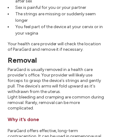
after sex
Sex is painful for you or your partner
The strings are missing or suddenly seem
longer
You feel part of the device at your cervix or in
your vagina
Your health care provider will check the location
of ParaGard and remove it if necessary.
Removal
ParaGard is usually removed in a health care
provider's office. Your provider will likely use
forceps to grasp the device's strings and gently
pull. The device's arms will fold upward as it's
withdrawn from the uterus.
Light bleeding and cramping are common during
removal. Rarely, removal can be more
complicated.
Why it's done
ParaGard offers effective, long-term
contraception. It can be used in premenopausal