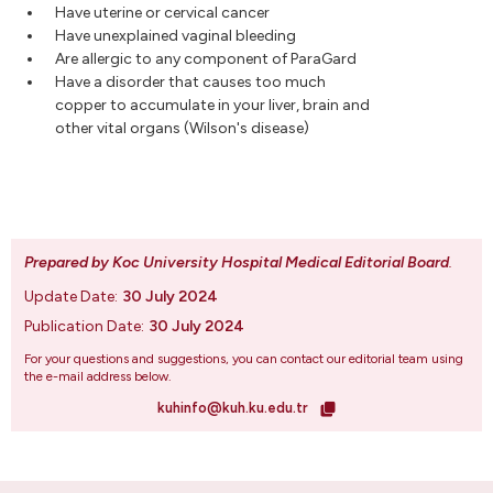
Have uterine or cervical cancer
Have unexplained vaginal bleeding
Are allergic to any component of ParaGard
Have a disorder that causes too much
copper to accumulate in your liver, brain and
other vital organs (Wilson's disease)
Prepared by Koc University Hospital Medical Editorial Board
.
Update Date:
30 July 2024
Publication Date:
30 July 2024
For your questions and suggestions, you can contact our editorial team using
the e-mail address below.
kuhinfo@kuh.ku.edu.tr