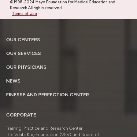
©1998-2024 Mayo Foundation for Medical Education and
Research.All rights reserved
Terms of Use
OUR CENTERS
OUR SERVICES
OUR PHYSICIANS
NEWS
FINESSE AND PERFECTION CENTER
CORPORATE
Training, Practice and Research Center
The Vehbi Koç Foundation (VKV) and Board of