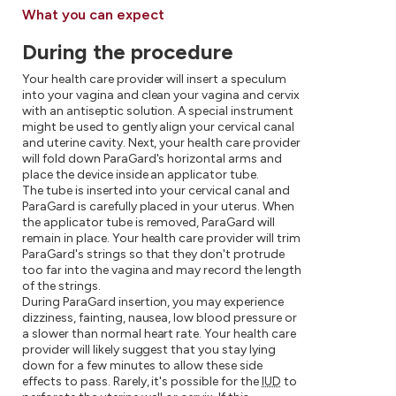
What you can expect
During the procedure
Your health care provider will insert a speculum
into your vagina and clean your vagina and cervix
with an antiseptic solution. A special instrument
might be used to gently align your cervical canal
and uterine cavity. Next, your health care provider
will fold down ParaGard's horizontal arms and
place the device inside an applicator tube.
The tube is inserted into your cervical canal and
ParaGard is carefully placed in your uterus. When
the applicator tube is removed, ParaGard will
remain in place. Your health care provider will trim
ParaGard's strings so that they don't protrude
too far into the vagina and may record the length
of the strings.
During ParaGard insertion, you may experience
dizziness, fainting, nausea, low blood pressure or
a slower than normal heart rate. Your health care
provider will likely suggest that you stay lying
down for a few minutes to allow these side
effects to pass. Rarely, it's possible for the
IUD
to