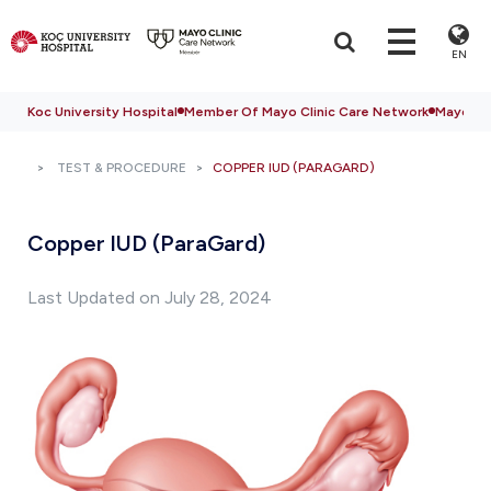
EN
Koc University Hospital
Member Of Mayo Clinic Care Network
Mayo Cli
TEST & PROCEDURE
COPPER IUD (PARAGARD)
Copper IUD (ParaGard)
Last Updated on July 28, 2024