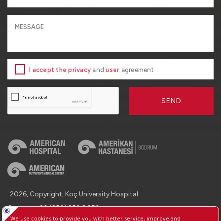
I accept the privacy
and
user
agreement
SEND
2026, Copyright, Koç University Hospital.
Contact : +90 (850) 250 8 250
Protection of Personal Data