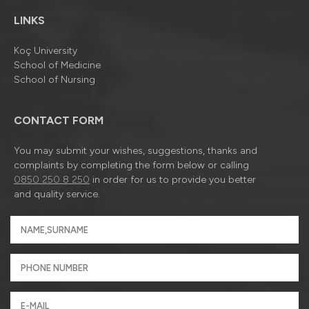
LINKS
Koç University
School of Medicine
School of Nursing
CONTACT FORM
You may submit your wishes, suggestions, thanks and
complaints by completing the form below or calling
0850 250 8 250
in order for us to provide you better
and quality service.