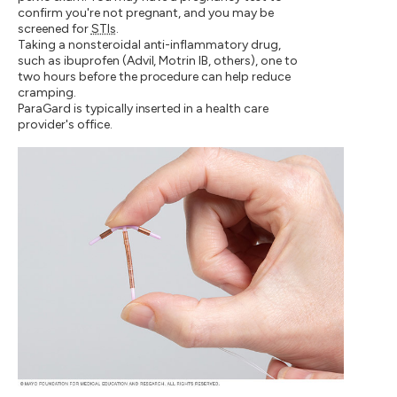
confirm you're not pregnant, and you may be
screened for
STIs
.
Taking a nonsteroidal anti-inflammatory drug,
such as ibuprofen (Advil, Motrin IB, others), one to
two hours before the procedure can help reduce
cramping.
ParaGard is typically inserted in a health care
provider's office.