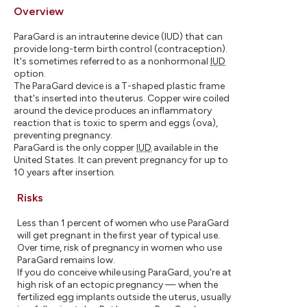
Overview
ParaGard is an intrauterine device (IUD) that can
provide long-term birth control (contraception).
It's sometimes referred to as a nonhormonal
IUD
option.
The ParaGard device is a T-shaped plastic frame
that's inserted into the uterus. Copper wire coiled
around the device produces an inflammatory
reaction that is toxic to sperm and eggs (ova),
preventing pregnancy.
ParaGard is the only copper
IUD
available in the
United States. It can prevent pregnancy for up to
10 years after insertion.
Risks
Less than 1 percent of women who use ParaGard
will get pregnant in the first year of typical use.
Over time, risk of pregnancy in women who use
ParaGard remains low.
If you do conceive while using ParaGard, you're at
high risk of an ectopic pregnancy — when the
fertilized egg implants outside the uterus, usually