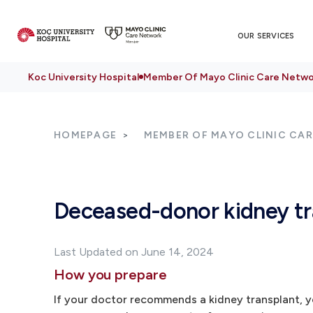
OUR SERVICES
Koc University Hospital
Member Of Mayo Clinic Care Netwo
HOMEPAGE
MEMBER OF MAYO CLINIC CA
Deceased-donor kidney tr
Last Updated on June 14, 2024
How you prepare
If your doctor recommends a kidney transplant, yo