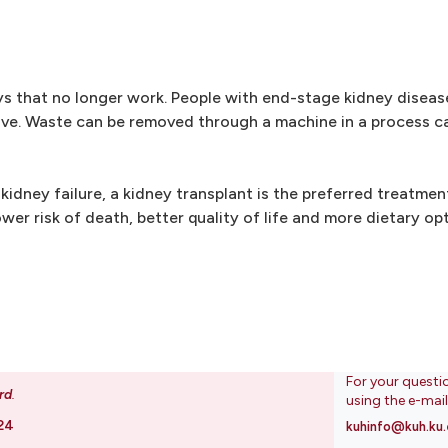
s that no longer work. People with end-stage kidney diseas
ve. Waste can be removed through a machine in a process cal
idney failure, a kidney transplant is the preferred treatme
lower risk of death, better quality of life and more dietary op
For your questi
rd
.
using the e-mai
24
kuhinfo@kuh.ku.