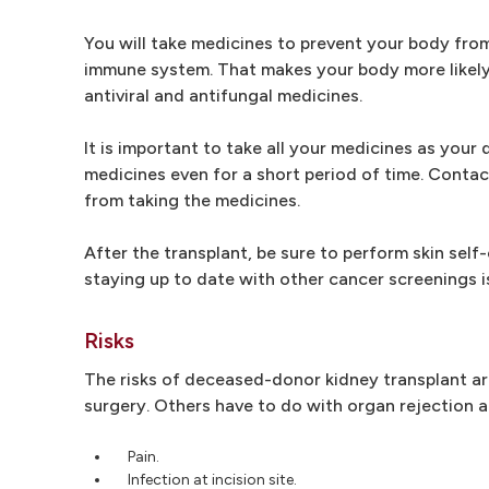
You will take medicines to prevent your body fro
immune system. That makes your body more likely t
antiviral and antifungal medicines.
It is important to take all your medicines as your
medicines even for a short period of time. Contac
from taking the medicines.
After the transplant, be sure to perform skin sel
staying up to date with other cancer screenings i
Risks
The risks of deceased-donor kidney transplant are 
surgery. Others have to do with organ rejection an
Pain.
Infection at incision site.