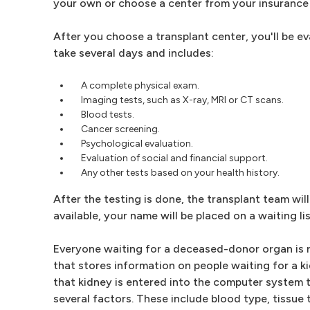
your own or choose a center from your insurance 
After you choose a transplant center, you'll be eva
take several days and includes:
A complete physical exam.
Imaging tests, such as X-ray, MRI or CT scans.
Blood tests.
Cancer screening.
Psychological evaluation.
Evaluation of social and financial support.
Any other tests based on your health history.
After the testing is done, the transplant team will 
available, your name will be placed on a waiting l
Everyone waiting for a deceased-donor organ is re
that stores information on people waiting for a 
that kidney is entered into the computer system 
several factors. These include blood type, tissue