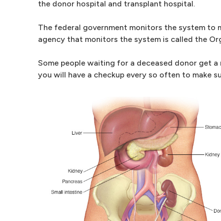
the donor hospital and transplant hospital.
The federal government monitors the system to ma
agency that monitors the system is called the O
Some people waiting for a deceased donor get a m
you will have a checkup every so often to make sur