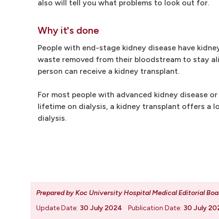
also will tell you what problems to look out for.
Why it's done
People with end-stage kidney disease have kidney
waste removed from their bloodstream to stay ali
person can receive a kidney transplant.
For most people with advanced kidney disease or k
lifetime on dialysis, a kidney transplant offers a 
dialysis.
Prepared by Koc University Hospital Medical Editorial Boa
Update Date:
30 July 2024
Publication Date:
30 July 20