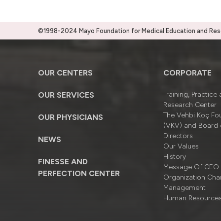
©1998-2024 Mayo Foundation for Medical Education and Resea
OUR CENTERS
CORPORATE
OUR SERVICES
Training, Practice
Research Center
The Vehbi Koç Fo
OUR PHYSICIANS
(VKV) and Board 
Directors
NEWS
Our Values
History
FINESSE AND
Message Of CEO
PERFECTION CENTER
Organizatıon Cha
Management
Human Resource