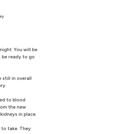
ey.
ight. You will be
t be ready to go
till in overall
ry.
hed to blood
from the new
kidneys in place.
 to take. They