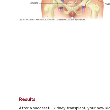
Results
After a successful kidney transplant, your new kid