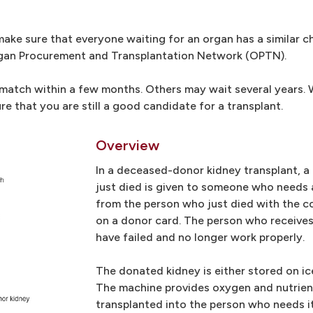
ke sure that everyone waiting for an organ has a similar c
rgan Procurement and Transplantation Network (OPTN).
atch within a few months. Others may wait several years. Wh
e that you are still a good candidate for a transplant.
Overview
In a deceased-donor kidney transplant, 
just died is given to someone who needs 
from the person who just died with the c
on a donor card. The person who receives
have failed and no longer work properly.
The donated kidney is either stored on ic
The machine provides oxygen and nutrients
transplanted into the person who needs it