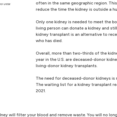
often in the same geographic region. This
reduce the time the kidney is outside a 
Only one kidney is needed to meet the bod
living person can donate a kidney and still
kidney transplant is an alternative to re
who has died.
Overall, more than two-thirds of the kid
year in the U.S. are deceased-donor kidne
living-donor kidney transplants.
The need for deceased-donor kidneys is m
The waiting list for a kidney transplant 
2021.
ney will filter your blood and remove waste. You will no long