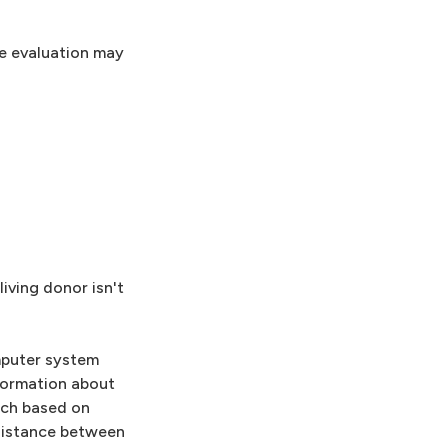
The evaluation may
living donor isn't
omputer system
formation about
tch based on
 distance between