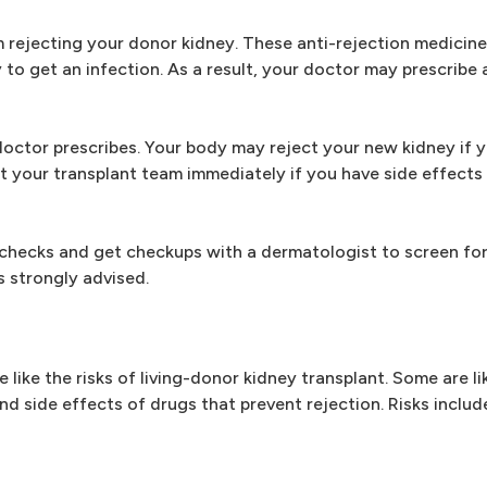
m rejecting your donor kidney. These anti-rejection medicin
o get an infection. As a result, your doctor may prescribe a
 doctor prescribes. Your body may reject your new kidney if 
t your transplant team immediately if you have side effects
f-checks and get checkups with a dermatologist to screen for 
s strongly advised.
like the risks of living-donor kidney transplant. Some are lik
d side effects of drugs that prevent rejection. Risks includ