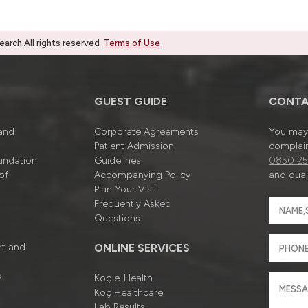
rch.All rights reserved
Terms of Use
GUEST GUIDE
CONTA
 and
Corporate Agreements
You may 
Patient Admission
complain
undation
Guidelines
0850 25
of
Accompanying Policy
and quali
Plan Your Visit
Frequently Asked
Questions
rt and
ONLINE SERVICES
s
Koç e-Health
Koç Healthcare
Lab Results