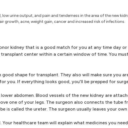
ed, low urine output, and pain and tenderness in the area of the new kidn
air growth, acne, weight gain, cancer and increased risk of infections.
or kidney that is a good match for you at any time day or n
ransplant center within a certain window of time. You mus
 good shape for transplant. They also will make sure you are s
or you. If everything looks good, you'll be prepped for surge
ur lower abdomen. Blood vessels of the new kidney are attac
above one of your legs. The surgeon also connects the tube 
ube is called the ureter. The surgeon usually leaves your own 
al. Your healthcare team will explain what medicines you need