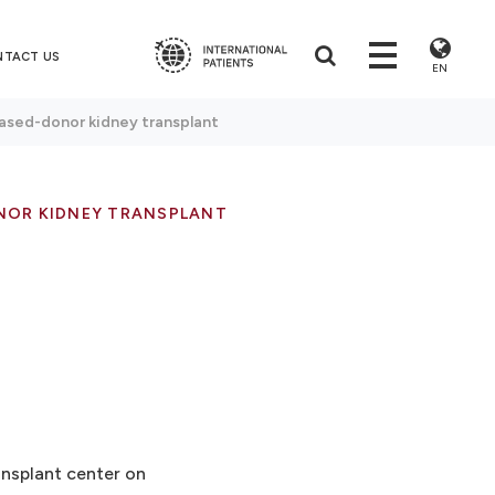
NTACT US
EN
sed-donor kidney transplant
NOR KIDNEY TRANSPLANT
ansplant center on