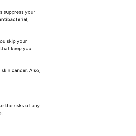
es suppress your
ntibacterial,
you skip your
 that keep you
skin cancer. Also,
e the risks of any
e: