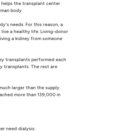
 helps the transplant center
human body.
y's needs. For this reason, a
 live a healthy life. Living-donor
ceiving a kidney from someone
ney transplants performed each
y transplants. The rest are
uch larger than the supply.
reached more than 139,000 in
er need dialysis.