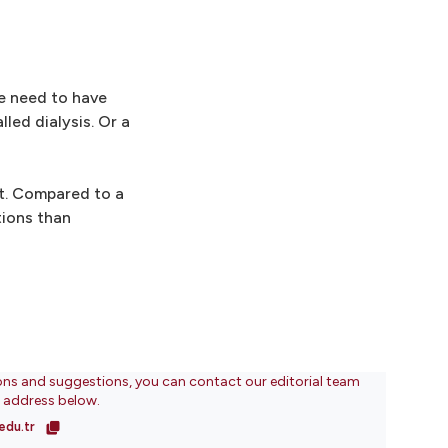
e need to have
led dialysis. Or a
nt. Compared to a
tions than
ons and suggestions, you can contact our editorial team
l address below.
edu.tr