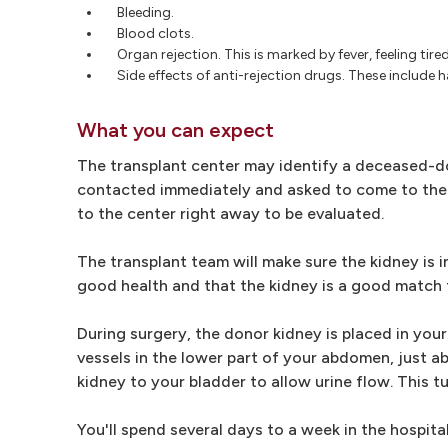
Bleeding.
Blood clots.
Organ rejection. This is marked by fever, feeling tir
Side effects of anti-rejection drugs. These include h
What you can expect
The transplant center may identify a deceased-don
contacted immediately and asked to come to the t
to the center right away to be evaluated.
The transplant team will make sure the kidney is in
good health and that the kidney is a good match f
During surgery, the donor kidney is placed in yo
vessels in the lower part of your abdomen, just 
kidney to your bladder to allow urine flow. This t
You'll spend several days to a week in the hospit