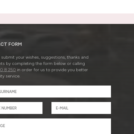
CT FORM
submit your wishes, suggestions, thanks and
ts by completing the form below or calling
0 8 250
in order for us to provide you better
ty service.