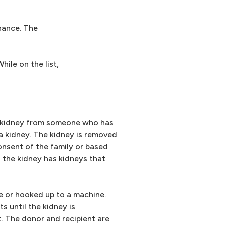
hance. The
ile on the list,
a kidney from someone who has
a kidney. The kidney is removed
onsent of the family or based
 the kidney has kidneys that
e or hooked up to a machine.
 until the kidney is
. The donor and recipient are