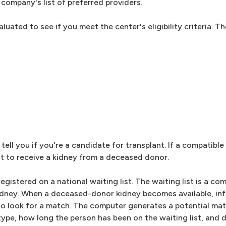
company's list of preferred providers.
luated to see if you meet the center's eligibility criteria. 
tell you if you're a candidate for transplant. If a compatible 
ist to receive a kidney from a deceased donor.
gistered on a national waiting list. The waiting list is a c
kidney. When a deceased-donor kidney becomes available, in
to look for a match. The computer generates a potential ma
 type, how long the person has been on the waiting list, and