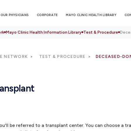
OUR PHYSICIANS
CORPORATE
MAYO CLINIC HEALTH LIBRARY
CO
rk
Mayo Clinic Health Information Library
Test & Procedure
Decea
RE NETWORK
TEST & PROCEDURE
DECEASED-DO
ansplant
u'll be referred to a transplant center. You can choose a tr