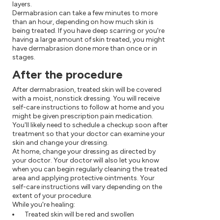
layers.
Dermabrasion can take a few minutes to more
than an hour, depending on how much skin is
being treated. If you have deep scarring or you're
having a large amount of skin treated, you might
have dermabrasion done more than once or in
stages.
After the procedure
After dermabrasion, treated skin will be covered
with a moist, nonstick dressing. You will receive
self-care instructions to follow at home and you
might be given prescription pain medication.
You'll likely need to schedule a checkup soon after
treatment so that your doctor can examine your
skin and change your dressing.
At home, change your dressing as directed by
your doctor. Your doctor will also let you know
when you can begin regularly cleaning the treated
area and applying protective ointments. Your
self-care instructions will vary depending on the
extent of your procedure.
While you're healing:
Treated skin will be red and swollen