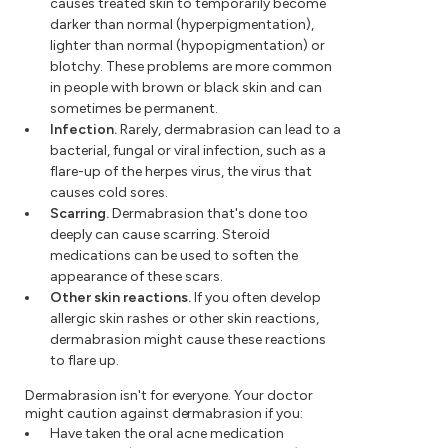
causes treated skin to temporarily become
darker than normal (hyperpigmentation),
lighter than normal (hypopigmentation) or
blotchy. These problems are more common
in people with brown or black skin and can
sometimes be permanent.
Infection.
Rarely, dermabrasion can lead to a
bacterial, fungal or viral infection, such as a
flare-up of the herpes virus, the virus that
causes cold sores.
Scarring.
Dermabrasion that's done too
deeply can cause scarring. Steroid
medications can be used to soften the
appearance of these scars.
Other skin reactions.
If you often develop
allergic skin rashes or other skin reactions,
dermabrasion might cause these reactions
to flare up.
Dermabrasion isn't for everyone. Your doctor
might caution against dermabrasion if you:
Have taken the oral acne medication