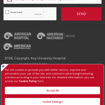
SEND
2026, Copyright, Koç University Hospital.
Contact : +90 (850) 250 8 250
Protection of Personal Data
Information Society Services
Manage Cookie Preferences