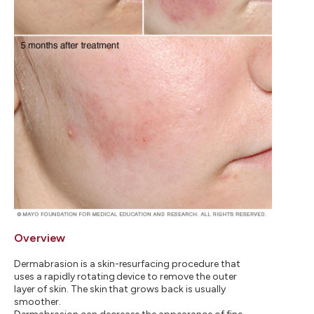
Overview
Dermabrasion is a skin-resurfacing procedure that
uses a rapidly rotating device to remove the outer
layer of skin. The skin that grows back is usually
smoother.