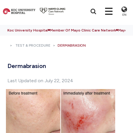
EN
Koc University Hospital
Member Of Mayo Clinic Care Network
Mayo Cli
TEST & PROCEDURE
DERMABRASION
Dermabrasion
Last Updated on July 22, 2024