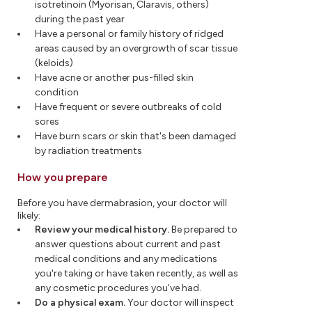
isotretinoin (Myorisan, Claravis, others)
during the past year
Have a personal or family history of ridged
areas caused by an overgrowth of scar tissue
(keloids)
Have acne or another pus-filled skin
condition
Have frequent or severe outbreaks of cold
sores
Have burn scars or skin that's been damaged
by radiation treatments
How you prepare
Before you have dermabrasion, your doctor will
likely:
Review your medical history.
Be prepared to
answer questions about current and past
medical conditions and any medications
you're taking or have taken recently, as well as
any cosmetic procedures you've had.
Do a physical exam.
Your doctor will inspect