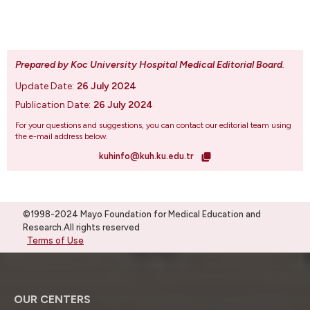
Prepared by Koc University Hospital Medical Editorial Board
.
Update Date:
26 July 2024
Publication Date:
26 July 2024
For your questions and suggestions, you can contact our editorial team using
the e-mail address below.
kuhinfo@kuh.ku.edu.tr
©1998-2024 Mayo Foundation for Medical Education and
Research.All rights reserved
Terms of Use
OUR CENTERS