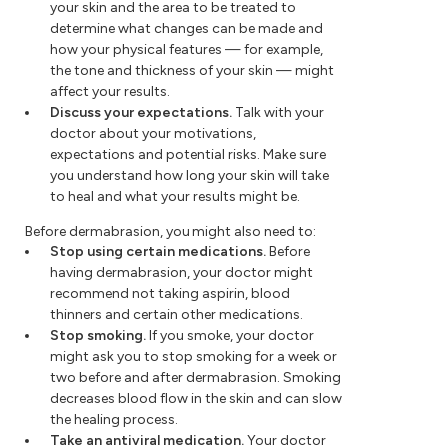
your skin and the area to be treated to
determine what changes can be made and
how your physical features — for example,
the tone and thickness of your skin — might
affect your results.
Discuss your expectations.
Talk with your
doctor about your motivations,
expectations and potential risks. Make sure
you understand how long your skin will take
to heal and what your results might be.
Before dermabrasion, you might also need to:
Stop using certain medications.
Before
having dermabrasion, your doctor might
recommend not taking aspirin, blood
thinners and certain other medications.
Stop smoking.
If you smoke, your doctor
might ask you to stop smoking for a week or
two before and after dermabrasion. Smoking
decreases blood flow in the skin and can slow
the healing process.
Take an antiviral medication.
Your doctor