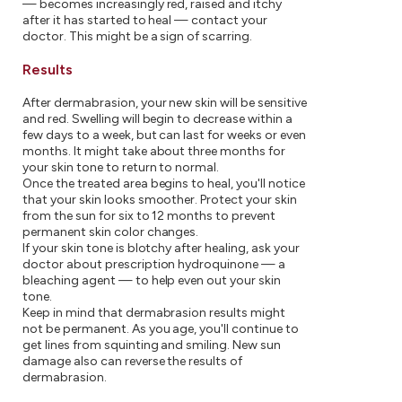
— becomes increasingly red, raised and itchy
after it has started to heal — contact your
doctor. This might be a sign of scarring.
Results
After dermabrasion, your new skin will be sensitive
and red. Swelling will begin to decrease within a
few days to a week, but can last for weeks or even
months. It might take about three months for
your skin tone to return to normal.
Once the treated area begins to heal, you'll notice
that your skin looks smoother. Protect your skin
from the sun for six to 12 months to prevent
permanent skin color changes.
If your skin tone is blotchy after healing, ask your
doctor about prescription hydroquinone — a
bleaching agent — to help even out your skin
tone.
Keep in mind that dermabrasion results might
not be permanent. As you age, you'll continue to
get lines from squinting and smiling. New sun
damage also can reverse the results of
dermabrasion.