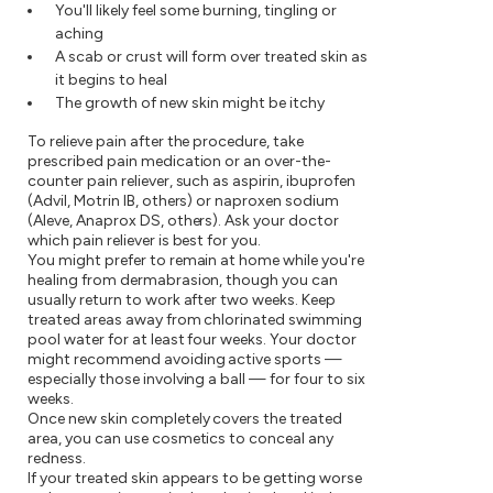
You'll likely feel some burning, tingling or
aching
A scab or crust will form over treated skin as
it begins to heal
The growth of new skin might be itchy
To relieve pain after the procedure, take
prescribed pain medication or an over-the-
counter pain reliever, such as aspirin, ibuprofen
(Advil, Motrin IB, others) or naproxen sodium
(Aleve, Anaprox DS, others). Ask your doctor
which pain reliever is best for you.
You might prefer to remain at home while you're
healing from dermabrasion, though you can
usually return to work after two weeks. Keep
treated areas away from chlorinated swimming
pool water for at least four weeks. Your doctor
might recommend avoiding active sports —
especially those involving a ball — for four to six
weeks.
Once new skin completely covers the treated
area, you can use cosmetics to conceal any
redness.
If your treated skin appears to be getting worse