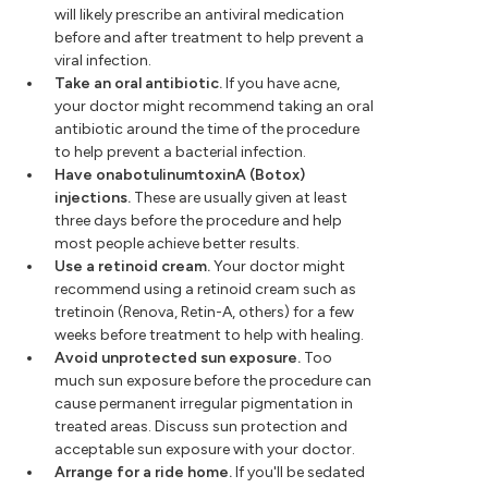
will likely prescribe an antiviral medication
before and after treatment to help prevent a
viral infection.
Take an oral antibiotic.
If you have acne,
your doctor might recommend taking an oral
antibiotic around the time of the procedure
to help prevent a bacterial infection.
Have onabotulinumtoxinA (Botox)
injections.
These are usually given at least
three days before the procedure and help
most people achieve better results.
Use a retinoid cream.
Your doctor might
recommend using a retinoid cream such as
tretinoin (Renova, Retin-A, others) for a few
weeks before treatment to help with healing.
Avoid unprotected sun exposure.
Too
much sun exposure before the procedure can
cause permanent irregular pigmentation in
treated areas. Discuss sun protection and
acceptable sun exposure with your doctor.
Arrange for a ride home.
If you'll be sedated