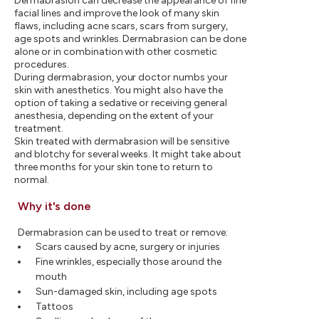
Dermabrasion can decrease the appearance of fine
facial lines and improve the look of many skin
flaws, including acne scars, scars from surgery,
age spots and wrinkles. Dermabrasion can be done
alone or in combination with other cosmetic
procedures.
During dermabrasion, your doctor numbs your
skin with anesthetics. You might also have the
option of taking a sedative or receiving general
anesthesia, depending on the extent of your
treatment.
Skin treated with dermabrasion will be sensitive
and blotchy for several weeks. It might take about
three months for your skin tone to return to
normal.
Why it's done
Dermabrasion can be used to treat or remove:
Scars caused by acne, surgery or injuries
Fine wrinkles, especially those around the
mouth
Sun-damaged skin, including age spots
Tattoos