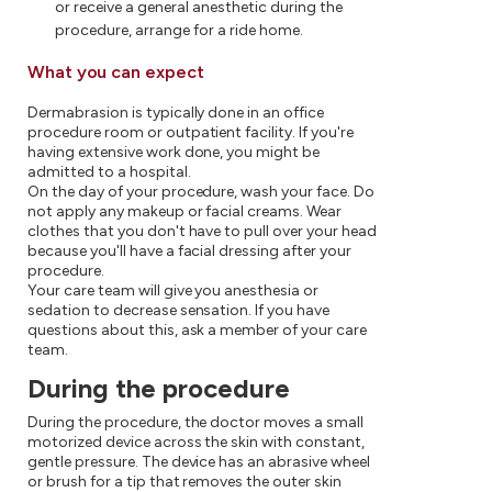
or receive a general anesthetic during the
procedure, arrange for a ride home.
What you can expect
Dermabrasion is typically done in an office
procedure room or outpatient facility. If you're
having extensive work done, you might be
admitted to a hospital.
On the day of your procedure, wash your face. Do
not apply any makeup or facial creams. Wear
clothes that you don't have to pull over your head
because you'll have a facial dressing after your
procedure.
Your care team will give you anesthesia or
sedation to decrease sensation. If you have
questions about this, ask a member of your care
team.
During the procedure
During the procedure, the doctor moves a small
motorized device across the skin with constant,
gentle pressure. The device has an abrasive wheel
or brush for a tip that removes the outer skin