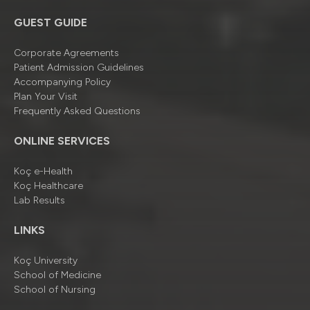
GUEST GUIDE
Corporate Agreements
Patient Admission Guidelines
Accompanying Policy
Plan Your Visit
Frequently Asked Questions
ONLINE SERVICES
Koç e-Health
Koç Healthcare
Lab Results
LINKS
Koç University
School of Medicine
School of Nursing