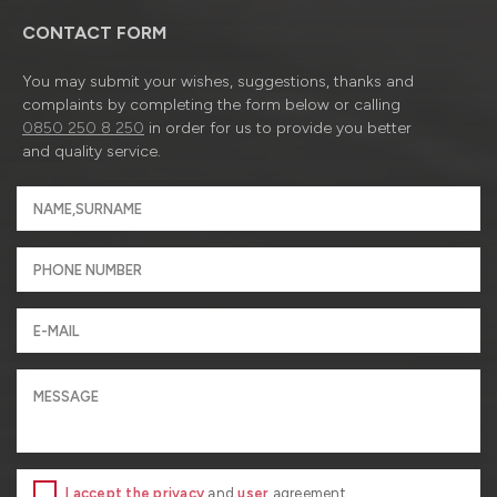
CONTACT FORM
You may submit your wishes, suggestions, thanks and
complaints by completing the form below or calling
0850 250 8 250
in order for us to provide you better
and quality service.
I accept the privacy
and
user
agreement