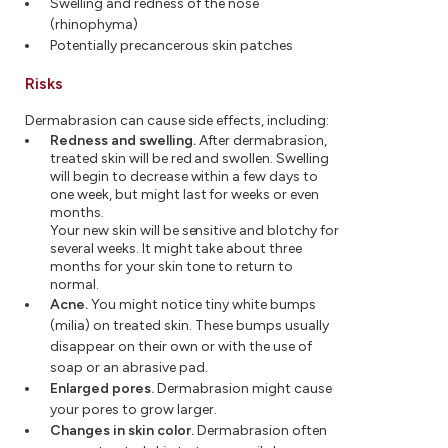
Swelling and redness of the nose
(rhinophyma)
Potentially precancerous skin patches
Risks
Dermabrasion can cause side effects, including:
Redness and swelling.
After dermabrasion,
treated skin will be red and swollen. Swelling
will begin to decrease within a few days to
one week, but might last for weeks or even
months.
Your new skin will be sensitive and blotchy for
several weeks. It might take about three
months for your skin tone to return to
normal.
Acne.
You might notice tiny white bumps
(milia) on treated skin. These bumps usually
disappear on their own or with the use of
soap or an abrasive pad.
Enlarged pores.
Dermabrasion might cause
your pores to grow larger.
Changes in skin color.
Dermabrasion often