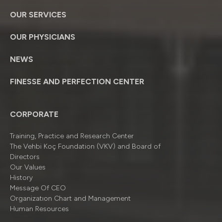
OUR SERVICES
OUR PHYSICIANS
NEWS
FINESSE AND PERFECTION CENTER
CORPORATE
Training, Practice and Research Center
The Vehbi Koç Foundation (VKV) and Board of
Directors
Our Values
History
Message Of CEO
Organizatıon Chart and Management
Human Resources