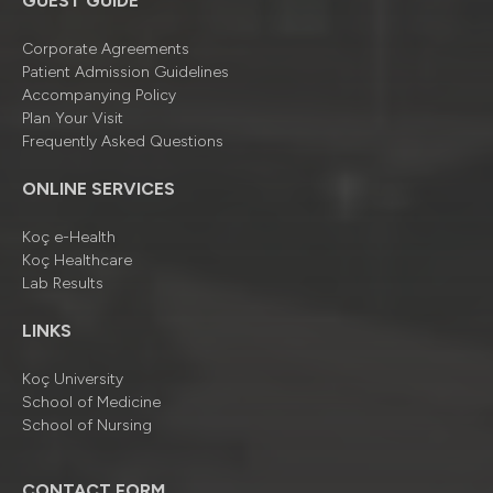
GUEST GUIDE
Corporate Agreements
Patient Admission Guidelines
Accompanying Policy
Plan Your Visit
Frequently Asked Questions
ONLINE SERVICES
Koç e-Health
Koç Healthcare
Lab Results
LINKS
Koç University
School of Medicine
School of Nursing
CONTACT FORM