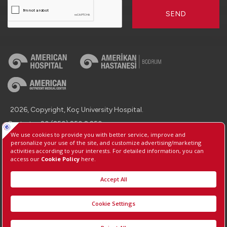
SEND
2026, Copyright, Koç University Hospital.
Contact : +90 (850) 250 8 250
Protection of Personal Data
Information Society Services
Manage Cookie Preferences