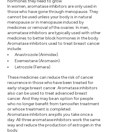
hormones they need to grow.
In women, aromatase inhibitors are only used in
those who have gone through menopause. They
cannot be used unless your body is in natural
menopause or in menopause induced by
medicines or removal of the ovaries. In men,
aromatase inhibitors are typically used with other
medicines to better block hormones in the body.
Aromatase inhibitors used to treat breast cancer
include:
Anastrozole (Arimidex).
Exemestane (Aromasin).
Letrozole (Femara).
These medicines can reduce the risk of cancer
recurrence in those who have been treated for
early-stage breast cancer. Aromatase inhibitors
also can be used to treat advanced breast
cancer. And they may be an option for people
who no longer benefit from tamoxifen treatment
or whose treatment is completed.
Aromatase inhibitors are pills you take once a
day. All three aromatase inhibitors work the same
way and reduce the production of estrogen in the
body.