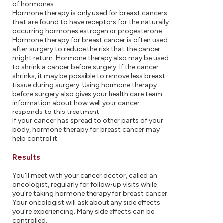
of hormones.
Hormone therapy is only used for breast cancers
that are found to have receptors for the naturally
occurring hormones estrogen or progesterone.
Hormone therapy for breast cancer is often used
after surgery to reduce the risk that the cancer
might return. Hormone therapy also may be used
to shrink a cancer before surgery. If the cancer
shrinks, it may be possible to remove less breast
tissue during surgery. Using hormone therapy
before surgery also gives your health care team
information about how well your cancer
responds to this treatment.
If your cancer has spread to other parts of your
body, hormone therapy for breast cancer may
help control it.
Results
You'll meet with your cancer doctor, called an
oncologist, regularly for follow-up visits while
you're taking hormone therapy for breast cancer.
Your oncologist will ask about any side effects
you're experiencing. Many side effects can be
controlled.