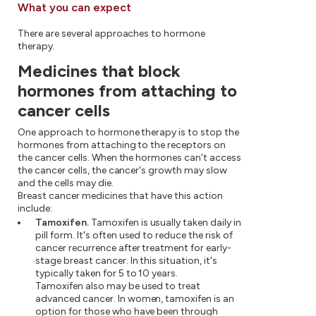
What you can expect
There are several approaches to hormone
therapy.
Medicines that block
hormones from attaching to
cancer cells
One approach to hormone therapy is to stop the
hormones from attaching to the receptors on
the cancer cells. When the hormones can't access
the cancer cells, the cancer's growth may slow
and the cells may die.
Breast cancer medicines that have this action
include:
Tamoxifen.
Tamoxifen is usually taken daily in
pill form. It's often used to reduce the risk of
cancer recurrence after treatment for early-
stage breast cancer. In this situation, it's
typically taken for 5 to 10 years.
Tamoxifen also may be used to treat
advanced cancer. In women, tamoxifen is an
option for those who have been through