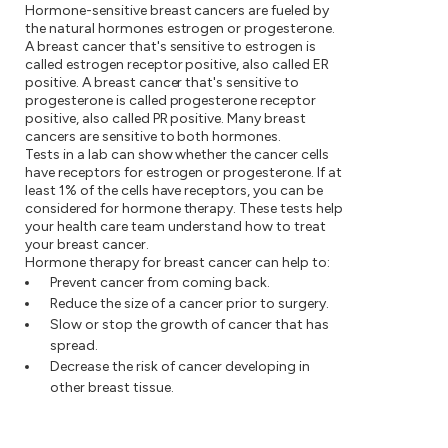
Hormone-sensitive breast cancers are fueled by
the natural hormones estrogen or progesterone.
A breast cancer that's sensitive to estrogen is
called estrogen receptor positive, also called ER
positive. A breast cancer that's sensitive to
progesterone is called progesterone receptor
positive, also called PR positive. Many breast
cancers are sensitive to both hormones.
Tests in a lab can show whether the cancer cells
have receptors for estrogen or progesterone. If at
least 1% of the cells have receptors, you can be
considered for hormone therapy. These tests help
your health care team understand how to treat
your breast cancer.
Hormone therapy for breast cancer can help to:
Prevent cancer from coming back.
Reduce the size of a cancer prior to surgery.
Slow or stop the growth of cancer that has
spread.
Decrease the risk of cancer developing in
other breast tissue.