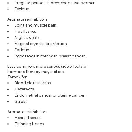
Irregular periods in premenopausal women.
Fatigue.
Aromatase inhibitors
Joint and muscle pain.
Hot flashes.
Night sweats.
Vaginal dryness or irritation.
Fatigue.
Impotence in men with breast cancer.
Less common, more serious side effects of
hormone therapy may include:
Tamoxifen
Blood clots in veins.
Cataracts.
Endometrial cancer or uterine cancer.
Stroke.
Aromatase inhibitors
Heart disease.
Thinning bones.