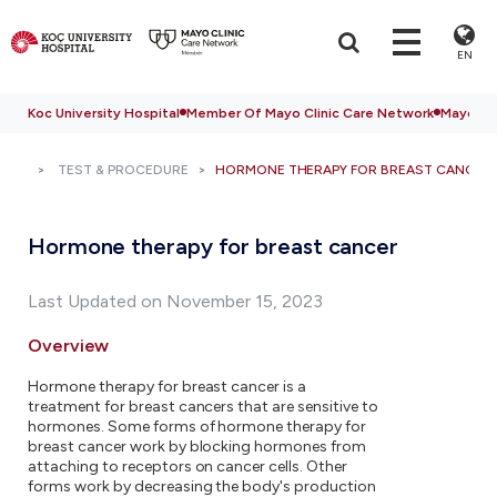
EN
Koc University Hospital
Member Of Mayo Clinic Care Network
Mayo Cli
TEST & PROCEDURE
HORMONE THERAPY FOR BREAST CANCER
Hormone therapy for breast cancer
Last Updated on November 15, 2023
Overview
Hormone therapy for breast cancer is a
treatment for breast cancers that are sensitive to
hormones. Some forms of hormone therapy for
breast cancer work by blocking hormones from
attaching to receptors on cancer cells. Other
forms work by decreasing the body's production