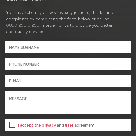
You may submit your wishes, suggestions, thanks and
complaints by completing the form below or calling
0850 250 8 250
in order for us to provide you better
and quality service.
I accept the privacy
and
user
agreement