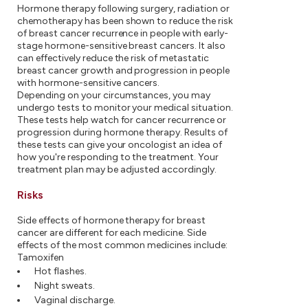
Hormone therapy following surgery, radiation or
chemotherapy has been shown to reduce the risk
of breast cancer recurrence in people with early-
stage hormone-sensitive breast cancers. It also
can effectively reduce the risk of metastatic
breast cancer growth and progression in people
with hormone-sensitive cancers.
Depending on your circumstances, you may
undergo tests to monitor your medical situation.
These tests help watch for cancer recurrence or
progression during hormone therapy. Results of
these tests can give your oncologist an idea of
how you're responding to the treatment. Your
treatment plan may be adjusted accordingly.
Risks
Side effects of hormone therapy for breast
cancer are different for each medicine. Side
effects of the most common medicines include:
Tamoxifen
Hot flashes.
Night sweats.
Vaginal discharge.