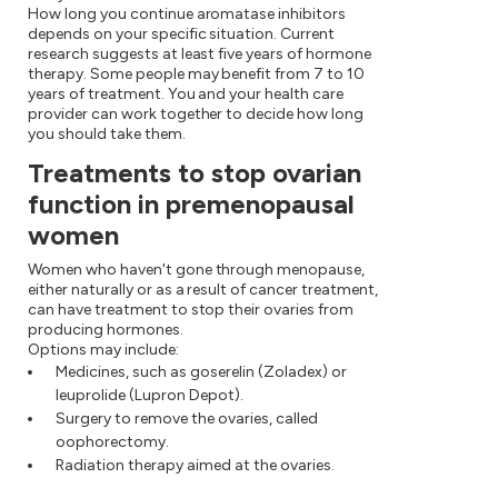
How long you continue aromatase inhibitors
depends on your specific situation. Current
research suggests at least five years of hormone
therapy. Some people may benefit from 7 to 10
years of treatment. You and your health care
provider can work together to decide how long
you should take them.
Treatments to stop ovarian
function in premenopausal
women
Women who haven't gone through menopause,
either naturally or as a result of cancer treatment,
can have treatment to stop their ovaries from
producing hormones.
Options may include:
Medicines, such as goserelin (Zoladex) or
leuprolide (Lupron Depot).
Surgery to remove the ovaries, called
oophorectomy.
Radiation therapy aimed at the ovaries.