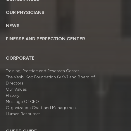
OUR PHYSICIANS
NEWS
FINESSE AND PERFECTION CENTER
CORPORATE
Training, Practice and Research Center
The Vehbi Koç Foundation (VKV) and Board of
Directors
Our Values
History
Message Of CEO
Organizatıon Chart and Management
Human Resources