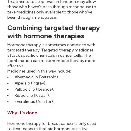
Treatments to stop ovarian function may allow
those who haven't been through menopause to
take medicines only available to those who've
been through menopause.
Combining targeted therapy
with hormone therapies
Hormone therapy is sometimes combined with
targeted therapy. Targeted therapy medicines
attack specific chemicals in cancer cells. The
combination can make hormone therapy more
effective.
Medicines used in this way include:
Abemaciclib (Verzenio).
Alpelisib (Piqray).
Palbociclib (Ibrance).
Ribociclib (Kisqali).
Everolimus (Afinitor).
Why it's done
Hormone therapy for breast cancer is only used
to treat cancers that are hormone sensitive.