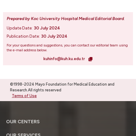
Prepared by Koc University Hospital Medical Editorial Board
.
Update Date:
30 July 2024
Publication Date:
30 July 2024
For your questions and suggestions, you can contact our editorial team using
the e-mail address below.
kuhinfo@kuh.ku.edu.tr
©1998-2024 Mayo Foundation for Medical Education and
Research.All rights reserved
Terms of Use
OUR CENTERS
OUR SERVICES