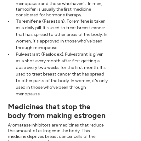
menopause and those who haven't. In men,
tamoxifen is usually the first medicine
considered for hormone therapy.
Toremifene (Fareston).
Toremifene is taken
as a daily pill. It's used to treat breast cancer
that has spread to other areas of the body. In
women, it's approved in those who've been
through menopause.
Fulvestrant (Faslodex).
Fulvestrant is given
as a shot every month after first getting a
dose every two weeks for the first month. It's
used to treat breast cancer that has spread
to other parts of the body. In women, it's only
used in those who've been through
menopause.
Medicines that stop the
body from making estrogen
Aromatase inhibitors are medicines that reduce
the amount of estrogen in the body. This
medicine deprives breast cancer cells of the