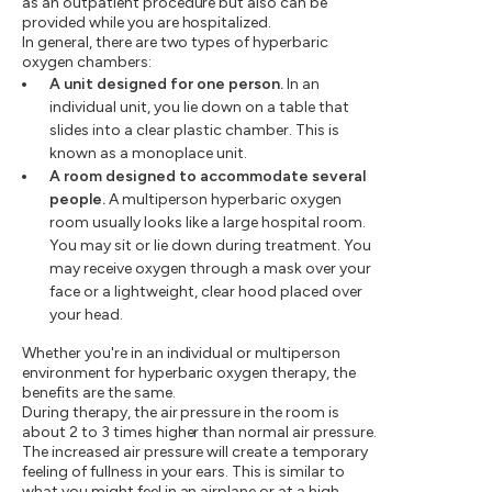
as an outpatient procedure but also can be
provided while you are hospitalized.
In general, there are two types of hyperbaric
oxygen chambers:
A unit designed for one person.
In an
individual unit, you lie down on a table that
slides into a clear plastic chamber. This is
known as a monoplace unit.
A room designed to accommodate several
people.
A multiperson hyperbaric oxygen
room usually looks like a large hospital room.
You may sit or lie down during treatment. You
may receive oxygen through a mask over your
face or a lightweight, clear hood placed over
your head.
Whether you're in an individual or multiperson
environment for hyperbaric oxygen therapy, the
benefits are the same.
During therapy, the air pressure in the room is
about 2 to 3 times higher than normal air pressure.
The increased air pressure will create a temporary
feeling of fullness in your ears. This is similar to
what you might feel in an airplane or at a high