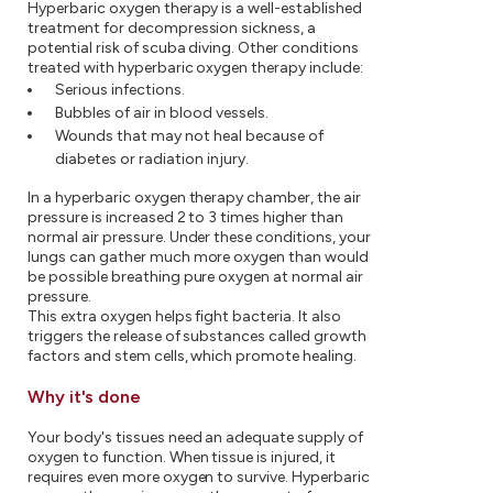
Hyperbaric oxygen therapy is a well-established
treatment for decompression sickness, a
potential risk of scuba diving. Other conditions
treated with hyperbaric oxygen therapy include:
Serious infections.
Bubbles of air in blood vessels.
Wounds that may not heal because of
diabetes or radiation injury.
In a hyperbaric oxygen therapy chamber, the air
pressure is increased 2 to 3 times higher than
normal air pressure. Under these conditions, your
lungs can gather much more oxygen than would
be possible breathing pure oxygen at normal air
pressure.
This extra oxygen helps fight bacteria. It also
triggers the release of substances called growth
factors and stem cells, which promote healing.
Why it's done
Your body's tissues need an adequate supply of
oxygen to function. When tissue is injured, it
requires even more oxygen to survive. Hyperbaric