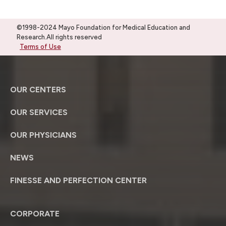
©1998-2024 Mayo Foundation for Medical Education and
Research.All rights reserved
Terms of Use
OUR CENTERS
OUR SERVICES
OUR PHYSICIANS
NEWS
FINESSE AND PERFECTION CENTER
CORPORATE