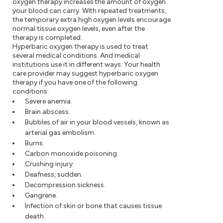
oxygen therapy increases the amount of oxygen
your blood can carry. With repeated treatments,
the temporary extra high oxygen levels encourage
normal tissue oxygen levels, even after the
therapy is completed.
Hyperbaric oxygen therapy is used to treat
several medical conditions. And medical
institutions use it in different ways. Your health
care provider may suggest hyperbaric oxygen
therapy if you have one of the following
conditions:
Severe anemia.
Brain abscess.
Bubbles of air in your blood vessels, known as
arterial gas embolism.
Burns.
Carbon monoxide poisoning.
Crushing injury.
Deafness, sudden.
Decompression sickness.
Gangrene.
Infection of skin or bone that causes tissue
death.