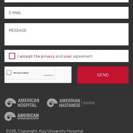
I accept the privacy
and
user
agreement
SEND
2026, Copyright, Koç University Hospital.