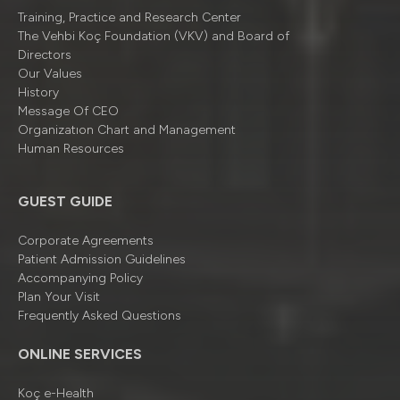
Training, Practice and Research Center
The Vehbi Koç Foundation (VKV) and Board of
Directors
Our Values
History
Message Of CEO
Organizatıon Chart and Management
Human Resources
GUEST GUIDE
Corporate Agreements
Patient Admission Guidelines
Accompanying Policy
Plan Your Visit
Frequently Asked Questions
ONLINE SERVICES
Koç e-Health