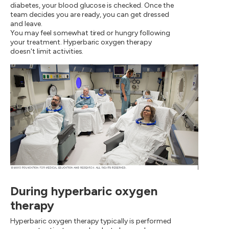
diabetes, your blood glucose is checked. Once the
team decides you are ready, you can get dressed
and leave.
You may feel somewhat tired or hungry following
your treatment. Hyperbaric oxygen therapy
doesn't limit activities.
During hyperbaric oxygen
therapy
Hyperbaric oxygen therapy typically is performed