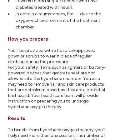
Lowered blood sugar in people who have
diabetes treated with insulin.
In certain circumstances, fire — due to the
oxygen-rich environment of the treatment
chamber.
How you prepare
You'll be provided with a hospital-approved
gown or scrubs to wear in place of regular
clothing during the procedure.
For your safety, items such as lighters or battery-
powered devices that generate heat are not
allowed into the hyperbaric chamber. You also
may need to remove hair and skin care products
that are petroleum based, as they are a potential
fire hazard. Your health care team will provide
instruction on preparing you to undergo
hyperbaric oxygen therapy.
Results
To benefit from hyperbaric oxygen therapy, you'll
likely need more than one session. The number of