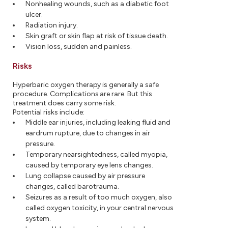
Nonhealing wounds, such as a diabetic foot
ulcer.
Radiation injury.
Skin graft or skin flap at risk of tissue death.
Vision loss, sudden and painless.
Risks
Hyperbaric oxygen therapy is generally a safe
procedure. Complications are rare. But this
treatment does carry some risk.
Potential risks include:
Middle ear injuries, including leaking fluid and
eardrum rupture, due to changes in air
pressure.
Temporary nearsightedness, called myopia,
caused by temporary eye lens changes.
Lung collapse caused by air pressure
changes, called barotrauma.
Seizures as a result of too much oxygen, also
called oxygen toxicity, in your central nervous
system.