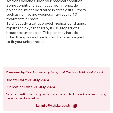
sessions depends upon your medical condition.
Some conditions, such as carbon monoxide
poisoning, might be treated in three visits. Others,
such as nonhealing wounds, may require 40
treatments or more.
To effectively treat approved medical conditions,
hyperbaric oxygen therapy is usually part of a
broad treatment plan. This plan may include
other therapies and medicines that are designed
to fit your unique needs.
Prepared by Koc University Hospital Medical Editorial Board
.
Update Date:
26 July 2024
Publication Date:
26 July 2024
For your questions and suggestions, you can contact our editorial team using
the e-mail address below.
kuhinfo@kuh.ku.edu.tr