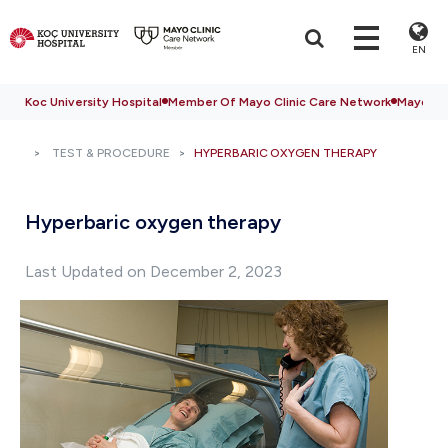
EN
Koc University Hospital
Member Of Mayo Clinic Care Network
Mayo Cli
TEST & PROCEDURE
HYPERBARIC OXYGEN THERAPY
Hyperbaric oxygen therapy
Last Updated on December 2, 2023