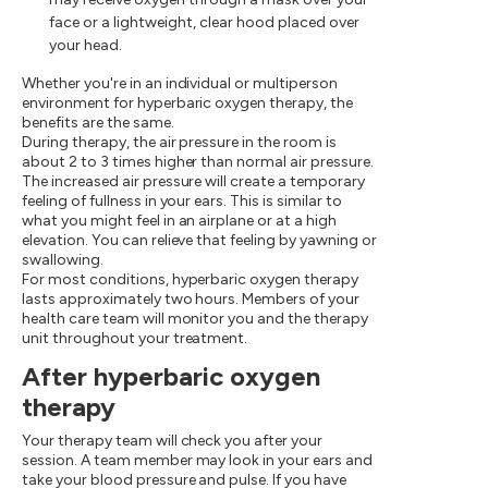
face or a lightweight, clear hood placed over
your head.
Whether you're in an individual or multiperson
environment for hyperbaric oxygen therapy, the
benefits are the same.
During therapy, the air pressure in the room is
about 2 to 3 times higher than normal air pressure.
The increased air pressure will create a temporary
feeling of fullness in your ears. This is similar to
what you might feel in an airplane or at a high
elevation. You can relieve that feeling by yawning or
swallowing.
For most conditions, hyperbaric oxygen therapy
lasts approximately two hours. Members of your
health care team will monitor you and the therapy
unit throughout your treatment.
After hyperbaric oxygen
therapy
Your therapy team will check you after your
session. A team member may look in your ears and
take your blood pressure and pulse. If you have