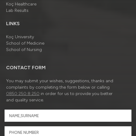
Koç Healthcare
Lab Results
LINKS
Koç University
School of Medicine
School of Nursing
CONTACT FORM
You may submit your wishes, suggestions, thanks and
complaints by completing the form below or calling
0850 250 8 250
in order for us to provide you better
and quality service.