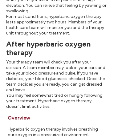
elevation. You can relieve that feeling by yawning or
swallowing.
For most conditions, hyperbaric oxygen therapy
lasts approximately two hours. Members of your
health care team will monitor you and the therapy
unit throughout your treatment.
After hyperbaric oxygen
therapy
Your therapy team will check you after your
session. A team member may look in your ears and
take your blood pressure and pulse. If you have
diabetes, your blood glucose is checked. Once the
team decides you are ready, you can get dressed
and leave.
You may feel somewhat tired or hungry following
your treatment. Hyperbaric oxygen therapy
doesn't limit activities.
Overview
Hyperbaric oxygen therapy involves breathing
pure oxygen in a pressurized environment.