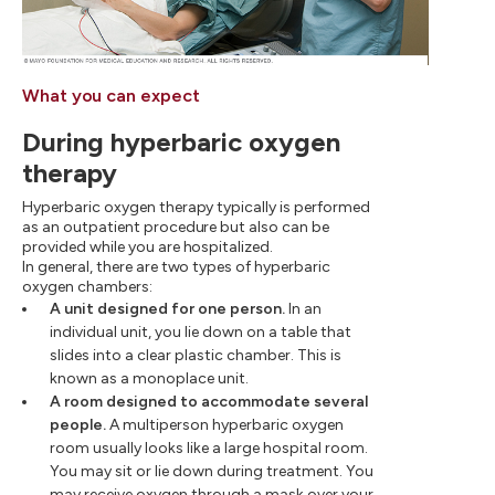
What you can expect
During hyperbaric oxygen
therapy
Hyperbaric oxygen therapy typically is performed
as an outpatient procedure but also can be
provided while you are hospitalized.
In general, there are two types of hyperbaric
oxygen chambers:
A unit designed for one person.
In an
individual unit, you lie down on a table that
slides into a clear plastic chamber. This is
known as a monoplace unit.
A room designed to accommodate several
people.
A multiperson hyperbaric oxygen
room usually looks like a large hospital room.
You may sit or lie down during treatment. You
may receive oxygen through a mask over your