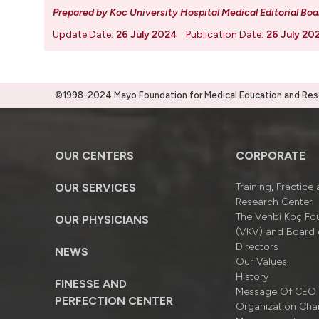
Prepared by Koc University Hospital Medical Editorial Boa
Update Date:
26 July 2024
Publication Date:
26 July 20
©1998-2024 Mayo Foundation for Medical Education and Resea
OUR CENTERS
CORPORATE
OUR SERVICES
Training, Practice
Research Center
The Vehbi Koç Fo
OUR PHYSICIANS
(VKV) and Board 
Directors
NEWS
Our Values
History
FINESSE AND
Message Of CEO
PERFECTION CENTER
Organizatıon Cha