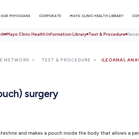
OUR PHYSICIANS
CORPORATE
MAYO CLINIC HEALTH LIBRARY
CO
rk
Mayo Clinic Health Information Library
Test & Procedure
Ileoa
RE NETWORK
TEST & PROCEDURE
ILEOANAL ANA
ouch) surgery
testine and makes a pouch inside the body that allows a per