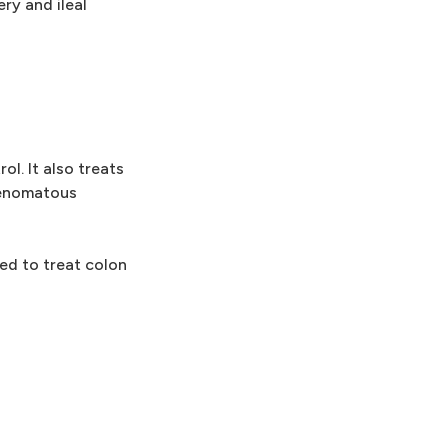
ry and ileal
l. It also treats
adenomatous
ed to treat colon