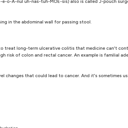
l-e-o-A-nul uh-nas-tuh-MOE-sis) also is called J-pouch surge
ng in the abdominal wall for passing stool.
 treat long-term ulcerative colitis that medicine can't contro
igh risk of colon and rectal cancer. An example is familial 
el changes that could lead to cancer. And it's sometimes us