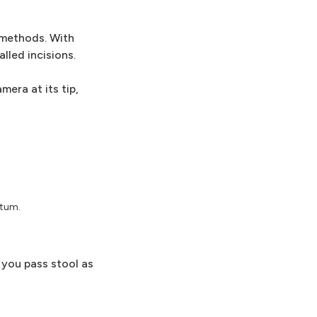
 methods. With
lled incisions.
mera at its tip,
ctum.
 you pass stool as