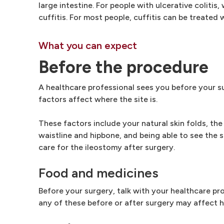
large intestine. For people with ulcerative colitis
cuffitis. For most people, cuffitis can be treated 
What you can expect
Before the procedure
A healthcare professional sees you before your su
factors affect where the site is.
These factors include your natural skin folds, th
waistline and hipbone, and being able to see the s
care for the ileostomy after surgery.
Food and medicines
Before your surgery, talk with your healthcare pr
any of these before or after surgery may affect 