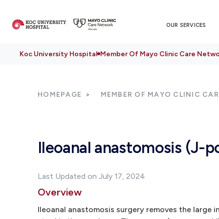
OUR SERVICES
Koc University Hospital
Member Of Mayo Clinic Care Netwo
HOMEPAGE
MEMBER OF MAYO CLINIC CA
Ileoanal anastomosis (J-p
Last Updated on July 17, 2024
Overview
Ileoanal anastomosis surgery removes the large in