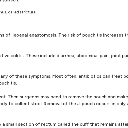
ehydration.
s, called stricture.
 of ileoanal anastomosis. The risk of pouchitis increases t
ive colitis. These include diarrhea, abdominal pain, joint pa
any of these symptoms. Most often, antibiotics can treat po
uchitis.
tment. Then surgeons may need to remove the pouch and make
dy to collect stool. Removal of the J-pouch occurs in only 
o a small section of rectum called the cuff that remains aft