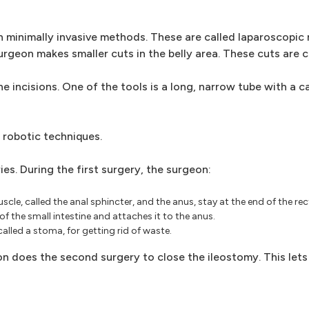
 minimally invasive methods. These are called laparoscopic
rgeon makes smaller cuts in the belly area. These cuts are ca
 incisions. One of the tools is a long, narrow tube with a ca
 robotic techniques.
es. During the first surgery, the surgeon:
e, called the anal sphincter, and the anus, stay at the end of the re
f the small intestine and attaches it to the anus.
alled a stoma, for getting rid of waste.
n does the second surgery to close the ileostomy. This lets