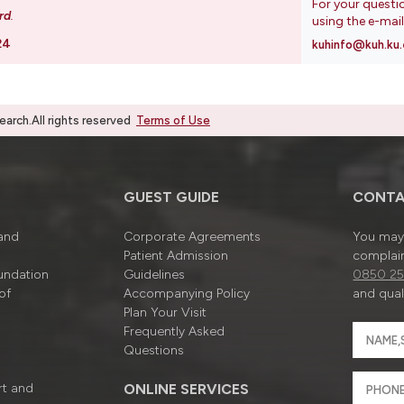
For your questi
rd
.
using the e-mai
24
kuhinfo@kuh.ku.
rch.All rights reserved
Terms of Use
GUEST GUIDE
CONTA
 and
Corporate Agreements
You may 
Patient Admission
complain
undation
Guidelines
0850 25
of
Accompanying Policy
and quali
Plan Your Visit
Frequently Asked
Questions
rt and
ONLINE SERVICES