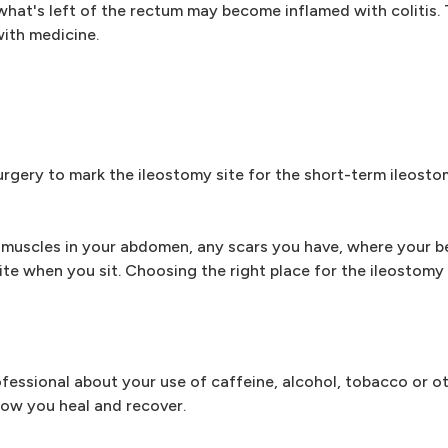
, what's left of the rectum may become inflamed with colitis. T
with medicine.
rgery to mark the ileostomy site for the short-term ileosto
e muscles in your abdomen, any scars you have, where your be
ite when you sit. Choosing the right place for the ileostomy 
ofessional about your use of caffeine, alcohol, tobacco or o
how you heal and recover.