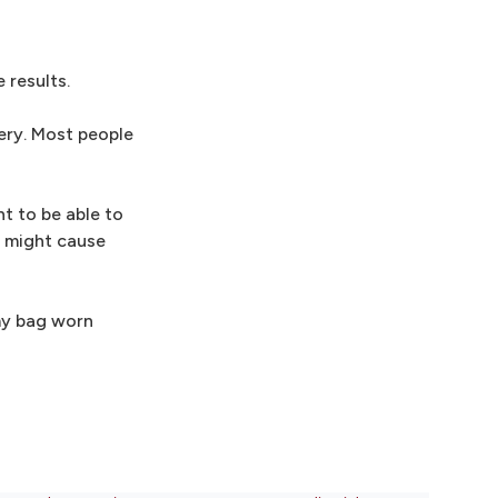
 results.
ery. Most people
t to be able to
e might cause
my bag worn