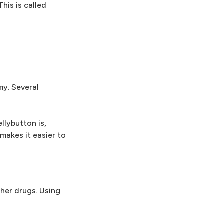
his is called
my. Several
llybutton is,
makes it easier to
ther drugs. Using