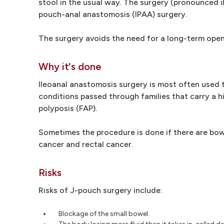
stool in the usual way. The surgery (pronounced i
pouch-anal anastomosis (IPAA) surgery.
The surgery avoids the need for a long-term openi
Why it's done
Ileoanal anastomosis surgery is most often used to
conditions passed through families that carry a h
polyposis (FAP).
Sometimes the procedure is done if there are bow
cancer and rectal cancer.
Risks
Risks of J-pouch surgery include:
Blockage of the small bowel.