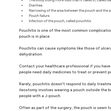
The body losing more fluid than it takes in, called d
Diarrhea.
Narrowing of the area between the pouch and the anu
Pouch failure.
Infection of the pouch, called pouchitis.
Pouchitis is one of the most common complications
pouch is in place.
Pouchitis can cause symptoms like those of ulcerat
dehydration.
Contact your healthcare professional if you have 
people need daily medicines to treat or prevent po
Rarely, pouchitis doesn't respond to daily trea
ileostomy involves wearing a pouch outside the bo
people with a J-pouch.
Often as part of the surgery, the pouch is sewn t