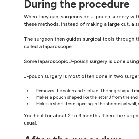
During the procedure
When they can, surgeons do J-pouch surgery with
these methods, instead of making a large cut, a su
The surgeon then guides surgical tools through the
called a laparoscope.
Some laparoscopic J-pouch surgery is done using
J-pouch surgery is most often done in two surgeri
Removes the colon and rectum. The ring-shaped muscl
Makes a pouch shaped like the letter J from the end o
Makes a short-term opening in the abdominal wall, c
You heal for about 2 to 3 months. Then the surgeo
usual.