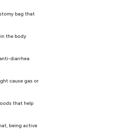
ostomy bag that
 in the body
anti-diarrhea
ight cause gas or
foods that help
hat, being active