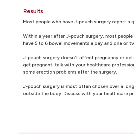
Results
Most people who have J-pouch surgery report a go
Within a year after J-pouch surgery, most people
have 5 to 6 bowel movements a day and one or tw
J-pouch surgery doesn't affect pregnancy or deliv
get pregnant, talk with your healthcare professi
some erection problems after the surgery.
J-pouch surgery is most often chosen over a long
outside the body. Discuss with your healthcare pr