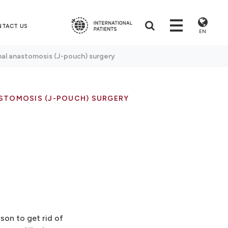
NTACT US
EN
nal anastomosis (J-pouch) surgery
STOMOSIS (J-POUCH) SURGERY
son to get rid of