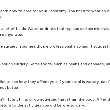
d learn how to care for your ileostomy. You need to wear an 
y.
a lot of fluids. Water or drinks that replace certain minerals
ng dehydrated.
he surgery. Your healthcare professional also might suggest 
 J-pouch surgery. Some foods, such as beans and cabbage, m
ke to see how they affect you. If your stool is watery, eat 
nut butter.
t lift anything or do activities that strain the body. After t
eturn to the activities you did before surgery.