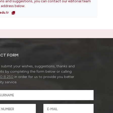
ons and suggestions, you can contact our editorial team
l address below.
edu.tr
CT FORM
submit your wishes, suggestions, thanks and
ts by completing the form below or calling
0 8 250
in order for us to provide you better
ty service.