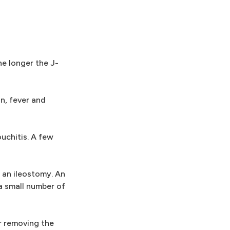
he longer the J-
in, fever and
uchitis. A few
 an ileostomy. An
a small number of
er removing the