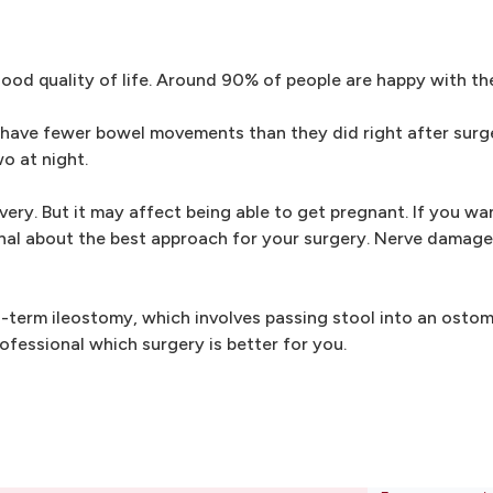
od quality of life. Around 90% of people are happy with the
 have fewer bowel movements than they did right after surg
o at night.
ery. But it may affect being able to get pregnant. If you wan
onal about the best approach for your surgery. Nerve damag
-term ileostomy, which involves passing stool into an osto
ofessional which surgery is better for you.