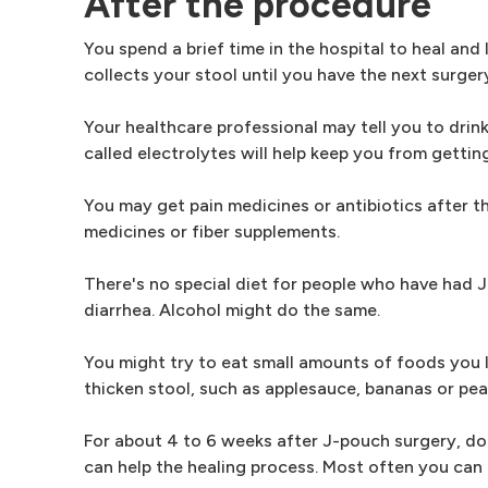
After the procedure
You spend a brief time in the hospital to heal an
collects your stool until you have the next surger
Your healthcare professional may tell you to drink 
called electrolytes will help keep you from getti
You may get pain medicines or antibiotics after t
medicines or fiber supplements.
There's no special diet for people who have had
diarrhea. Alcohol might do the same.
You might try to eat small amounts of foods you li
thicken stool, such as applesauce, bananas or pea
For about 4 to 6 weeks after J-pouch surgery, don'
can help the healing process. Most often you can r