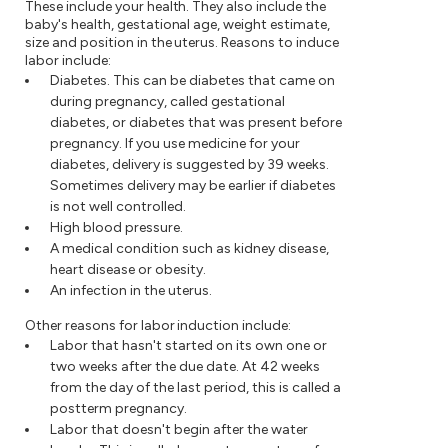
These include your health. They also include the
baby's health, gestational age, weight estimate,
size and position in the uterus. Reasons to induce
labor include:
Diabetes. This can be diabetes that came on
during pregnancy, called gestational
diabetes, or diabetes that was present before
pregnancy. If you use medicine for your
diabetes, delivery is suggested by 39 weeks.
Sometimes delivery may be earlier if diabetes
is not well controlled.
High blood pressure.
A medical condition such as kidney disease,
heart disease or obesity.
An infection in the uterus.
Other reasons for labor induction include:
Labor that hasn't started on its own one or
two weeks after the due date. At 42 weeks
from the day of the last period, this is called a
postterm pregnancy.
Labor that doesn't begin after the water