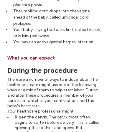
placenta previa.
The umbilical cord drops into the vagina
ahead of the baby, called umbilical cord
prolapse.
Your baby is lying buttocks first, called breech,
or is lying sideways.
You have an active genital herpes infection.
What you can expect
During the procedure
There are a number of ways to induce labor. The
healthcare team might use one of the following
ways or a mix of them to help start labor. During
and after these procedures, a member of your
care team watches your contractions and the
baby's heart rate.
Your healthcare professional might:
Ripen the cervix.
The cervix most often
begins to soften before delivery. This is called
ripening. It also thins and opens. But