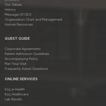
Our Values
History
Message Of CEO
Organizatıon Chart and Management
Human Resources
GUEST GUIDE
Corporate Agreements
Patient Admission Guidelines
Accompanying Policy
Plan Your Visit
Frequently Asked Questions
ONLINE SERVICES
Koç e-Health
Koç Healthcare
Lab Results