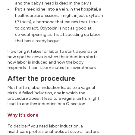
and the baby's head is deep in the pelvis.
Put a medicine into a vein.
In the hospital, a
healthcare professional might inject oxytocin
(Pitocin), a hormone that causes the uterus
to contract. Oxytocin is not as good at
cervical ripening as it is at speeding up labor
that has already begun.
How long it takes for labor to start depends on
how ripe the cervix is when the induction starts,
how labor is induced and how the body
responds. It can take minutes to several hours.
After the procedure
Most often, labor induction leads to a vaginal
birth. A failed induction, one in which the
procedure doesn't lead to a vaginal birth, might
lead to another induction or a C-section.
Why it's done
To decide if you need labor induction, a
healthcare professional looks at several factors.