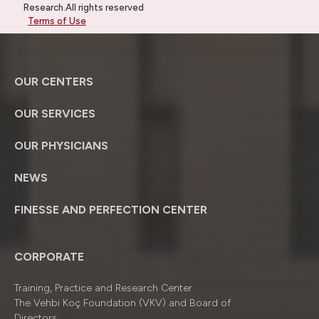
Research.All rights reserved
Terms of Use
OUR CENTERS
OUR SERVICES
OUR PHYSICIANS
NEWS
FINESSE AND PERFECTION CENTER
CORPORATE
Training, Practice and Research Center
The Vehbi Koç Foundation (VKV) and Board of
Directors