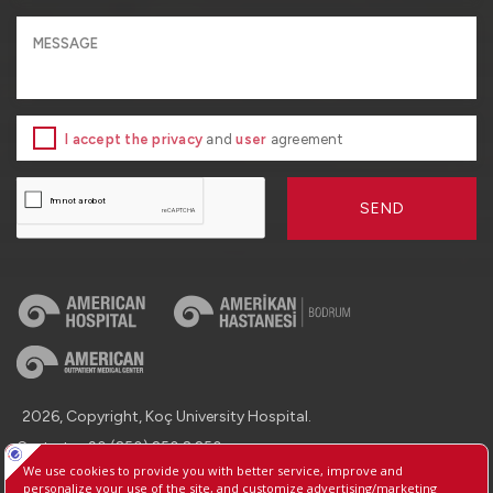
I accept the privacy
and
user
agreement
SEND
2026, Copyright, Koç University Hospital.
Contact : +90 (850) 250 8 250
Protection of Personal Data
Information Society Services