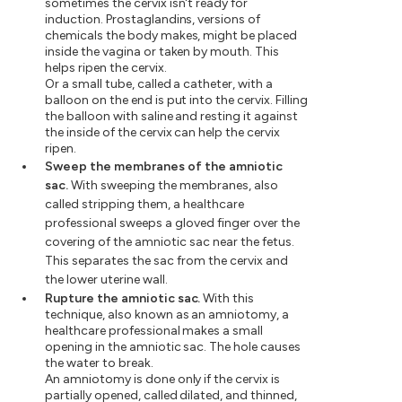
sometimes the cervix isn't ready for
induction. Prostaglandins, versions of
chemicals the body makes, might be placed
inside the vagina or taken by mouth. This
helps ripen the cervix.
Or a small tube, called a catheter, with a
balloon on the end is put into the cervix. Filling
the balloon with saline and resting it against
the inside of the cervix can help the cervix
ripen.
Sweep the membranes of the amniotic
sac.
With sweeping the membranes, also
called stripping them, a healthcare
professional sweeps a gloved finger over the
covering of the amniotic sac near the fetus.
This separates the sac from the cervix and
the lower uterine wall.
Rupture the amniotic sac.
With this
technique, also known as an amniotomy, a
healthcare professional makes a small
opening in the amniotic sac. The hole causes
the water to break.
An amniotomy is done only if the cervix is
partially opened, called dilated, and thinned,