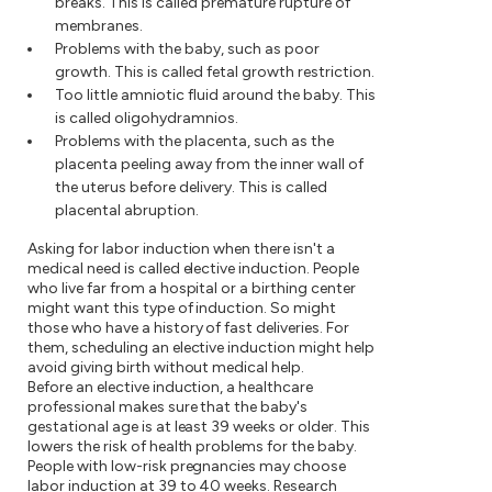
breaks. This is called premature rupture of
membranes.
Problems with the baby, such as poor
growth. This is called fetal growth restriction.
Too little amniotic fluid around the baby. This
is called oligohydramnios.
Problems with the placenta, such as the
placenta peeling away from the inner wall of
the uterus before delivery. This is called
placental abruption.
Asking for labor induction when there isn't a
medical need is called elective induction. People
who live far from a hospital or a birthing center
might want this type of induction. So might
those who have a history of fast deliveries. For
them, scheduling an elective induction might help
avoid giving birth without medical help.
Before an elective induction, a healthcare
professional makes sure that the baby's
gestational age is at least 39 weeks or older. This
lowers the risk of health problems for the baby.
People with low-risk pregnancies may choose
labor induction at 39 to 40 weeks. Research