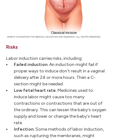
Risks
Labor induction carries risks, including:
Failed induction.
An induction might fail if
proper ways to induce don't result in a vaginal
delivery after 24 or more hours. Then a C-
section might be needed.
Low fetal heart rate.
Medicines used to
induce labor might cause too many
contractions or contractions that are out of
the ordinary. This can lessen the baby's oxygen
supply and lower or change the baby's heart
rate.
Infection.
Some methods of labor induction,
such as rupturing the membranes, might