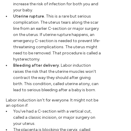
increase the risk of infection for both you and
your baby.
Uterine rupture.
This is a rare but serious
complication. The uterus tears along the scar
line from an earlier C-section or major surgery
on the uterus. If uterine rupture happens, an
emergency C-section is needed to prevent life-
threatening complications. The uterus might
need to be removed. That procedure is called a
hysterectomy.
Bleeding after delivery.
Labor induction
raises the risk that the uterine muscles won't
contract the way they should after giving
birth. This condition, called uterine atony, can
lead to serious bleeding after a baby is born.
Labor induction isn't for everyone. It might not be
an option if:
You've had a C-section with a vertical cut,
called a classic incision, or major surgery on
your uterus.
The placenta is blocking the cervix, called