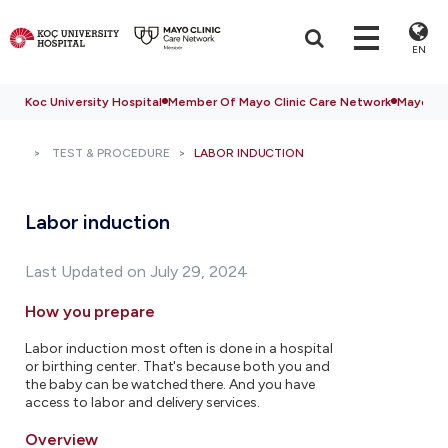
EN
Koc University Hospital
Member Of Mayo Clinic Care Network
Mayo Cli
TEST & PROCEDURE
LABOR INDUCTION
Labor induction
Last Updated on July 29, 2024
How you prepare
Labor induction most often is done in a hospital
or birthing center. That's because both you and
the baby can be watched there. And you have
access to labor and delivery services.
Overview