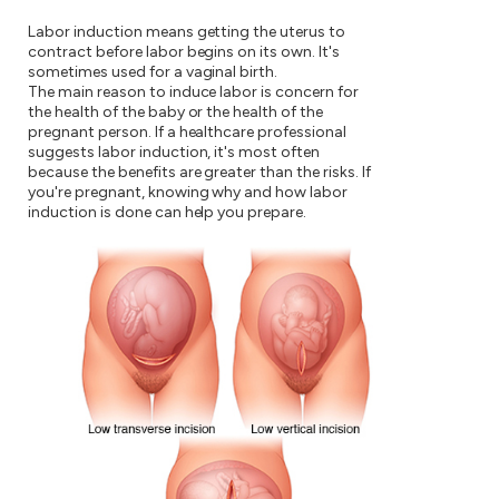
Labor induction means getting the uterus to
contract before labor begins on its own. It's
sometimes used for a vaginal birth.
The main reason to induce labor is concern for
the health of the baby or the health of the
pregnant person. If a healthcare professional
suggests labor induction, it's most often
because the benefits are greater than the risks. If
you're pregnant, knowing why and how labor
induction is done can help you prepare.