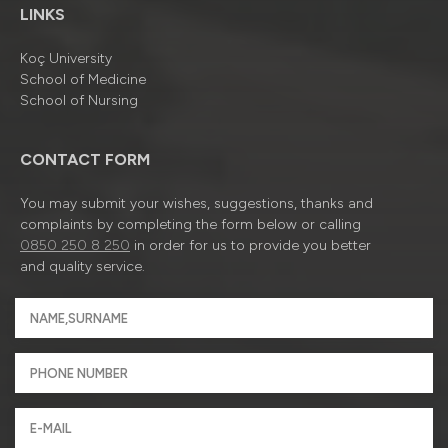
LINKS
Koç University
School of Medicine
School of Nursing
CONTACT FORM
You may submit your wishes, suggestions, thanks and
complaints by completing the form below or calling
0850 250 8 250
in order for us to provide you better
and quality service.