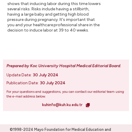
shows that inducing labor during this time lowers
several risks. Risks include having a stillbirth,
having a large baby and getting high blood
pressure during pregnancy. It's important that
you and your healthcare professional share in the
decision to induce labor at 39 to 40 weeks.
Prepared by Koc University Hospital Medical Editorial Board
.
Update Date:
30 July 2024
Publication Date:
30 July 2024
For your questions and suggestions, you can contact our editorial team using
the e-mail address below.
kuhinfo@kuh.ku.edu.tr
©1998-2024 Mayo Foundation for Medical Education and