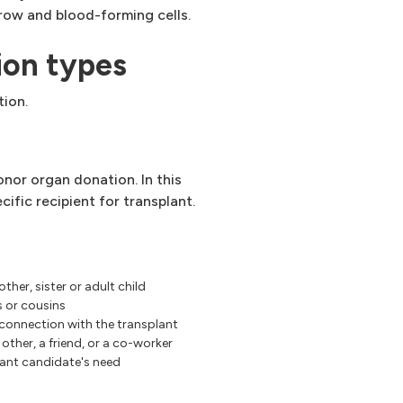
row and blood-forming cells.
ion types
tion.
nor organ donation. In this
cific recipient for transplant.
other, sister or adult child
s or cousins
 connection with the transplant
other, a friend, or a co-worker
ant candidate's need