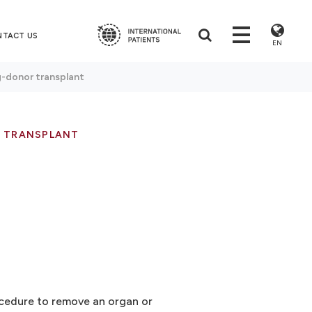
NTACT US
EN
g-donor transplant
R TRANSPLANT
rocedure to remove an organ or