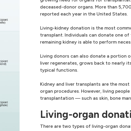
deceased-donor organs. More than 5,700 
reported each year in the United States.
Living-kidney donation is the most commo
transplant. Individuals can donate one of
remaining kidney is able to perform neces
Living donors can also donate a portion of
liver regenerates, grows back to nearly its
typical functions.
Kidney and liver transplants are the mos
organ procedures. However, living people
transplantation — such as skin, bone mar
Living-organ donat
There are two types of living-organ dona