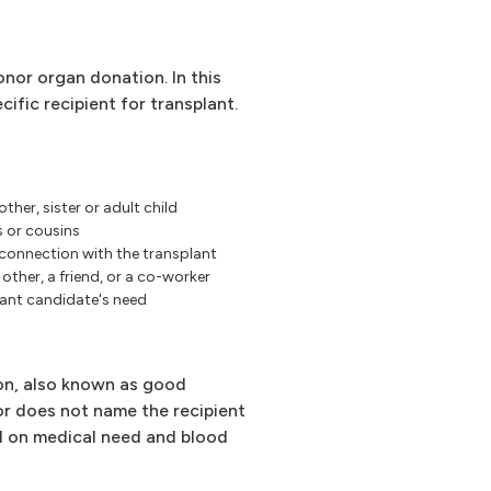
nor organ donation. In this
cific recipient for transplant.
other, sister or adult child
s or cousins
 connection with the transplant
other, a friend, or a co-worker
ant candidate's need
on, also known as good
or does not name the recipient
d on medical need and blood