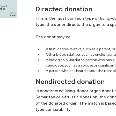
Directed donation
This is the most common type of living-do
type, the donor directs the organ to a spe
The donor may be:
A first-degree relative, such as a parent, br
Other blood relatives such as uncles, aunt
A biologically unrelated person who has a
candidate, such as a spouse or significant 
A person who has heard about the transpl
Nondirected donation
In nondirected living-donor organ donati
Samaritan or altruistic donation, the don
of the donated organ. The match is base
type compatibility.