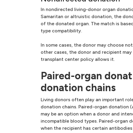
In nondirected living-donor organ donati
Samaritan or altruistic donation, the don
of the donated organ. The match is base
type compatibility.
In some cases, the donor may choose not 
other cases, the donor and recipient may 
transplant center policy allows it.
Paired-organ donat
donation chains
Living donors often play an important rol
donation chains. Paired-organ donation 
may be an option when a donor and inten
incompatible blood types. Paired-organ d
when the recipient has certain antibodies 