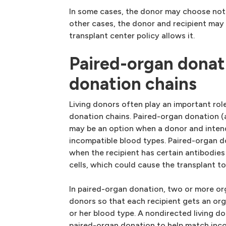
In some cases, the donor may choose not 
other cases, the donor and recipient may 
transplant center policy allows it.
Paired-organ donat
donation chains
Living donors often play an important rol
donation chains. Paired-organ donation 
may be an option when a donor and inten
incompatible blood types. Paired-organ d
when the recipient has certain antibodies 
cells, which could cause the transplant to 
In paired-organ donation, two or more or
donors so that each recipient gets an org
or her blood type. A nondirected living do
paired-organ donation to help match inco