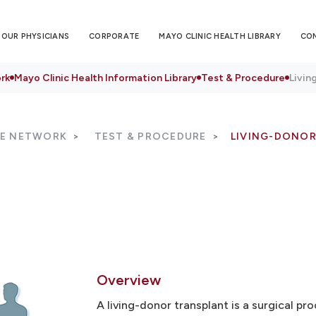
OUR PHYSICIANS
CORPORATE
MAYO CLINIC HEALTH LIBRARY
CO
rk
Mayo Clinic Health Information Library
Test & Procedure
Livin
RE NETWORK
TEST & PROCEDURE
LIVING-DONO
Overview
A living-donor transplant is a surgical p