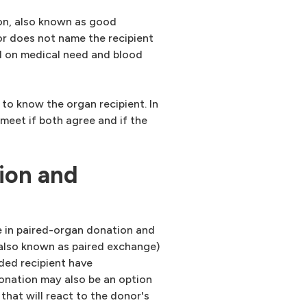
on, also known as good
or does not name the recipient
d on medical need and blood
to know the organ recipient. In
meet if both agree and if the
ion and
e in paired-organ donation and
(also known as paired exchange)
ded recipient have
onation may also be an option
that will react to the donor's