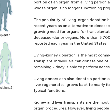
portion of an organ from a living person a
whose organ is no longer functioning prop
The popularity of living-organ donation h
recent years as an alternative to deceas
growing need for organs for transplantat
deceased-donor organs. More than 5,700 
reported each year in the United States.
Living-kidney donation is the most commo
transplant. Individuals can donate one of
remaining kidney is able to perform neces
Living donors can also donate a portion of
liver regenerates, grows back to nearly its
typical functions.
Kidney and liver transplants are the mos
organ procedures. However, living people