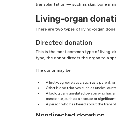
transplantation — such as skin, bone mar
Living-organ donat
There are two types of living-organ dona
Directed donation
This is the most common type of living-do
type, the donor directs the organ to a spe
The donor may be:
A first-degree relative, such as a parent, br
Other blood relatives such as uncles, aunt
A biologically unrelated person who has a
candidate, such as a spouse or significant 
A person who has heard about the transpl
Nondirected donation