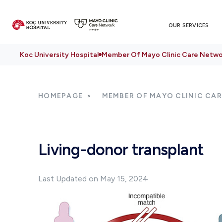
OUR SERVICES
Koc University Hospital
Member Of Mayo Clinic Care Netwo
HOMEPAGE
MEMBER OF MAYO CLINIC CA
Living-donor transplant
Last Updated on May 15, 2024