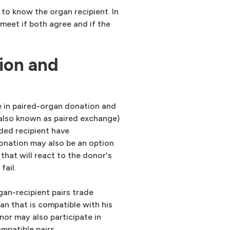
to know the organ recipient. In
meet if both agree and if the
ion and
e in paired-organ donation and
(also known as paired exchange)
ded recipient have
onation may also be an option
that will react to the donor's
fail.
gan-recipient pairs trade
an that is compatible with his
nor may also participate in
mpatible pairs.