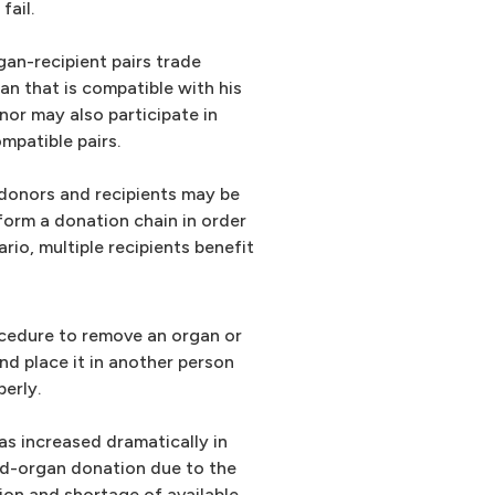
fail.
gan-recipient pairs trade
an that is compatible with his
nor may also participate in
mpatible pairs.
 donors and recipients may be
 form a donation chain in order
rio, multiple recipients benefit
rocedure to remove an organ or
nd place it in another person
erly.
as increased dramatically in
ed-organ donation due to the
ion and shortage of available