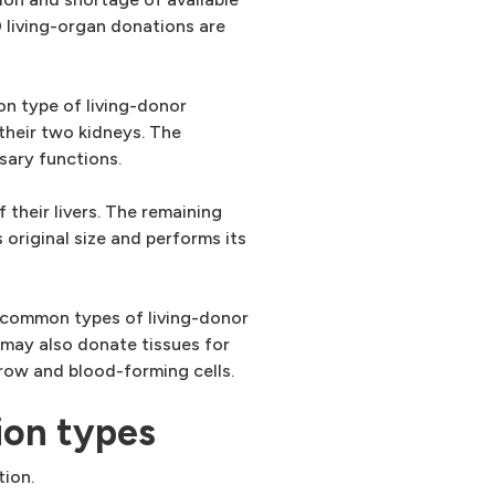
living-organ donations are
n type of living-donor
 their two kidneys. The
sary functions.
 their livers. The remaining
 original size and performs its
t common types of living-donor
 may also donate tissues for
row and blood-forming cells.
ion types
tion.