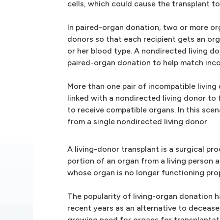
cells, which could cause the transplant to 
In paired-organ donation, two or more or
donors so that each recipient gets an org
or her blood type. A nondirected living do
paired-organ donation to help match inco
More than one pair of incompatible living
linked with a nondirected living donor to
to receive compatible organs. In this scena
from a single nondirected living donor.
A living-donor transplant is a surgical p
portion of an organ from a living person a
whose organ is no longer functioning prop
The popularity of living-organ donation h
recent years as an alternative to deceas
growing need for organs for transplantat