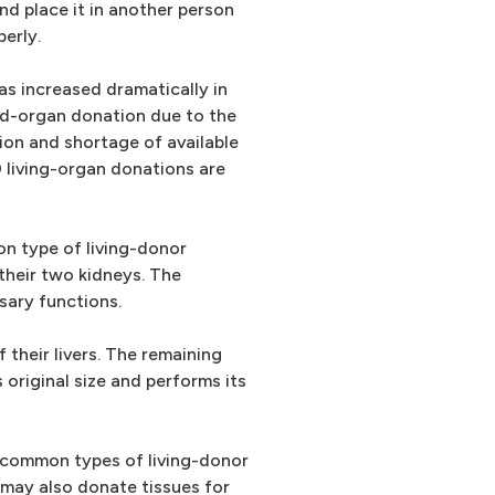
nd place it in another person
erly.
as increased dramatically in
ed-organ donation due to the
ion and shortage of available
living-organ donations are
n type of living-donor
 their two kidneys. The
sary functions.
 their livers. The remaining
 original size and performs its
t common types of living-donor
 may also donate tissues for