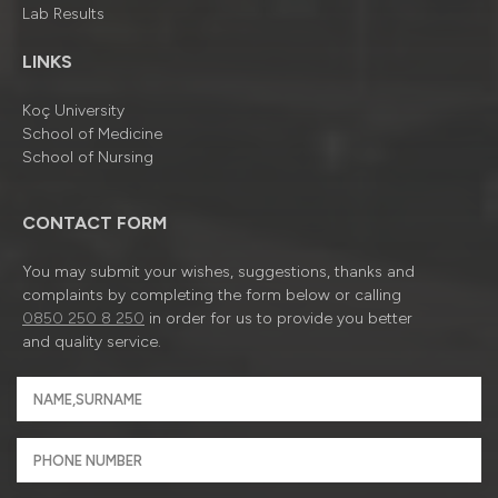
Lab Results
LINKS
Koç University
School of Medicine
School of Nursing
CONTACT FORM
You may submit your wishes, suggestions, thanks and
complaints by completing the form below or calling
0850 250 8 250
in order for us to provide you better
and quality service.