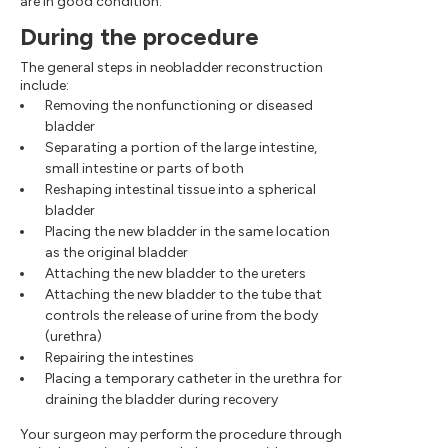
are in good condition.
During the procedure
The general steps in neobladder reconstruction
include:
Removing the nonfunctioning or diseased
bladder
Separating a portion of the large intestine,
small intestine or parts of both
Reshaping intestinal tissue into a spherical
bladder
Placing the new bladder in the same location
as the original bladder
Attaching the new bladder to the ureters
Attaching the new bladder to the tube that
controls the release of urine from the body
(urethra)
Repairing the intestines
Placing a temporary catheter in the urethra for
draining the bladder during recovery
Your surgeon may perform the procedure through