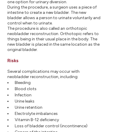
one option for urinary diversion.
During the procedure, a surgeon uses a piece of
intestine to create a new bladder. The new
bladder allows a person to urinate voluntarily and
control when to urinate.
The procedure is also called an orthotopic
neobladder reconstruction. Orthotopic refers to
things being in their usual place in the body. The
new bladder is placed in the same location as the
original bladder.
Risks
Several complications may occur with
neobladder reconstruction, including:
Bleeding
Blood clots
Infection
Urine leaks
Urine retention
Electrolyte imbalances
Vitamin B-12 deficiency
Loss of bladder control (incontinence)