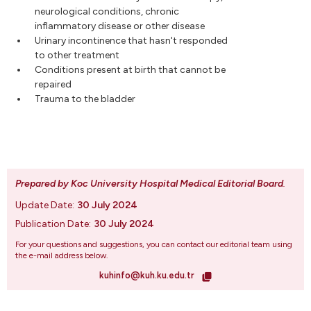
neurological conditions, chronic
inflammatory disease or other disease
Urinary incontinence that hasn't responded
to other treatment
Conditions present at birth that cannot be
repaired
Trauma to the bladder
Prepared by Koc University Hospital Medical Editorial Board
.
Update Date:
30 July 2024
Publication Date:
30 July 2024
For your questions and suggestions, you can contact our editorial team using
the e-mail address below.
kuhinfo@kuh.ku.edu.tr