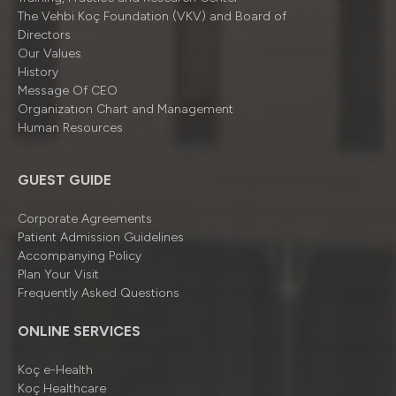
The Vehbi Koç Foundation (VKV) and Board of
Directors
Our Values
History
Message Of CEO
Organizatıon Chart and Management
Human Resources
GUEST GUIDE
Corporate Agreements
Patient Admission Guidelines
Accompanying Policy
Plan Your Visit
Frequently Asked Questions
ONLINE SERVICES
Koç e-Health
Koç Healthcare