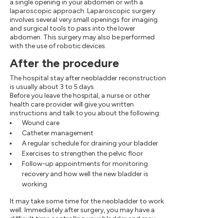
a single opening in your abdomen or with a
laparoscopic approach. Laparoscopic surgery
involves several very small openings for imaging
and surgical tools to pass into the lower
abdomen. This surgery may also be performed
with the use of robotic devices.
After the procedure
The hospital stay after neobladder reconstruction
is usually about 3 to 5 days.
Before you leave the hospital, a nurse or other
health care provider will give you written
instructions and talk to you about the following:
Wound care
Catheter management
A regular schedule for draining your bladder
Exercises to strengthen the pelvic floor
Follow-up appointments for monitoring
recovery and how well the new bladder is
working
It may take some time for the neobladder to work
well. Immediately after surgery, you may have a