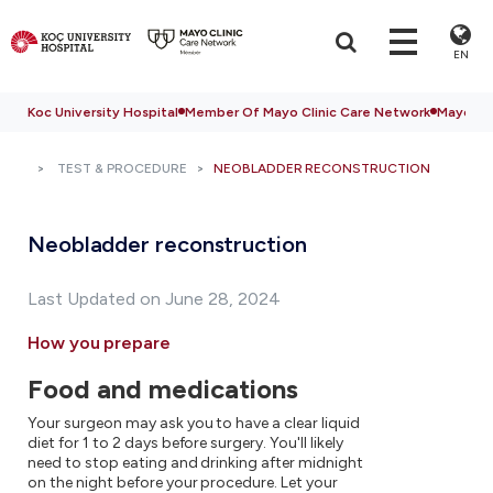
EN
Koc University Hospital
Member Of Mayo Clinic Care Network
Mayo Cli
TEST & PROCEDURE
NEOBLADDER RECONSTRUCTION
Neobladder reconstruction
Last Updated on June 28, 2024
How you prepare
Food and medications
Your surgeon may ask you to have a clear liquid
diet for 1 to 2 days before surgery. You'll likely
need to stop eating and drinking after midnight
on the night before your procedure. Let your