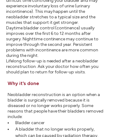
difficult time controlling your bladder and may
experience involuntary loss of urine (urinary
incontinence). This may happen until the
neobladder stretches to a typical size and the
muscles that support it get stronger.
Daytime bladder control (continence) usually
improves over the first 6 to 12 months after
surgery. Nighttime continence may continue to
improve through the second year. Persistent
problems with incontinence are more common
during the night.
Lifelong follow-up is needed after a neobladder
reconstruction. Ask your doctor how often you
should plan to return for follow-up visits.
Why it's done
Neobladder reconstruction is an option when a
bladder is surgically removed because it is
diseased or no longer works properly. Some
reasons that people have their bladders removed
include:
Bladder cancer
A bladder that no longer works properly,
which can be caused by radiation therapy,