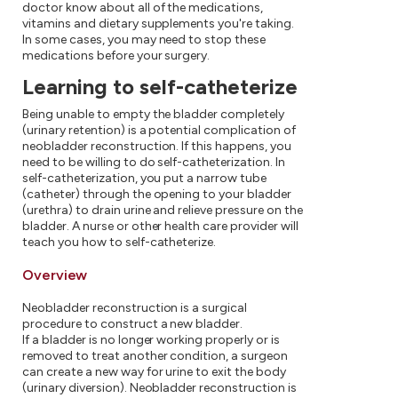
doctor know about all of the medications,
vitamins and dietary supplements you're taking.
In some cases, you may need to stop these
medications before your surgery.
Learning to self-catheterize
Being unable to empty the bladder completely
(urinary retention) is a potential complication of
neobladder reconstruction. If this happens, you
need to be willing to do self-catheterization. In
self-catheterization, you put a narrow tube
(catheter) through the opening to your bladder
(urethra) to drain urine and relieve pressure on the
bladder. A nurse or other health care provider will
teach you how to self-catheterize.
Overview
Neobladder reconstruction is a surgical
procedure to construct a new bladder.
If a bladder is no longer working properly or is
removed to treat another condition, a surgeon
can create a new way for urine to exit the body
(urinary diversion). Neobladder reconstruction is