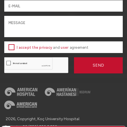
I accept the privacy
and
user
agreement
SEND
2026, Copyright, Koç University Hospital.
Contact : +90 (850) 250 8 250