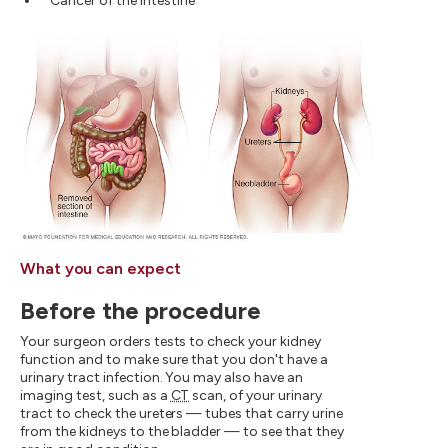
Cancer of the intestine
What you can expect
Before the procedure
Your surgeon orders tests to check your kidney
function and to make sure that you don't have a
urinary tract infection. You may also have an
imaging test, such as a
CT
scan, of your urinary
tract to check the ureters — tubes that carry urine
from the kidneys to the bladder — to see that they