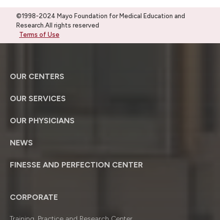
©1998-2024 Mayo Foundation for Medical Education and
Research.All rights reserved
Terms of Use
OUR CENTERS
OUR SERVICES
OUR PHYSICIANS
NEWS
FINESSE AND PERFECTION CENTER
CORPORATE
Training, Practice and Research Center