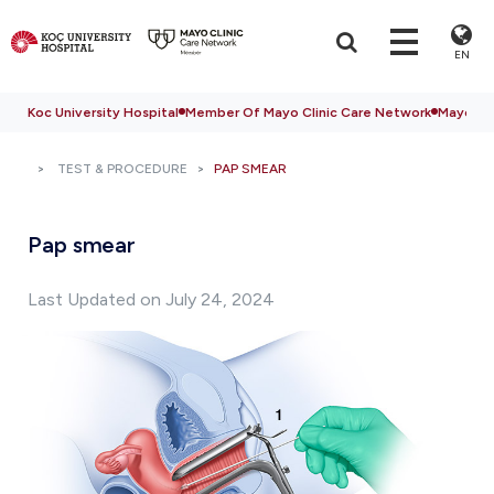
EN
Koc University Hospital
Member Of Mayo Clinic Care Network
Mayo Cli
TEST & PROCEDURE
PAP SMEAR
Pap smear
Last Updated on July 24, 2024