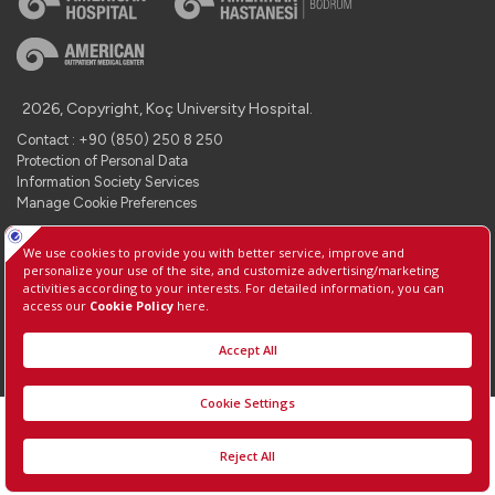
2026, Copyright, Koç University Hospital.
Contact : +90 (850) 250 8 250
Protection of Personal Data
Information Society Services
Manage Cookie Preferences