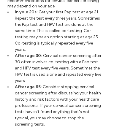
Recommendations for cervical cancer screening
may depend on your age:
In your 20s:
Get your first Pap test at age 21.
Repeat the test every three years. Sometimes
the Pap test and HPV test are done at the
same time. This is called co-testing. Co-
testing may be an option starting at age 25.
Co-testing is typically repeated every five
years.
After age 30:
Cervical cancer screening after
30 often involves co-testing with a Pap test
and HPV test every five years. Sometimes the
HPV test is used alone and repeated every five
years.
After age 65:
Consider stopping cervical
cancer screening after discussing your health
history and risk factors with your healthcare
professional. If your cervical cancer screening
tests haven't found anything that's not
typical, you may choose to stop the
screening tests.