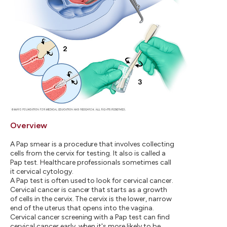
Overview
A Pap smear is a procedure that involves collecting
cells from the cervix for testing. It also is called a
Pap test. Healthcare professionals sometimes call
it cervical cytology.
A Pap test is often used to look for cervical cancer.
Cervical cancer is cancer that starts as a growth
of cells in the cervix. The cervix is the lower, narrow
end of the uterus that opens into the vagina.
Cervical cancer screening with a Pap test can find
cervical cancer early, when it's more likely to be