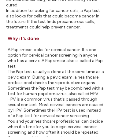
cured.
In addition to looking for cancer cells, a Pap test
also looks for cells that could become cancer in
the future. If the test finds precancerous cells,
treatments could help prevent cancer.
Why it's done
A Pap smear looks for cervical cancer. It's one
option for cervical cancer screening in anyone
who has a cervix. A Pap smear also is called a Pap
test.
The Pap test usually is done at the same time as a
pelvic exam. During a pelvic exam, a healthcare
professional checks the reproductive organs.
Sometimes the Pap test may be combined with a
test for human papillomavirus, also called HPV.
HPV is a common virus that's passed through
sexual contact. Most cervical cancers are caused
by HPV. Sometimes the HPV test is used instead
of a Pap test for cervical cancer screening.
You and your healthcare professional can decide
when it's time for you to begin cervical cancer
screening and how often it should be repeated.