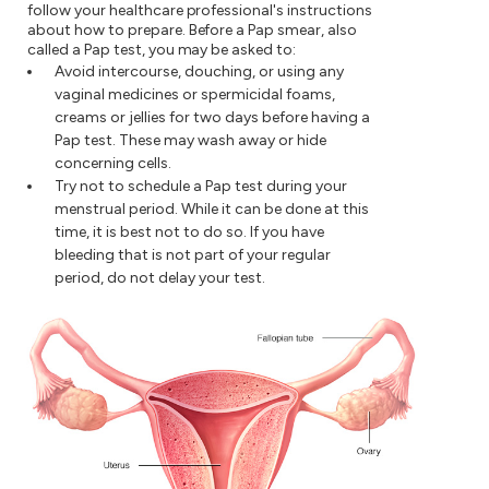
follow your healthcare professional's instructions
about how to prepare. Before a Pap smear, also
called a Pap test, you may be asked to:
Avoid intercourse, douching, or using any
vaginal medicines or spermicidal foams,
creams or jellies for two days before having a
Pap test. These may wash away or hide
concerning cells.
Try not to schedule a Pap test during your
menstrual period. While it can be done at this
time, it is best not to do so. If you have
bleeding that is not part of your regular
period, do not delay your test.