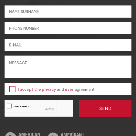
I accept the privacy
and
user
agreement
SEND