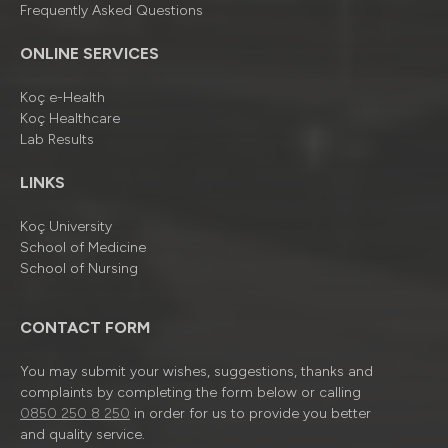
Frequently Asked Questions
ONLINE SERVICES
Koç e-Health
Koç Healthcare
Lab Results
LINKS
Koç University
School of Medicine
School of Nursing
CONTACT FORM
You may submit your wishes, suggestions, thanks and
complaints by completing the form below or calling
0850 250 8 250
in order for us to provide you better
and quality service.