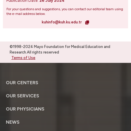
Publication Date:
26 July 2024
For your questions and suggestions, you can contact our editorial team using
the e-mail address below.
kuhinfo@kuh.ku.edu.tr
©1998-2024 Mayo Foundation for Medical Education and
Research.All rights reserved
Terms of Use
OUR CENTERS
OUR SERVICES
OUR PHYSICIANS
NEWS