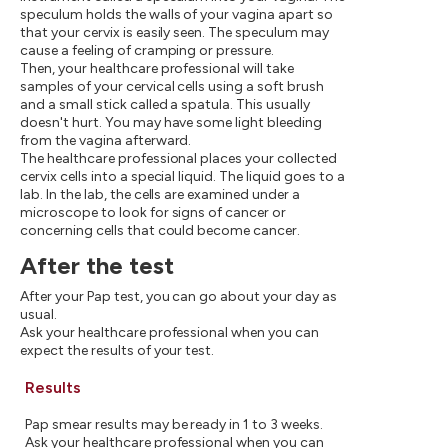
speculum holds the walls of your vagina apart so
that your cervix is easily seen. The speculum may
cause a feeling of cramping or pressure.
Then, your healthcare professional will take
samples of your cervical cells using a soft brush
and a small stick called a spatula. This usually
doesn't hurt. You may have some light bleeding
from the vagina afterward.
The healthcare professional places your collected
cervix cells into a special liquid. The liquid goes to a
lab. In the lab, the cells are examined under a
microscope to look for signs of cancer or
concerning cells that could become cancer.
After the test
After your Pap test, you can go about your day as
usual.
Ask your healthcare professional when you can
expect the results of your test.
Results
Pap smear results may be ready in 1 to 3 weeks.
Ask your healthcare professional when you can