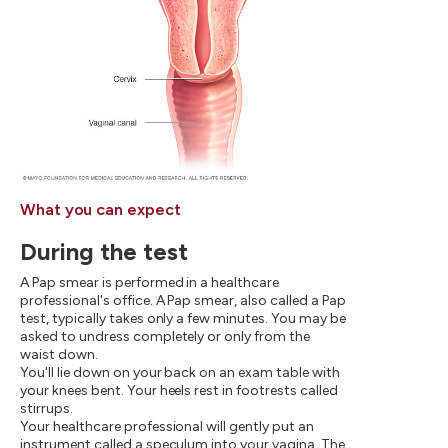
What you can expect
During the test
A Pap smear is performed in a healthcare
professional's office. A Pap smear, also called a Pap
test, typically takes only a few minutes. You may be
asked to undress completely or only from the
waist down.
You'll lie down on your back on an exam table with
your knees bent. Your heels rest in footrests called
stirrups.
Your healthcare professional will gently put an
instrument called a speculum into your vagina. The