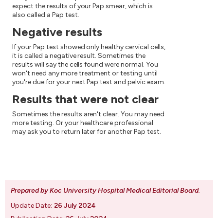
expect the results of your Pap smear, which is
also called a Pap test.
Negative results
If your Pap test showed only healthy cervical cells,
it is called a negative result. Sometimes the
results will say the cells found were normal. You
won't need any more treatment or testing until
you're due for your next Pap test and pelvic exam.
Results that were not clear
Sometimes the results aren't clear. You may need
more testing. Or your healthcare professional
may ask you to return later for another Pap test.
Prepared by Koc University Hospital Medical Editorial Board
.
Update Date:
26 July 2024