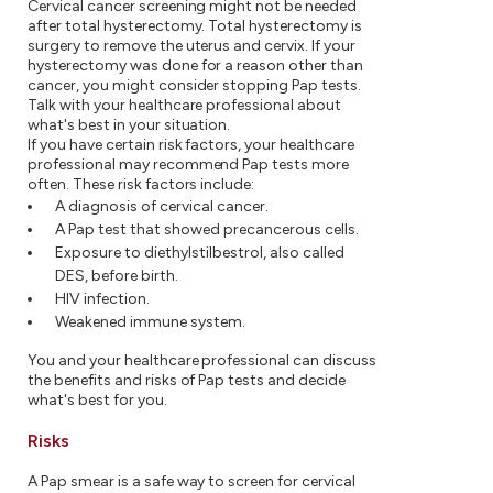
Cervical cancer screening might not be needed
after total hysterectomy. Total hysterectomy is
surgery to remove the uterus and cervix. If your
hysterectomy was done for a reason other than
cancer, you might consider stopping Pap tests.
Talk with your healthcare professional about
what's best in your situation.
If you have certain risk factors, your healthcare
professional may recommend Pap tests more
often. These risk factors include:
A diagnosis of cervical cancer.
A Pap test that showed precancerous cells.
Exposure to diethylstilbestrol, also called
DES, before birth.
HIV infection.
Weakened immune system.
You and your healthcare professional can discuss
the benefits and risks of Pap tests and decide
what's best for you.
Risks
A Pap smear is a safe way to screen for cervical