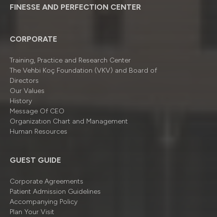
FINESSE AND PERFECTION CENTER
CORPORATE
Training, Practice and Research Center
The Vehbi Koç Foundation (VKV) and Board of
Directors
Our Values
History
Message Of CEO
Organizatıon Chart and Management
Human Resources
GUEST GUIDE
Corporate Agreements
Patient Admission Guidelines
Accompanying Policy
Plan Your Visit