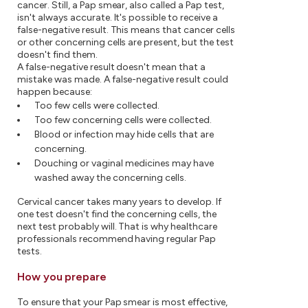
cancer. Still, a Pap smear, also called a Pap test,
isn't always accurate. It's possible to receive a
false-negative result. This means that cancer cells
or other concerning cells are present, but the test
doesn't find them.
A false-negative result doesn't mean that a
mistake was made. A false-negative result could
happen because:
Too few cells were collected.
Too few concerning cells were collected.
Blood or infection may hide cells that are
concerning.
Douching or vaginal medicines may have
washed away the concerning cells.
Cervical cancer takes many years to develop. If
one test doesn't find the concerning cells, the
next test probably will. That is why healthcare
professionals recommend having regular Pap
tests.
How you prepare
To ensure that your Pap smear is most effective,