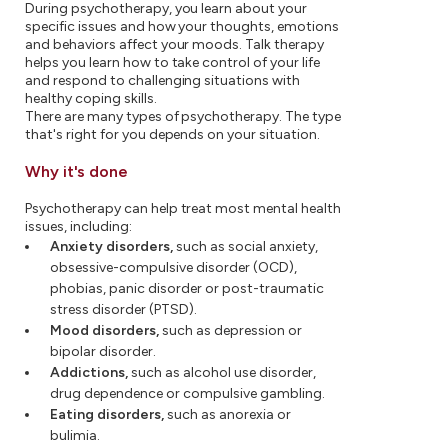
During psychotherapy, you learn about your
specific issues and how your thoughts, emotions
and behaviors affect your moods. Talk therapy
helps you learn how to take control of your life
and respond to challenging situations with
healthy coping skills.
There are many types of psychotherapy. The type
that's right for you depends on your situation.
Why it's done
Psychotherapy can help treat most mental health
issues, including:
Anxiety disorders,
such as social anxiety,
obsessive-compulsive disorder (OCD),
phobias, panic disorder or post-traumatic
stress disorder (PTSD).
Mood disorders,
such as depression or
bipolar disorder.
Addictions,
such as alcohol use disorder,
drug dependence or compulsive gambling.
Eating disorders,
such as anorexia or
bulimia.