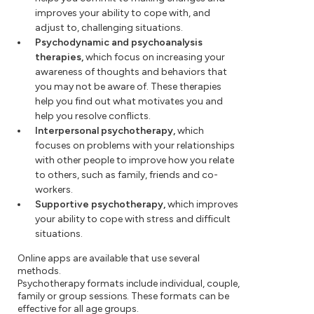
improves your ability to cope with, and
adjust to, challenging situations.
Psychodynamic and psychoanalysis
therapies,
which focus on increasing your
awareness of thoughts and behaviors that
you may not be aware of. These therapies
help you find out what motivates you and
help you resolve conflicts.
Interpersonal psychotherapy,
which
focuses on problems with your relationships
with other people to improve how you relate
to others, such as family, friends and co-
workers.
Supportive psychotherapy,
which improves
your ability to cope with stress and difficult
situations.
Online apps are available that use several
methods.
Psychotherapy formats include individual, couple,
family or group sessions. These formats can be
effective for all age groups.