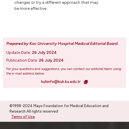
changes or try a different approach that may
be more effective.
Prepared by Koc University Hospital Medical Editorial Board
.
Update Date:
26 July 2024
Publication Date:
26 July 2024
For your questions and suggestions, you can contact our editorial team using
the e-mail address below.
kuhinfo@kuh.ku.edu.tr
©1998-2024 Mayo Foundation for Medical Education and
Research.All rights reserved
Terms of Use