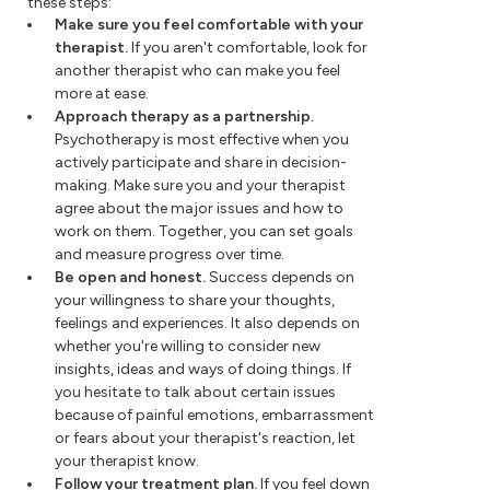
these steps:
Make sure you feel comfortable with your
therapist.
If you aren't comfortable, look for
another therapist who can make you feel
more at ease.
Approach therapy as a partnership.
Psychotherapy is most effective when you
actively participate and share in decision-
making. Make sure you and your therapist
agree about the major issues and how to
work on them. Together, you can set goals
and measure progress over time.
Be open and honest.
Success depends on
your willingness to share your thoughts,
feelings and experiences. It also depends on
whether you're willing to consider new
insights, ideas and ways of doing things. If
you hesitate to talk about certain issues
because of painful emotions, embarrassment
or fears about your therapist's reaction, let
your therapist know.
Follow your treatment plan.
If you feel down