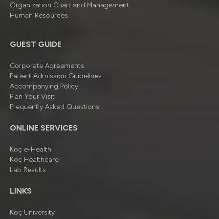
Organizatıon Chart and Management
Human Resources
GUEST GUIDE
Corporate Agreements
Patient Admission Guidelines
Accompanying Policy
Plan Your Visit
Frequently Asked Questions
ONLINE SERVICES
Koç e-Health
Koç Healthcare
Lab Results
LINKS
Koç University