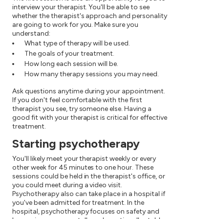
interview your therapist. You'll be able to see
whether the therapist's approach and personality
are going to work for you. Make sure you
understand:
What type of therapy will be used.
The goals of your treatment.
How long each session will be.
How many therapy sessions you may need.
Ask questions anytime during your appointment.
If you don't feel comfortable with the first
therapist you see, try someone else. Having a
good fit with your therapist is critical for effective
treatment.
Starting psychotherapy
You'll likely meet your therapist weekly or every
other week for 45 minutes to one hour. These
sessions could be held in the therapist's office, or
you could meet during a video visit.
Psychotherapy also can take place in a hospital if
you've been admitted for treatment. In the
hospital, psychotherapy focuses on safety and