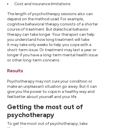
Cost and insurance limitations.
The length of psychotherapy sessions also can
depend on the method used. For example,
cognitive behavioral therapy consists of a shorter
course of treatment. But dialectical behavior
therapy can take longer. Your therapist can help
you understand how long treatment will take.
It may take only weeks to help you cope with a
short-term issue. Or treatment may last a year or
longer if you have a long-term mental health issue
or other long-term concerns.
Results
Psychotherapy may not cure your condition or
make an unpleasant situation go away. But it can
give you the power to cope in a healthy way and
feel better about yourself and your life.
Getting the most out of
psychotherapy
To get the most out of psychotherapy, take