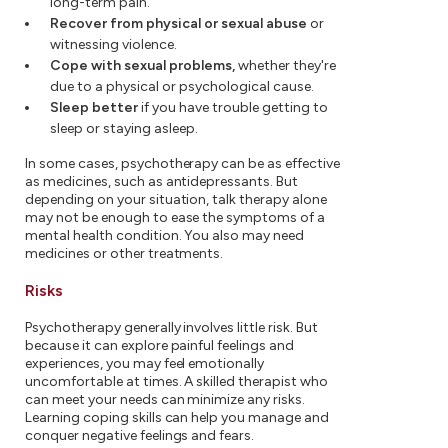
long-term pain.
Recover from physical or sexual abuse
or
witnessing violence.
Cope with sexual problems,
whether they're
due to a physical or psychological cause.
Sleep better
if you have trouble getting to
sleep or staying asleep.
In some cases, psychotherapy can be as effective
as medicines, such as antidepressants. But
depending on your situation, talk therapy alone
may not be enough to ease the symptoms of a
mental health condition. You also may need
medicines or other treatments.
Risks
Psychotherapy generally involves little risk. But
because it can explore painful feelings and
experiences, you may feel emotionally
uncomfortable at times. A skilled therapist who
can meet your needs can minimize any risks.
Learning coping skills can help you manage and
conquer negative feelings and fears.