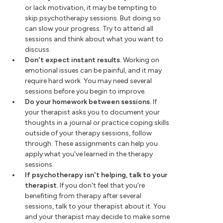
or lack motivation, it may be tempting to
skip psychotherapy sessions. But doing so
can slow your progress. Try to attend all
sessions and think about what you want to
discuss.
Don't expect instant results.
Working on
emotional issues can be painful, and it may
require hard work. You may need several
sessions before you begin to improve.
Do your homework between sessions.
If
your therapist asks you to document your
thoughts in a journal or practice coping skills
outside of your therapy sessions, follow
through. These assignments can help you
apply what you've learned in the therapy
sessions.
If psychotherapy isn't helping, talk to your
therapist.
If you don't feel that you're
benefiting from therapy after several
sessions, talk to your therapist about it. You
and your therapist may decide to make some