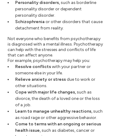
Personality disorders,
such as borderline
personality disorder or dependent
personality disorder.
Schizophrenia
or other disorders that cause
detachment from reality.
Not everyone who benefits from psychotherapy
is diagnosed with a mental illness. Psychotherapy
can help with the stresses and conflicts of life
that can affect anyone.
For example, psychotherapy may help you:
Resolve conflicts
with your partner or
someone else in your life.
Relieve anxiety or stress
due to work or
other situations.
Cope with major life changes,
such as
divorce, the death of a loved one or the loss
of a job.
Learn to manage unhealthy reactions,
such
as road rage or other aggressive behavior.
Come to terms with an ongoing or serious
health issue,
such as diabetes, cancer or