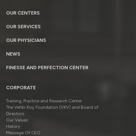
OUR CENTERS
OUR SERVICES
OUR PHYSICIANS
NEWS
FINESSE AND PERFECTION CENTER
CORPORATE
Training, Practice and Research Center
The Vehbi Koç Foundation (VKV) and Board of
Directors
Our Values
History
Message Of CEO