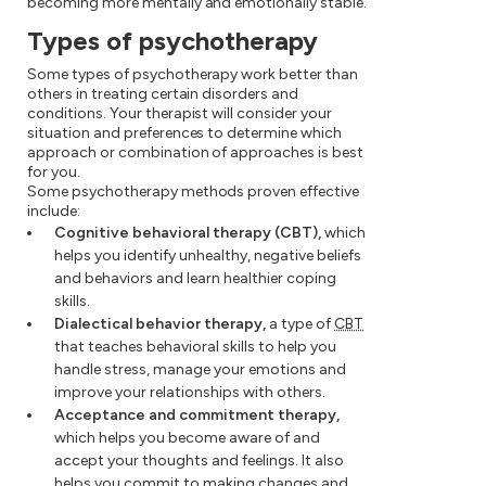
becoming more mentally and emotionally stable.
Types of psychotherapy
Some types of psychotherapy work better than
others in treating certain disorders and
conditions. Your therapist will consider your
situation and preferences to determine which
approach or combination of approaches is best
for you.
Some psychotherapy methods proven effective
include:
Cognitive behavioral therapy (CBT),
which
helps you identify unhealthy, negative beliefs
and behaviors and learn healthier coping
skills.
Dialectical behavior therapy,
a type of
CBT
that teaches behavioral skills to help you
handle stress, manage your emotions and
improve your relationships with others.
Acceptance and commitment therapy,
which helps you become aware of and
accept your thoughts and feelings. It also
helps you commit to making changes and