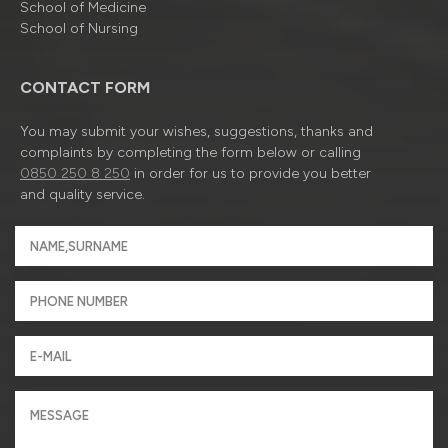
School of Medicine
School of Nursing
CONTACT FORM
You may submit your wishes, suggestions, thanks and
complaints by completing the form below or calling
0850 250 8 250
in order for us to provide you better
and quality service.