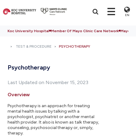
EN
Koc University Hospital
Member Of Mayo Clinic Care Network
Mayo Cli
TEST & PROCEDURE
PSYCHOTHERAPY
Psychotherapy
Last Updated on November 15, 2023
Overview
Psychotherapy is an approach for treating
mental health issues by talking with a
psychologist, psychiatrist or another mental
health provider. It also is known as talk therapy,
counseling, psychosocial therapy or, simply,
therapy.