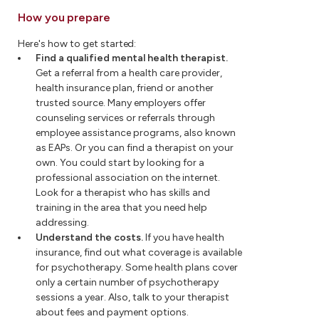
How you prepare
Here's how to get started:
Find a qualified mental health therapist.
Get a referral from a health care provider,
health insurance plan, friend or another
trusted source. Many employers offer
counseling services or referrals through
employee assistance programs, also known
as EAPs. Or you can find a therapist on your
own. You could start by looking for a
professional association on the internet.
Look for a therapist who has skills and
training in the area that you need help
addressing.
Understand the costs.
If you have health
insurance, find out what coverage is available
for psychotherapy. Some health plans cover
only a certain number of psychotherapy
sessions a year. Also, talk to your therapist
about fees and payment options.