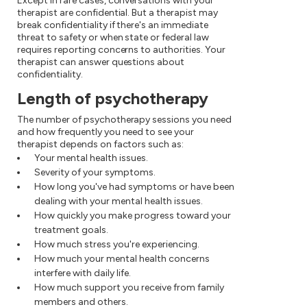
Except in rare cases, conversations with your
therapist are confidential. But a therapist may
break confidentiality if there's an immediate
threat to safety or when state or federal law
requires reporting concerns to authorities. Your
therapist can answer questions about
confidentiality.
Length of psychotherapy
The number of psychotherapy sessions you need
and how frequently you need to see your
therapist depends on factors such as:
Your mental health issues.
Severity of your symptoms.
How long you've had symptoms or have been
dealing with your mental health issues.
How quickly you make progress toward your
treatment goals.
How much stress you're experiencing.
How much your mental health concerns
interfere with daily life.
How much support you receive from family
members and others.