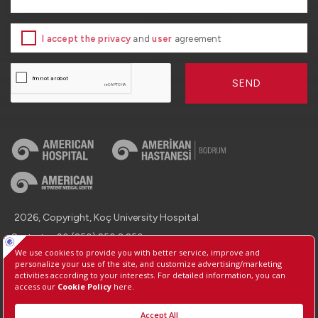
I accept the privacy
and
user
agreement
SEND
2026, Copyright, Koç University Hospital.
Contact : +90 (850) 250 8 250
Protection of Personal Data
Information Society Services
Manage Cookie Preferences