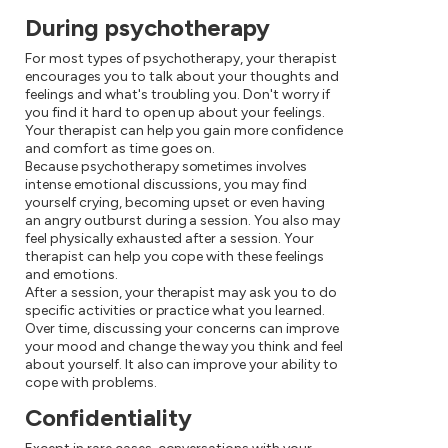
During psychotherapy
For most types of psychotherapy, your therapist
encourages you to talk about your thoughts and
feelings and what's troubling you. Don't worry if
you find it hard to open up about your feelings.
Your therapist can help you gain more confidence
and comfort as time goes on.
Because psychotherapy sometimes involves
intense emotional discussions, you may find
yourself crying, becoming upset or even having
an angry outburst during a session. You also may
feel physically exhausted after a session. Your
therapist can help you cope with these feelings
and emotions.
After a session, your therapist may ask you to do
specific activities or practice what you learned.
Over time, discussing your concerns can improve
your mood and change the way you think and feel
about yourself. It also can improve your ability to
cope with problems.
Confidentiality