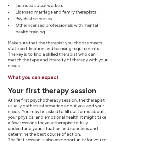
Licensed social workers.
Licensed marriage and family therapists.
Psychiatric nurses.
Other licensed professionals with mental
health training.
Make sure that the therapist you choose meets
state certification and licensing requirements.
The key is to find a skilled therapist who can
match the type and intensity of therapy with your
needs.
What you can expect
Your first therapy session
At the first psychotherapy session, the therapist
usually gathers information about you and your
needs. You may be asked to fill out forms about
your physical and emotional health. It might take
a few sessions for your therapist to fully
understand your situation and concerns and
determine the best course of action.
The first session is also an opportunity for you to