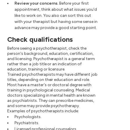
Review your concerns.
Before your first
appointment, think about what issues you'd
like to work on. You also can sort this out
with your therapist but having some sense in
advance may provide a good starting point.
Check qualifications
Before seeing a psychotherapist, check the
person's background, education, certification,
and licensing. Psychotherapist is a general term
rather than a job title or an indication of
education, training or licensure.
Trained psychotherapists may have different job
titles, depending on their education and role.
Most have a master's or doctoral degree with
training in psychological counseling. Medical
doctors specializing in mental health are known
as psychiatrists. They can prescribe medicines,
and some may provide psychotherapy.
Examples of psychotherapists include:
Psychologists.
Psychiatrists.
Licensed professional counselors.