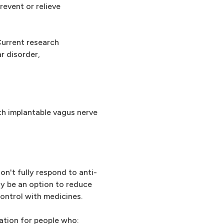
revent or relieve
Current research
r disorder,
th implantable vagus nerve
on't fully respond to anti-
ay be an option to reduce
ontrol with medicines.
ation for people who: