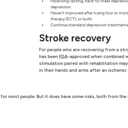
Have long-lasting, hard-to-treat depress
depression.
Haven't improved after trying four or mor
therapy (ECT), or both.
Continue standard depression treatments 
Stroke recovery
For people who are recovering from a str
has been
FDA
-approved when combined wi
stimulation paired with rehabilitation ma
in their hands and arms after an ischemic 
 for most people. But it does have some risks, both from the