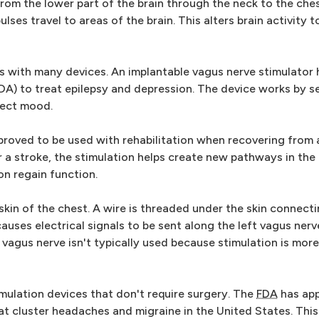
from the lower part of the brain through the neck to the ch
lses travel to areas of the brain. This alters brain activity t
 with many devices. An implantable vagus nerve stimulator
A) to treat epilepsy and depression. The device works by s
fect mood.
roved to be used with rehabilitation when recovering from 
 a stroke, the stimulation helps create new pathways in the 
on regain function.
skin of the chest. A wire is threaded under the skin connecti
auses electrical signals to be sent along the left vagus nerv
 vagus nerve isn't typically used because stimulation is more 
mulation devices that don't require surgery. The
FDA
has ap
at cluster headaches and migraine in the United States. This