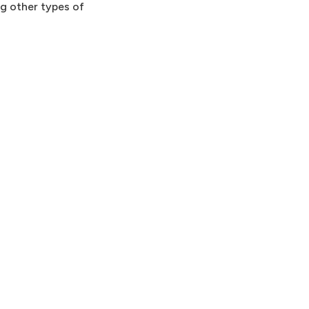
ng other types of