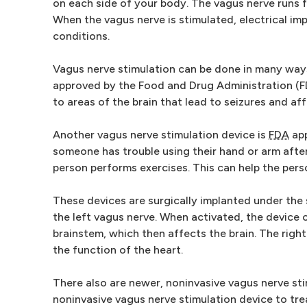
on each side of your body. The vagus nerve runs 
When the vagus nerve is stimulated, electrical impu
conditions.
Vagus nerve stimulation can be done in many ways
approved by the Food and Drug Administration (FD
to areas of the brain that lead to seizures and af
Another vagus nerve stimulation device is
FDA
app
someone has trouble using their hand or arm after
person performs exercises. This can help the pers
These devices are surgically implanted under the 
the left vagus nerve. When activated, the device c
brainstem, which then affects the brain. The right
the function of the heart.
There also are newer, noninvasive vagus nerve sti
noninvasive vagus nerve stimulation device to tre