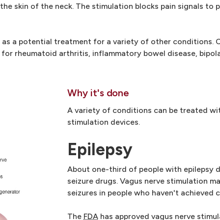
the skin of the neck. The stimulation blocks pain signals to p
as a potential treatment for a variety of other conditions. 
y for rheumatoid arthritis, inflammatory bowel disease, bipola
Why it's done
A variety of conditions can be treated wi
stimulation devices.
Epilepsy
About one-third of people with epilepsy d
seizure drugs. Vagus nerve stimulation m
seizures in people who haven't achieved c
The
FDA
has approved vagus nerve stimul