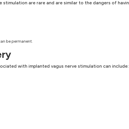
 stimulation are rare and are similar to the dangers of havi
 can be permanent.
ery
ociated with implanted vagus nerve stimulation can include: