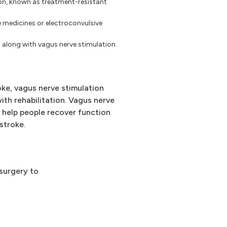
ion, known as treatment-resistant
e medicines or electroconvulsive
along with vagus nerve stimulation.
oke, vagus nerve stimulation
th rehabilitation. Vagus nerve
y help people recover function
stroke.
 surgery to