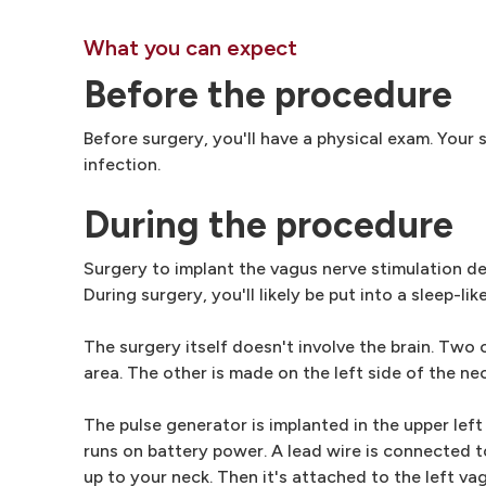
What you can expect
Before the procedure
Before surgery, you'll have a physical exam. Your
infection.
During the procedure
Surgery to implant the vagus nerve stimulation d
During surgery, you'll likely be put into a sleep-li
The surgery itself doesn't involve the brain. Two 
area. The other is made on the left side of the nec
The pulse generator is implanted in the upper left
runs on battery power. A lead wire is connected t
up to your neck. Then it's attached to the left va