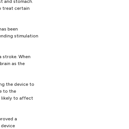
est and stomach.
o treat certain
 has been
ending stimulation
a stroke. When
brain as the
ng the device to
e to the
likely to affect
proved a
 device