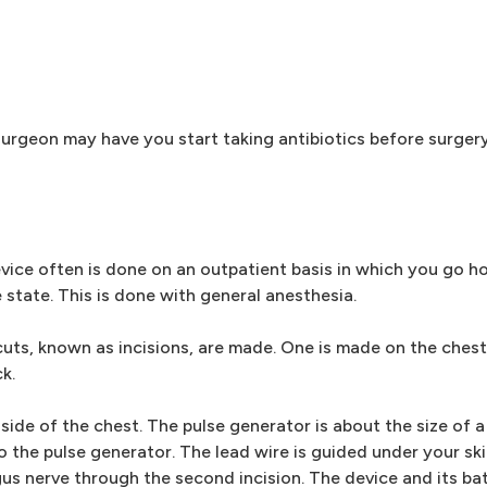
 surgeon may have you start taking antibiotics before surger
evice often is done on an outpatient basis in which you go 
ke state. This is done with general anesthesia.
cuts, known as incisions, are made. One is made on the chest 
k.
 side of the chest. The pulse generator is about the size of
o the pulse generator. The lead wire is guided under your sk
gus nerve through the second incision. The device and its bat