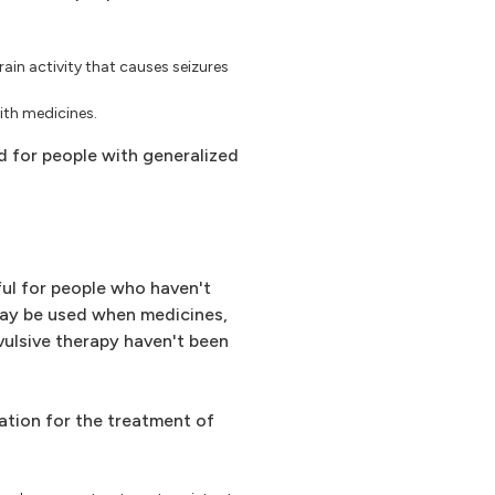
brain activity that causes seizures
with medicines.
d for people with generalized
ful for people who haven't
may be used when medicines,
ulsive therapy haven't been
ation for the treatment of