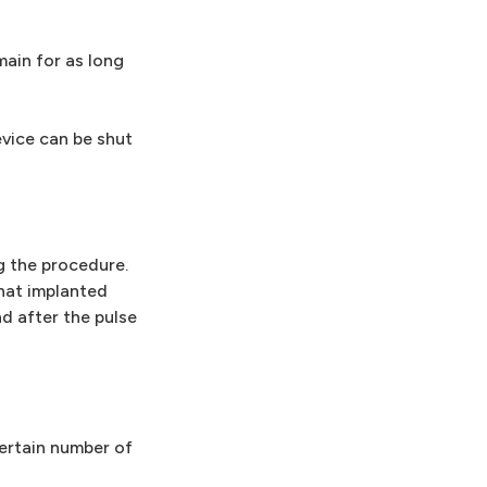
main for as long
evice can be shut
g the procedure.
that implanted
d after the pulse
ertain number of