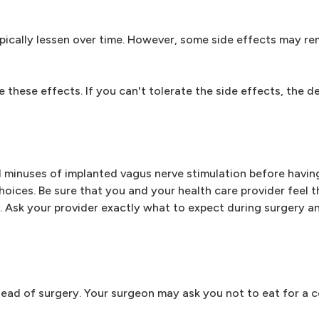
ypically lessen over time. However, some side effects may re
e these effects. If you can't tolerate the side effects, the d
nd minuses of implanted vagus nerve stimulation before havin
oices. Be sure that you and your health care provider feel 
u. Ask your provider exactly what to expect during surgery an
ead of surgery. Your surgeon may ask you not to eat for a c