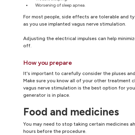
Worsening of sleep apnea.
For most people, side effects are tolerable and t
as you use implanted vagus nerve stimulation.
Adjusting the electrical impulses can help minimiz
off.
How you prepare
It's important to carefully consider the pluses a
Make sure you know all of your other treatment ch
vagus nerve stimulation is the best option for yo
generator is in place.
Food and medicines
You may need to stop taking certain medicines ah
hours before the procedure.