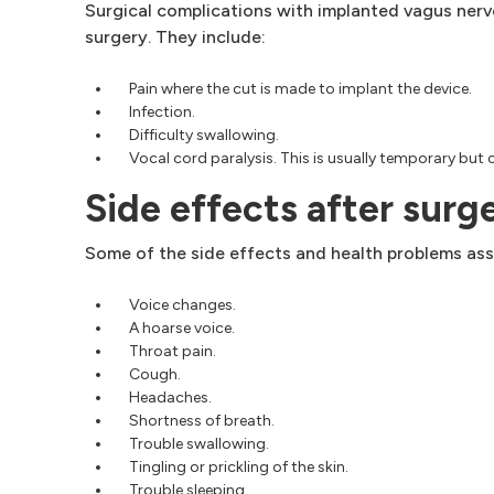
Surgical complications with implanted vagus nerve
surgery. They include:
Pain where the cut is made to implant the device.
Infection.
Difficulty swallowing.
Vocal cord paralysis. This is usually temporary but
Side effects after surg
Some of the side effects and health problems ass
Voice changes.
A hoarse voice.
Throat pain.
Cough.
Headaches.
Shortness of breath.
Trouble swallowing.
Tingling or prickling of the skin.
Trouble sleeping.