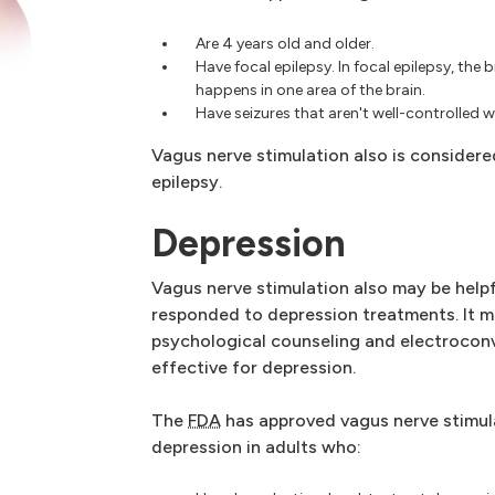
Are 4 years old and older.
Have focal epilepsy. In focal epilepsy, the 
happens in one area of the brain.
Have seizures that aren't well-controlled 
Vagus nerve stimulation also is considere
epilepsy.
Depression
Vagus nerve stimulation also may be help
responded to depression treatments. It 
psychological counseling and electroconv
effective for depression.
The
FDA
has approved vagus nerve stimul
depression in adults who: