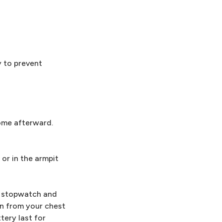
y to prevent
home afterward.
or in the armpit
 a stopwatch and
in from your chest
tery last for