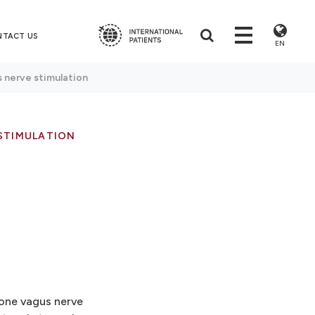
NTACT US
EN
 nerve stimulation
STIMULATION
 one vagus nerve