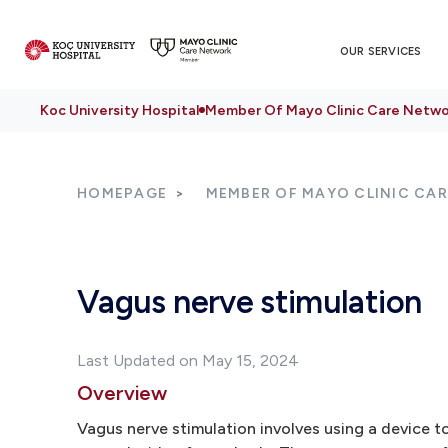
OUR SERVICES
Koc University Hospital
Member Of Mayo Clinic Care Netwo
HOMEPAGE
MEMBER OF MAYO CLINIC CA
Vagus nerve stimulation
Last Updated on May 15, 2024
Overview
Vagus nerve stimulation involves using a device t