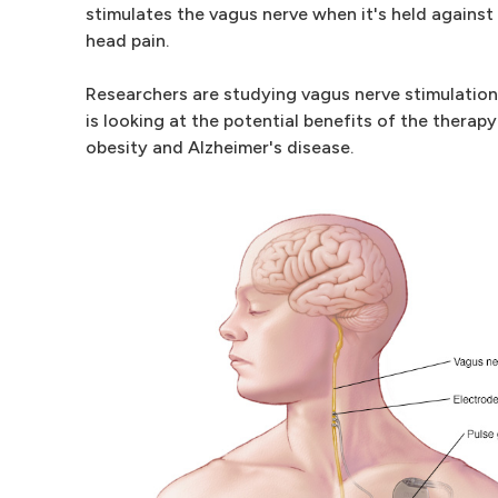
stimulates the vagus nerve when it's held against 
head pain.
Researchers are studying vagus nerve stimulation 
is looking at the potential benefits of the therap
obesity and Alzheimer's disease.