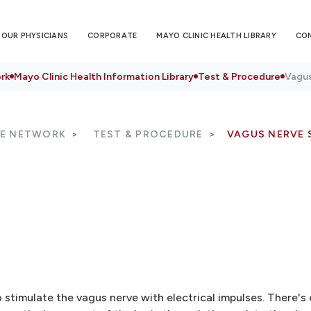
OUR PHYSICIANS
CORPORATE
MAYO CLINIC HEALTH LIBRARY
CO
rk
Mayo Clinic Health Information Library
Test & Procedure
Vagus
RE NETWORK
TEST & PROCEDURE
VAGUS NERVE 
o stimulate the vagus nerve with electrical impulses. There's