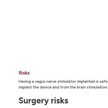
Risks
Having a vagus nerve stimulator implanted is safe
implant the device and from the brain stimulation.
Surgery risks