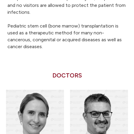
and no visitors are allowed to protect the patient from
infections.
Pediatric stem cell (bone marrow) transplantation is
used as a therapeutic method for many non-
cancerous, congenital or acquired diseases as well as
cancer diseases.
DOCTORS