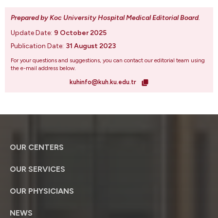
Prepared by Koc University Hospital Medical Editorial Board
.
Update Date:
9 October 2025
Publication Date:
31 August 2023
For your questions and suggestions, you can contact our editorial team using
the e-mail address below.
kuhinfo@kuh.ku.edu.tr
OUR CENTERS
OUR SERVICES
OUR PHYSICIANS
NEWS