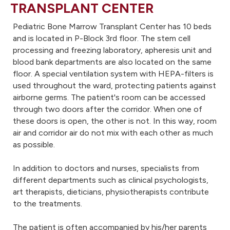
TRANSPLANT CENTER
Pediatric Bone Marrow Transplant Center has 10 beds
and is located in P-Block 3rd floor. The stem cell
processing and freezing laboratory, apheresis unit and
blood bank departments are also located on the same
floor. A special ventilation system with HEPA-filters is
used throughout the ward, protecting patients against
airborne germs. The patient's room can be accessed
through two doors after the corridor. When one of
these doors is open, the other is not. In this way, room
air and corridor air do not mix with each other as much
as possible.
In addition to doctors and nurses, specialists from
different departments such as clinical psychologists,
art therapists, dieticians, physiotherapists contribute
to the treatments.
The patient is often accompanied by his/her parents