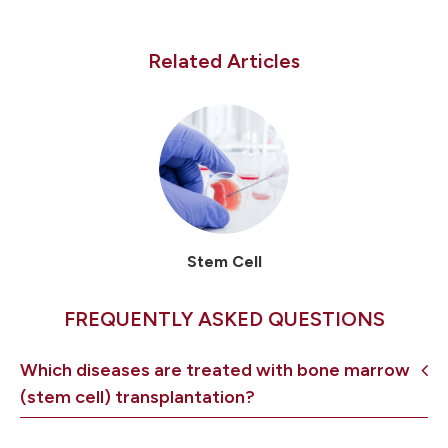
Related Articles
Stem Cell
FREQUENTLY ASKED QUESTIONS
Which diseases are treated with bone marrow
(stem cell) transplantation?