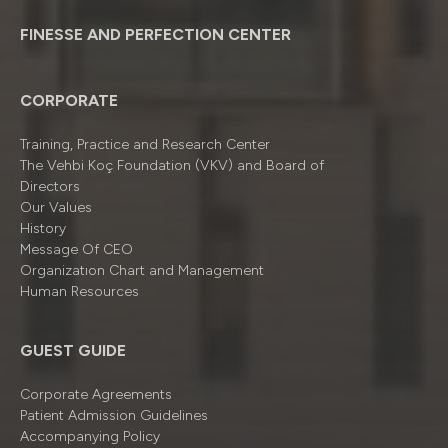
FINESSE AND PERFECTION CENTER
CORPORATE
Training, Practice and Research Center
The Vehbi Koç Foundation (VKV) and Board of
Directors
Our Values
History
Message Of CEO
Organizatıon Chart and Management
Human Resources
GUEST GUIDE
Corporate Agreements
Patient Admission Guidelines
Accompanying Policy