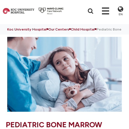
EN
Koc University Hospital
Our Centers
Child Hospital
Pediatric Bone Ma
PEDIATRIC BONE MARROW