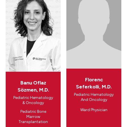
Florenc
Banu Oflaz
Seferkolli, M.D.
Sözmen, M.D.
Pediatric Hematology
Pediatric Hematology
And Oncology
& Oncology
Ward Physician
Pediatric Bone
Marrow
Transplantation