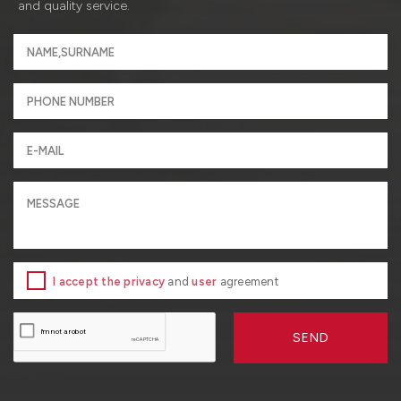
and quality service.
I accept the privacy
and
user
agreement
SEND