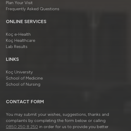
Plan Your Visit
Frequently Asked Questions
ONLINE SERVICES
Koç e-Health
Koç Healthcare
Lab Results
LINKS
Koç University
School of Medicine
School of Nursing
CONTACT FORM
You may submit your wishes, suggestions, thanks and
complaints by completing the form below or calling
0850 250 8 250
in order for us to provide you better