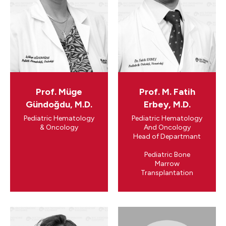
Prof. Müge
Prof. M. Fatih
Gündoğdu, M.D.
Erbey, M.D.
Pediatric Hematology
Pediatric Hematology
& Oncology
And Oncology
​Head of Departmant
Pediatric Bone
Marrow
Transplantation