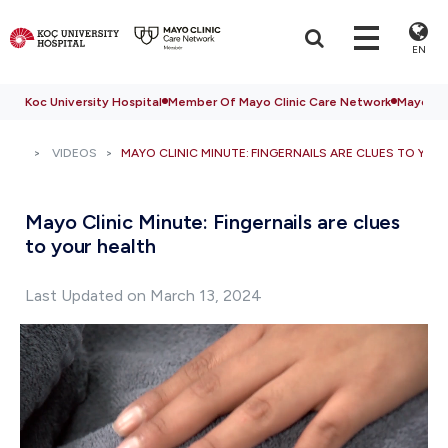
EN
Koc University Hospital
Member Of Mayo Clinic Care Network
Mayo Cli
VIDEOS
MAYO CLINIC MINUTE: FINGERNAILS ARE CLUES TO YOU
Mayo Clinic Minute: Fingernails are clues
to your health
Last Updated on March 13, 2024