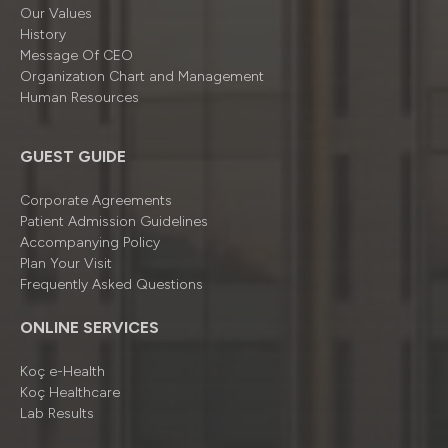
Our Values
History
Message Of CEO
Organizatıon Chart and Management
Human Resources
GUEST GUIDE
Corporate Agreements
Patient Admission Guidelines
Accompanying Policy
Plan Your Visit
Frequently Asked Questions
ONLINE SERVICES
Koç e-Health
Koç Healthcare
Lab Results