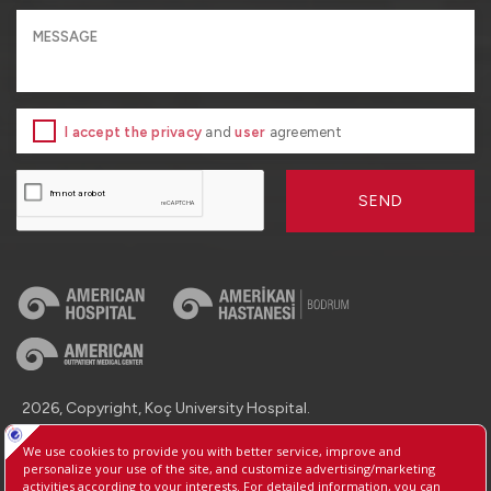
I accept the privacy
and
user
agreement
SEND
2026, Copyright, Koç University Hospital.
Contact : +90 (850) 250 8 250
Protection of Personal Data
Information Society Services