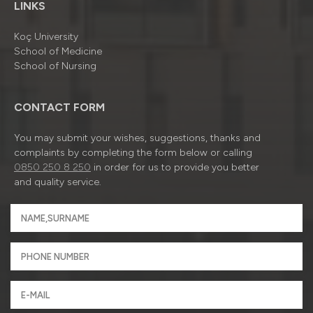
LINKS
Koç University
School of Medicine
School of Nursing
CONTACT FORM
You may submit your wishes, suggestions, thanks and
complaints by completing the form below or calling
0850 250 8 250
in order for us to provide you better
and quality service.