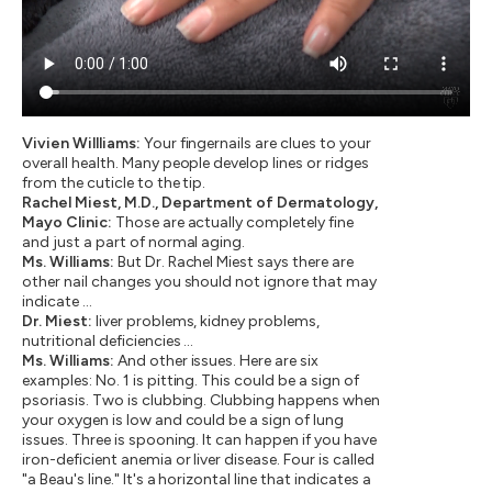
Vivien Willliams:
Your fingernails are clues to your
overall health. Many people develop lines or ridges
from the cuticle to the tip.
Rachel Miest, M.D., Department of Dermatology,
Mayo Clinic:
Those are actually completely fine
and just a part of normal aging.
Ms. Williams:
But Dr. Rachel Miest says there are
other nail changes you should not ignore that may
indicate …
Dr. Miest:
liver problems, kidney problems,
nutritional deficiencies …
Ms. Williams:
And other issues. Here are six
examples: No. 1 is pitting. This could be a sign of
psoriasis. Two is clubbing. Clubbing happens when
your oxygen is low and could be a sign of lung
issues. Three is spooning. It can happen if you have
iron-deficient anemia or liver disease. Four is called
"a Beau's line." It's a horizontal line that indicates a