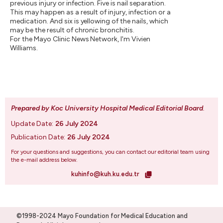
previous injury or infection. Five is nail separation.
This may happen as a result of injury, infection or a
medication. And six is yellowing of the nails, which
may be the result of chronic bronchitis.
For the Mayo Clinic News Network, I'm Vivien
Williams.
Prepared by Koc University Hospital Medical Editorial Board
.
Update Date:
26 July 2024
Publication Date:
26 July 2024
For your questions and suggestions, you can contact our editorial team using
the e-mail address below.
kuhinfo@kuh.ku.edu.tr
©1998-2024 Mayo Foundation for Medical Education and