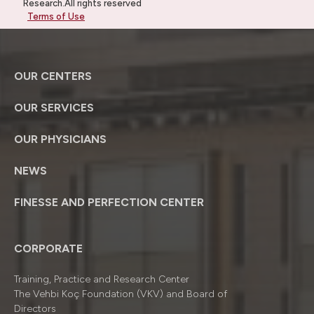
Research.All rights reserved
Terms of Use
OUR CENTERS
OUR SERVICES
OUR PHYSICIANS
NEWS
FINESSE AND PERFECTION CENTER
CORPORATE
Training, Practice and Research Center
The Vehbi Koç Foundation (VKV) and Board of
Directors