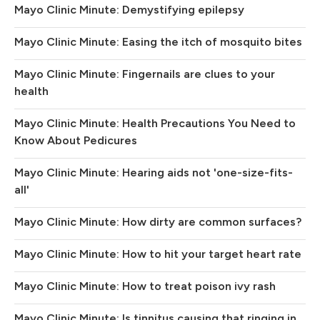
Mayo Clinic Minute: Demystifying epilepsy
Mayo Clinic Minute: Easing the itch of mosquito bites
Mayo Clinic Minute: Fingernails are clues to your
health
Mayo Clinic Minute: Health Precautions You Need to
Know About Pedicures
Mayo Clinic Minute: Hearing aids not 'one-size-fits-
all'
Mayo Clinic Minute: How dirty are common surfaces?
Mayo Clinic Minute: How to hit your target heart rate
Mayo Clinic Minute: How to treat poison ivy rash
Mayo Clinic Minute: Is tinnitus causing that ringing in