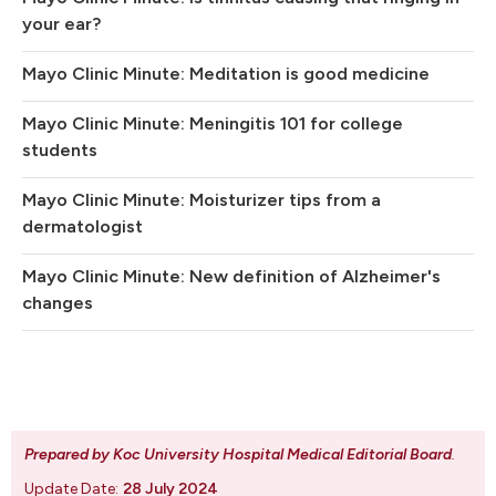
your ear?
Mayo Clinic Minute: Meditation is good medicine
Mayo Clinic Minute: Meningitis 101 for college
students
Mayo Clinic Minute: Moisturizer tips from a
dermatologist
Mayo Clinic Minute: New definition of Alzheimer's
changes
Prepared by Koc University Hospital Medical Editorial Board
.
Update Date:
28 July 2024