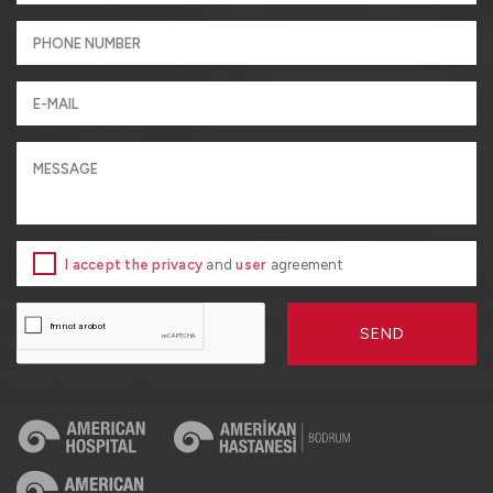
I accept the privacy
and
user
agreement
SEND