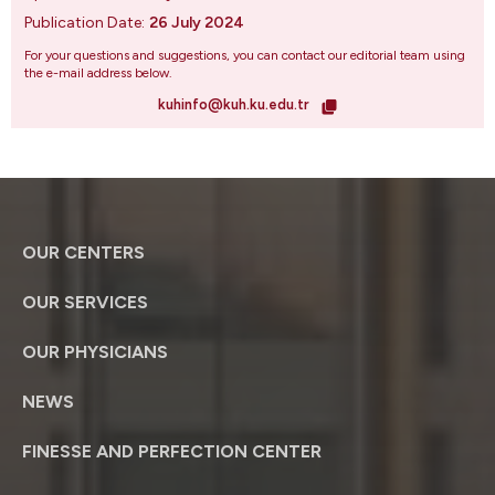
Publication Date:
26 July 2024
For your questions and suggestions, you can contact our editorial team using
the e-mail address below.
kuhinfo@kuh.ku.edu.tr
OUR CENTERS
OUR SERVICES
OUR PHYSICIANS
NEWS
FINESSE AND PERFECTION CENTER