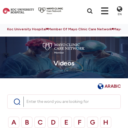
EN
Koc University Hospital
Member Of Mayo Clinic Care Network
Mayo Cli
Videos
ARABIC
A
B
C
D
E
F
G
H