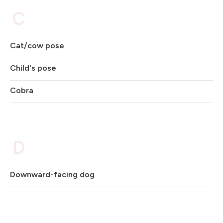
C
Cat/cow pose
Child's pose
Cobra
D
Downward-facing dog