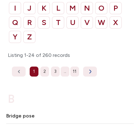
I
J
K
L
M
N
O
P
Q
R
S
T
U
V
W
X
Y
Z
Listing 1-24 of 260 records
1
2
3
...
11
B
Bridge pose