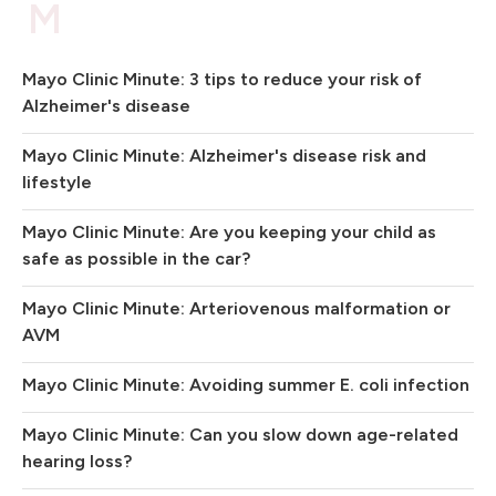
M
Mayo Clinic Minute: 3 tips to reduce your risk of
Alzheimer's disease
Mayo Clinic Minute: Alzheimer's disease risk and
lifestyle
Mayo Clinic Minute: Are you keeping your child as
safe as possible in the car?
Mayo Clinic Minute: Arteriovenous malformation or
AVM
Mayo Clinic Minute: Avoiding summer E. coli infection
Mayo Clinic Minute: Can you slow down age-related
hearing loss?