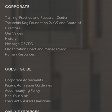
CORPORATE
Training, Practice and Research Center
The Vehbi Koç Foundation (VKV) and Board of
Directors
Our Values
History
Message Of CEO
Organizatıon Chart and Management
Human Resources
GUEST GUIDE
Corporate Agreements
Patient Admission Guidelines
Accompanying Policy
Plan Your Visit
Frequently Asked Questions
ONLINE SERVICES