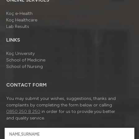
Koç e-Health
Koç Healthcare
Lab Results
LINKS
Koç University
School of Medicine
School of Nursing
CONTACT FORM
You may submit your wishes, suggestions, thanks and
complaints by completing the form below or calling
0850 250 8 250
in order for us to provide you better
and quality service.