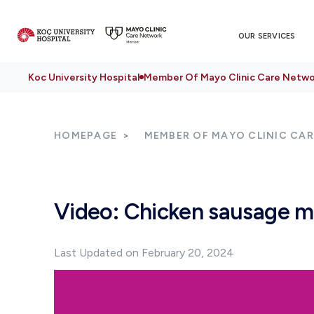
OUR SERVICES
Koc University Hospital
Member Of Mayo Clinic Care Netwo
HOMEPAGE
MEMBER OF MAYO CLINIC CA
Video: Chicken sausage m
Last Updated on February 20, 2024