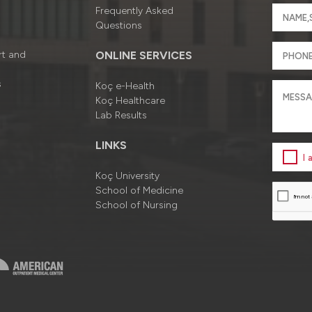
Frequently Asked
Questions
rt and
ONLINE SERVICES
s
Koç e-Health
Koç Healthcare
Lab Results
LINKS
I
Koç University
School of Medicine
School of Nursing