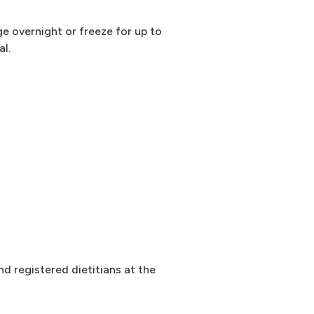
ge overnight or freeze for up to
al.
d registered dietitians at the