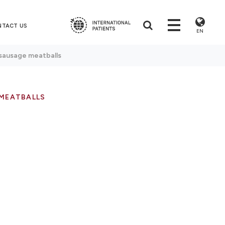
NTACT US
EN
sausage meatballs
 MEATBALLS