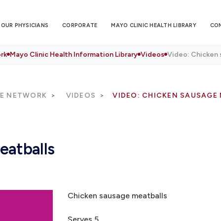
OUR PHYSICIANS
CORPORATE
MAYO CLINIC HEALTH LIBRARY
CO
rk
Mayo Clinic Health Information Library
Videos
Video: Chicken 
RE NETWORK
VIDEOS
VIDEO: CHICKEN SAUSAGE
eatballs
Chicken sausage meatballs
Serves 5