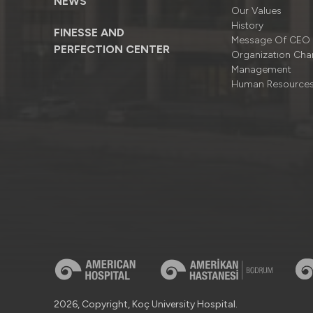
NEWS
Our Values
History
FINESSE AND
Message Of CEO
PERFECTION CENTER
Organizatıon Cha
Management
Human Resource
2026, Copyright, Koç University Hospital.