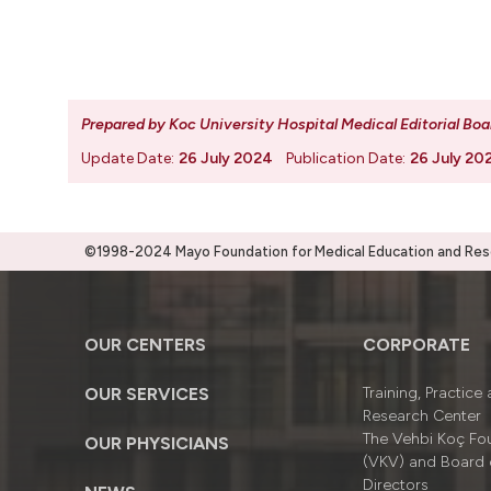
Prepared by Koc University Hospital Medical Editorial Boa
Update Date:
26 July 2024
Publication Date:
26 July 20
©1998-2024 Mayo Foundation for Medical Education and Resea
OUR CENTERS
CORPORATE
OUR SERVICES
Training, Practice
Research Center
The Vehbi Koç Fo
OUR PHYSICIANS
(VKV) and Board 
Directors