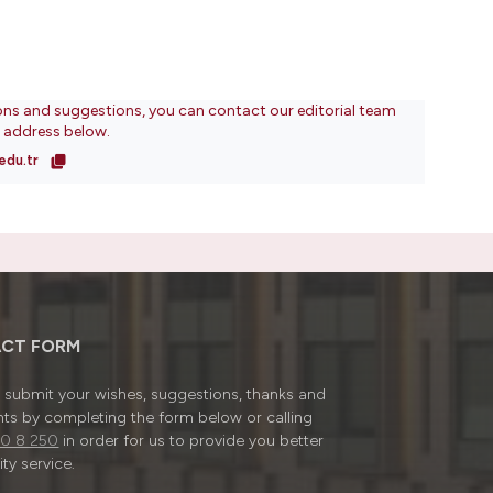
ons and suggestions, you can contact our editorial team
l address below.
edu.tr
CT FORM
submit your wishes, suggestions, thanks and
ts by completing the form below or calling
0 8 250
in order for us to provide you better
ty service.