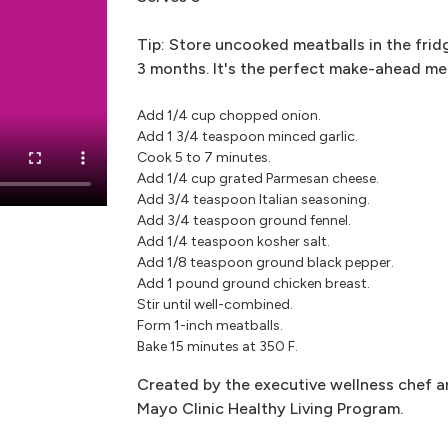
Tip: Store uncooked meatballs in the frid
3 months. It's the perfect make-ahead me
Add 1/4 cup chopped onion.
Add 1 3/4 teaspoon minced garlic.
Cook 5 to 7 minutes.
Add 1/4 cup grated Parmesan cheese.
Add 3/4 teaspoon Italian seasoning.
Add 3/4 teaspoon ground fennel.
Add 1/4 teaspoon kosher salt.
Add 1/8 teaspoon ground black pepper.
Add 1 pound ground chicken breast.
Stir until well-combined.
Form 1-inch meatballs.
Bake 15 minutes at 350 F.
Created by the executive wellness chef an
Mayo Clinic Healthy Living Program.