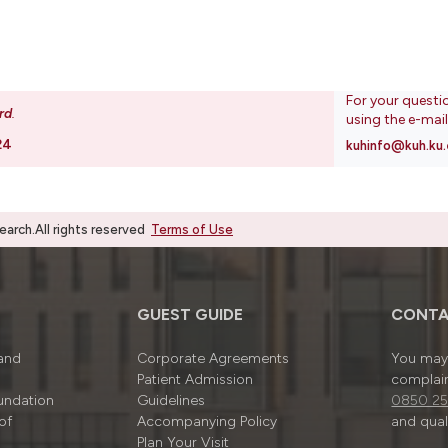
For your questi
rd
.
using the e-mai
24
kuhinfo@kuh.ku.
rch.All rights reserved
Terms of Use
GUEST GUIDE
CONTA
 and
Corporate Agreements
You may 
Patient Admission
complain
undation
Guidelines
0850 25
of
Accompanying Policy
and quali
Plan Your Visit