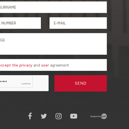
 accept the privacy
and
user
agreement
SEND