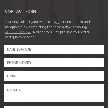
CONTACT FORM
You may submit your wishes, suggestions, thanks and
complaints by completing the form below or calling
0850 250 8 250
in order for us to provide you better
and quality service.