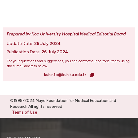
Prepared by Koc University Hospital Medical Editorial Board
.
Update Date:
26 July 2024
Publication Date:
26 July 2024
For your questions and suggestions, you can contact our editorial team using
the e-mail address below.
kuhinfo@kuh.ku.edu.tr
©1998-2024 Mayo Foundation for Medical Education and
Research.All rights reserved
Terms of Use