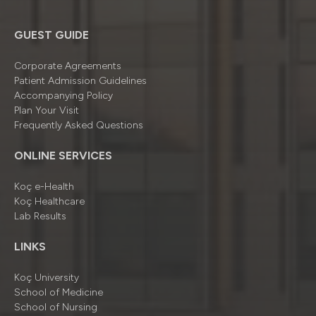
GUEST GUIDE
Corporate Agreements
Patient Admission Guidelines
Accompanying Policy
Plan Your Visit
Frequently Asked Questions
ONLINE SERVICES
Koç e-Health
Koç Healthcare
Lab Results
LINKS
Koç University
School of Medicine
School of Nursing