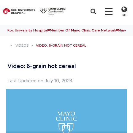
EN
Koc University Hospital
Member Of Mayo Clinic Care Network
Mayo Cli
VIDEOS
VIDEO: 6-GRAIN HOT CEREAL
Video: 6-grain hot cereal
Last Updated on July 10, 2024