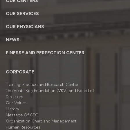
OUR CENTERS
OUR SERVICES
OUR PHYSICIANS
NEWS
FINESSE AND PERFECTION CENTER
CORPORATE
Training, Practice and Research Center
The Vehbi Koç Foundation (VKV) and Board of
Directors
Our Values
History
Message Of CEO
Organizatıon Chart and Management
Human Resources