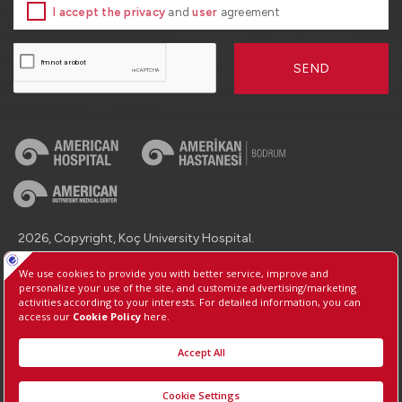
I accept the privacy
and
user
agreement
SEND
2026, Copyright, Koç University Hospital.
Contact : +90 (850) 250 8 250
Protection of Personal Data
Information Society Services
Manage Cookie Preferences