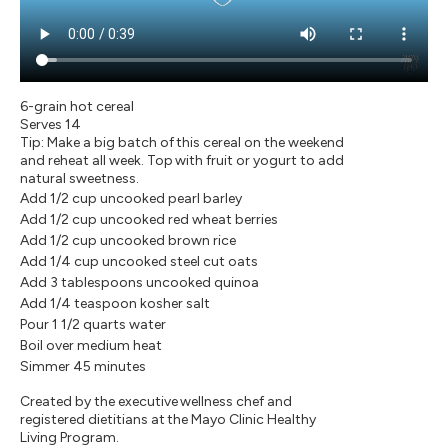
6-grain hot cereal
Serves 14
Tip: Make a big batch of this cereal on the weekend
and reheat all week. Top with fruit or yogurt to add
natural sweetness.
Add 1/2 cup uncooked pearl barley
Add 1/2 cup uncooked red wheat berries
Add 1/2 cup uncooked brown rice
Add 1/4 cup uncooked steel cut oats
Add 3 tablespoons uncooked quinoa
Add 1/4 teaspoon kosher salt
Pour 1 1/2 quarts water
Boil over medium heat
Simmer 45 minutes
Created by the executive wellness chef and
registered dietitians at the Mayo Clinic Healthy
Living Program.