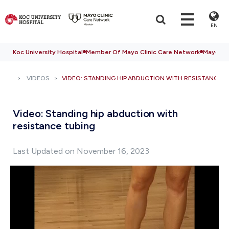
EN
Koc University Hospital
Member Of Mayo Clinic Care Network
Mayo Cli
VIDEOS
VIDEO: STANDING HIP ABDUCTION WITH RESISTANCE T
Video: Standing hip abduction with
resistance tubing
Last Updated on November 16, 2023