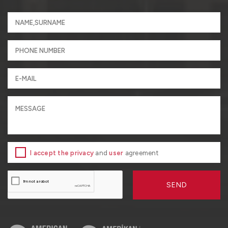
I accept the privacy
and
user
agreement
SEND