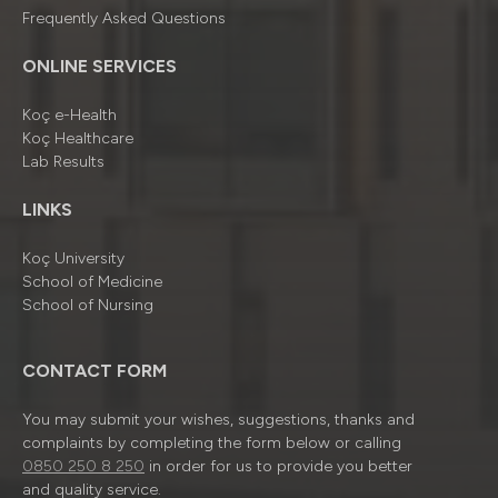
Frequently Asked Questions
ONLINE SERVICES
Koç e-Health
Koç Healthcare
Lab Results
LINKS
Koç University
School of Medicine
School of Nursing
CONTACT FORM
You may submit your wishes, suggestions, thanks and
complaints by completing the form below or calling
0850 250 8 250
in order for us to provide you better
and quality service.