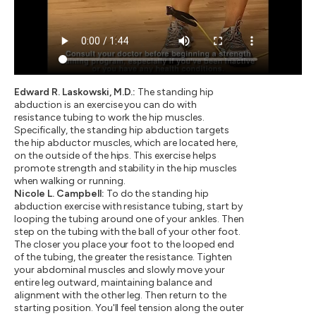
Edward R. Laskowski, M.D.:
The standing hip
abduction is an exercise you can do with
resistance tubing to work the hip muscles.
Specifically, the standing hip abduction targets
the hip abductor muscles, which are located here,
on the outside of the hips. This exercise helps
promote strength and stability in the hip muscles
when walking or running.
Nicole L. Campbell:
To do the standing hip
abduction exercise with resistance tubing, start by
looping the tubing around one of your ankles. Then
step on the tubing with the ball of your other foot.
The closer you place your foot to the looped end
of the tubing, the greater the resistance. Tighten
your abdominal muscles and slowly move your
entire leg outward, maintaining balance and
alignment with the other leg. Then return to the
starting position. You'll feel tension along the outer