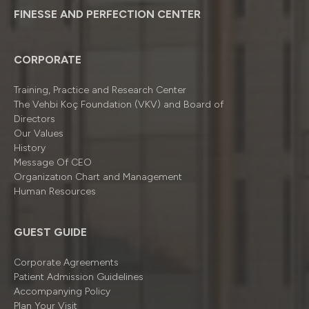
FINESSE AND PERFECTION CENTER
CORPORATE
Training, Practice and Research Center
The Vehbi Koç Foundation (VKV) and Board of
Directors
Our Values
History
Message Of CEO
Organizatıon Chart and Management
Human Resources
GUEST GUIDE
Corporate Agreements
Patient Admission Guidelines
Accompanying Policy
Plan Your Visit