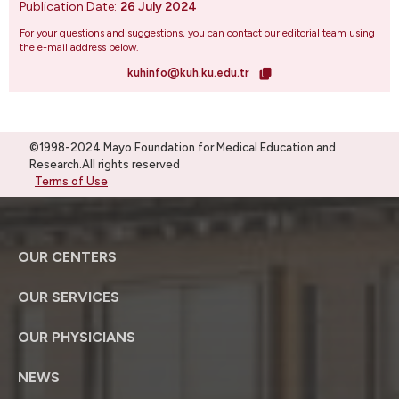
Publication Date:
26 July 2024
For your questions and suggestions, you can contact our editorial team using
the e-mail address below.
kuhinfo@kuh.ku.edu.tr
©1998-2024 Mayo Foundation for Medical Education and
Research.All rights reserved
Terms of Use
OUR CENTERS
OUR SERVICES
OUR PHYSICIANS
NEWS