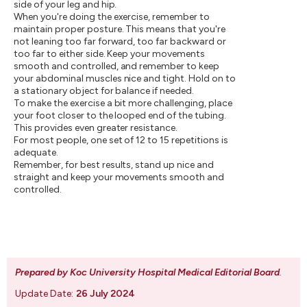
side of your leg and hip.
When you're doing the exercise, remember to
maintain proper posture. This means that you're
not leaning too far forward, too far backward or
too far to either side. Keep your movements
smooth and controlled, and remember to keep
your abdominal muscles nice and tight. Hold on to
a stationary object for balance if needed.
To make the exercise a bit more challenging, place
your foot closer to the looped end of the tubing.
This provides even greater resistance.
For most people, one set of 12 to 15 repetitions is
adequate.
Remember, for best results, stand up nice and
straight and keep your movements smooth and
controlled.
Prepared by Koc University Hospital Medical Editorial Board
.
Update Date:
26 July 2024