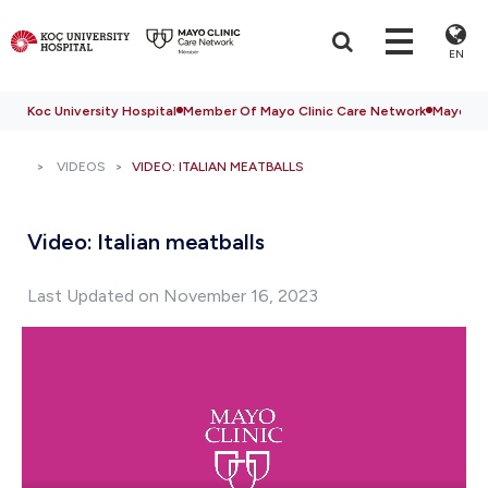
EN
Koc University Hospital
Member Of Mayo Clinic Care Network
Mayo Cli
VIDEOS
VIDEO: ITALIAN MEATBALLS
Video: Italian meatballs
Last Updated on November 16, 2023