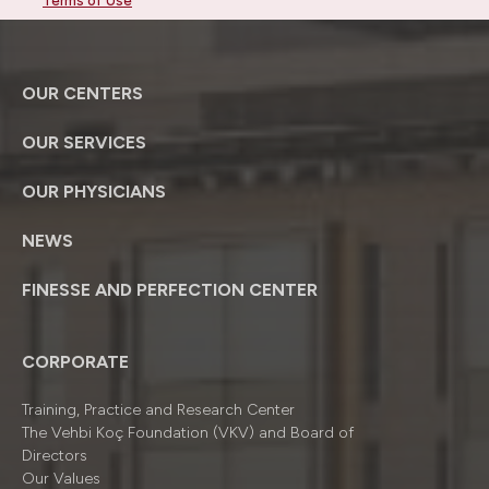
Terms of Use
OUR CENTERS
OUR SERVICES
OUR PHYSICIANS
NEWS
FINESSE AND PERFECTION CENTER
CORPORATE
Training, Practice and Research Center
The Vehbi Koç Foundation (VKV) and Board of
Directors
Our Values