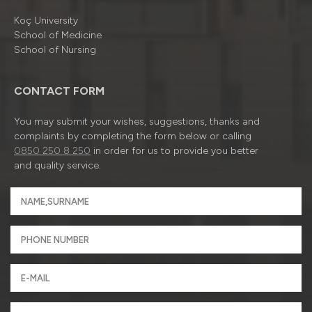
Koç University
School of Medicine
School of Nursing
CONTACT FORM
You may submit your wishes, suggestions, thanks and
complaints by completing the form below or calling
0850 250 8 250
in order for us to provide you better
and quality service.