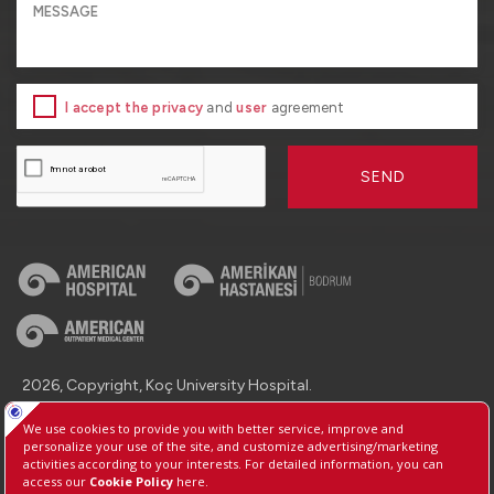
I accept the privacy
and
user
agreement
SEND
2026, Copyright, Koç University Hospital.
Contact : +90 (850) 250 8 250
Protection of Personal Data
Information Society Services
Manage Cookie Preferences