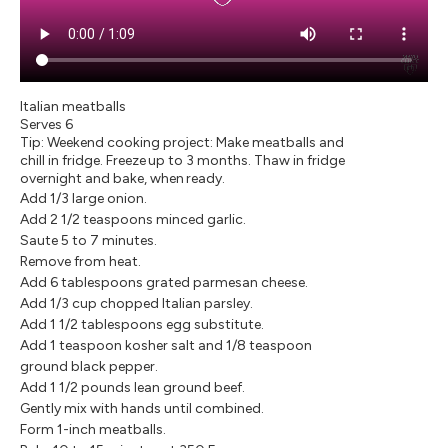
Italian meatballs
Serves 6
Tip: Weekend cooking project: Make meatballs and
chill in fridge. Freeze up to 3 months. Thaw in fridge
overnight and bake, when ready.
Add 1/3 large onion.
Add 2 1/2 teaspoons minced garlic.
Saute 5 to 7 minutes.
Remove from heat.
Add 6 tablespoons grated parmesan cheese.
Add 1/3 cup chopped Italian parsley.
Add 1 1/2 tablespoons egg substitute.
Add 1 teaspoon kosher salt and 1/8 teaspoon
ground black pepper.
Add 1 1/2 pounds lean ground beef.
Gently mix with hands until combined.
Form 1-inch meatballs.