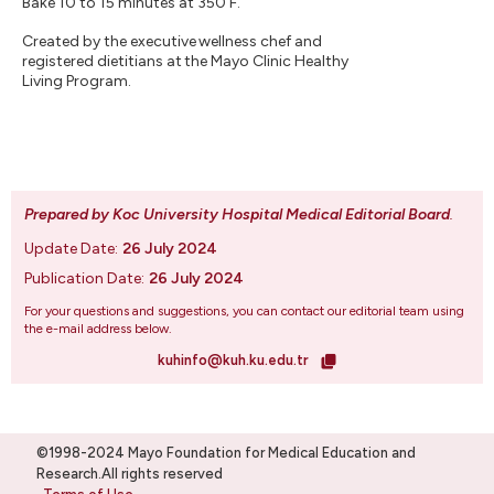
Bake 10 to 15 minutes at 350 F.
Created by the executive wellness chef and
registered dietitians at the Mayo Clinic Healthy
Living Program.
Prepared by Koc University Hospital Medical Editorial Board
.
Update Date:
26 July 2024
Publication Date:
26 July 2024
For your questions and suggestions, you can contact our editorial team using
the e-mail address below.
kuhinfo@kuh.ku.edu.tr
©1998-2024 Mayo Foundation for Medical Education and
Research.All rights reserved