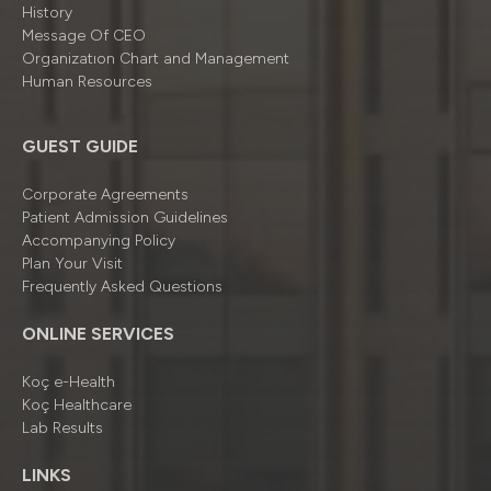
History
Message Of CEO
Organizatıon Chart and Management
Human Resources
GUEST GUIDE
Corporate Agreements
Patient Admission Guidelines
Accompanying Policy
Plan Your Visit
Frequently Asked Questions
ONLINE SERVICES
Koç e-Health
Koç Healthcare
Lab Results
LINKS