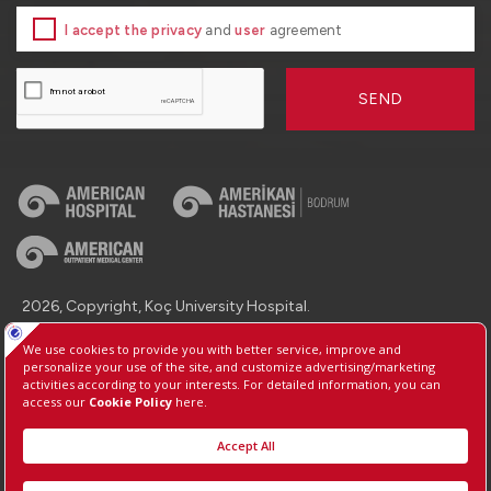
I accept the privacy
and
user
agreement
SEND
2026, Copyright, Koç University Hospital.
Contact : +90 (850) 250 8 250
Protection of Personal Data
Information Society Services
Manage Cookie Preferences