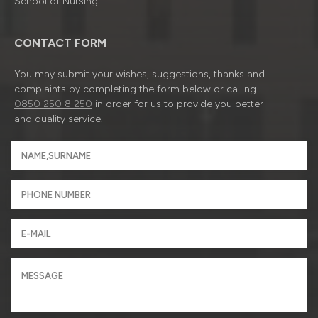
School of Nursing
CONTACT FORM
You may submit your wishes, suggestions, thanks and
complaints by completing the form below or calling
0850 250 8 250
in order for us to provide you better
and quality service.