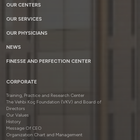
OUR CENTERS
OUR SERVICES
OUR PHYSICIANS
NEWS
FINESSE AND PERFECTION CENTER
CORPORATE
Training, Practice and Research Center
The Vehbi Koç Foundation (VKV) and Board of
Directors
Our Values
History
Message Of CEO
Organizatıon Chart and Management