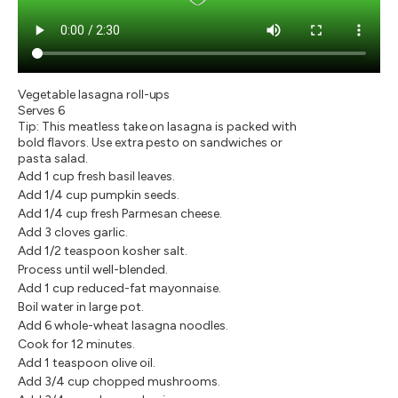
Vegetable lasagna roll-ups
Serves 6
Tip: This meatless take on lasagna is packed with
bold flavors. Use extra pesto on sandwiches or
pasta salad.
Add 1 cup fresh basil leaves.
Add 1/4 cup pumpkin seeds.
Add 1/4 cup fresh Parmesan cheese.
Add 3 cloves garlic.
Add 1/2 teaspoon kosher salt.
Process until well-blended.
Add 1 cup reduced-fat mayonnaise.
Boil water in large pot.
Add 6 whole-wheat lasagna noodles.
Cook for 12 minutes.
Add 1 teaspoon olive oil.
Add 3/4 cup chopped mushrooms.