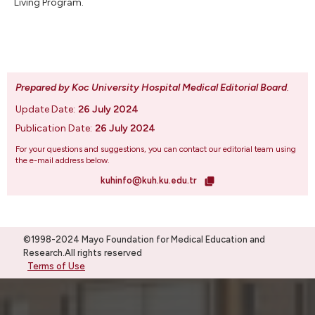
Living Program.
Prepared by Koc University Hospital Medical Editorial Board
.
Update Date:
26 July 2024
Publication Date:
26 July 2024
For your questions and suggestions, you can contact our editorial team using
the e-mail address below.
kuhinfo@kuh.ku.edu.tr
©1998-2024 Mayo Foundation for Medical Education and
Research.All rights reserved
Terms of Use