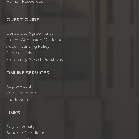
Human Resources
GUEST GUIDE
Corporate Agreements
Patient Admission Guidelines
Accompanying Policy
Plan Your Visit
Frequently Asked Questions
ONLINE SERVICES
Koç e-Health
Koç Healthcare
Lab Results
LINKS
Koç University
School of Medicine