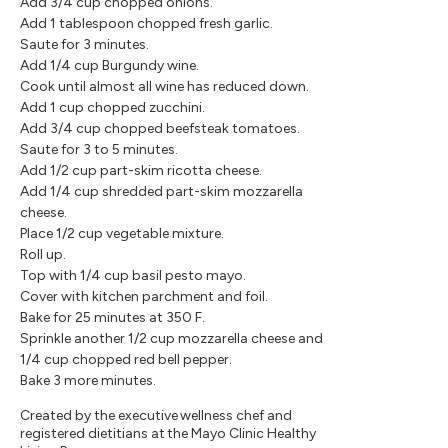
Add 3/4 cup chopped onions.
Add 1 tablespoon chopped fresh garlic.
Saute for 3 minutes.
Add 1/4 cup Burgundy wine.
Cook until almost all wine has reduced down.
Add 1 cup chopped zucchini.
Add 3/4 cup chopped beefsteak tomatoes.
Saute for 3 to 5 minutes.
Add 1/2 cup part-skim ricotta cheese.
Add 1/4 cup shredded part-skim mozzarella
cheese.
Place 1/2 cup vegetable mixture.
Roll up.
Top with 1/4 cup basil pesto mayo.
Cover with kitchen parchment and foil.
Bake for 25 minutes at 350 F.
Sprinkle another 1/2 cup mozzarella cheese and
1/4 cup chopped red bell pepper.
Bake 3 more minutes.
Created by the executive wellness chef and
registered dietitians at the Mayo Clinic Healthy