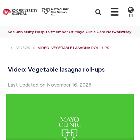
EN
Koc University Hospital
Member Of Mayo Clinic Care Network
Mayo Cli
VIDEOS
VIDEO: VEGETABLE LASAGNA ROLL-UPS
Video: Vegetable lasagna roll-ups
Last Updated on November 16, 2023