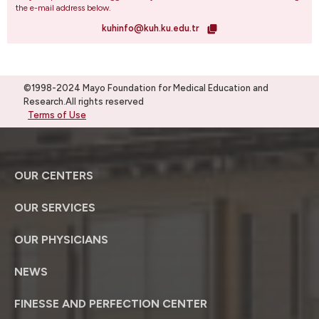
the e-mail address below.
kuhinfo@kuh.ku.edu.tr
©1998-2024 Mayo Foundation for Medical Education and
Research.All rights reserved
Terms of Use
OUR CENTERS
OUR SERVICES
OUR PHYSICIANS
NEWS
FINESSE AND PERFECTION CENTER