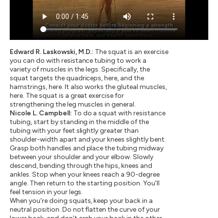
Edward R. Laskowski, M.D.:
The squat is an exercise
you can do with resistance tubing to work a
variety of muscles in the legs. Specifically, the
squat targets the quadriceps, here, and the
hamstrings, here. It also works the gluteal muscles,
here. The squat is a great exercise for
strengthening the leg muscles in general.
Nicole L. Campbell:
To do a squat with resistance
tubing, start by standing in the middle of the
tubing with your feet slightly greater than
shoulder-width apart and your knees slightly bent.
Grasp both handles and place the tubing midway
between your shoulder and your elbow. Slowly
descend, bending through the hips, knees and
ankles. Stop when your knees reach a 90-degree
angle. Then return to the starting position. You'll
feel tension in your legs.
When you're doing squats, keep your back in a
neutral position. Do not flatten the curve of your