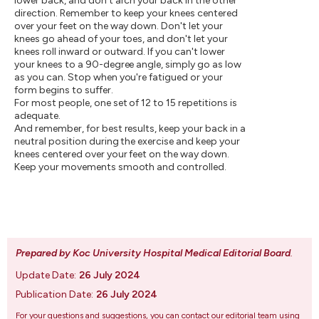
lower back, and don't arch your back in the other
direction. Remember to keep your knees centered
over your feet on the way down. Don't let your
knees go ahead of your toes, and don't let your
knees roll inward or outward. If you can't lower
your knees to a 90-degree angle, simply go as low
as you can. Stop when you're fatigued or your
form begins to suffer.
For most people, one set of 12 to 15 repetitions is
adequate.
And remember, for best results, keep your back in a
neutral position during the exercise and keep your
knees centered over your feet on the way down.
Keep your movements smooth and controlled.
Prepared by Koc University Hospital Medical Editorial Board
.
Update Date:
26 July 2024
Publication Date:
26 July 2024
For your questions and suggestions, you can contact our editorial team using