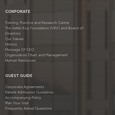
CORPORATE
Training, Practice and Research Center
The Vehbi Koç Foundation (VKV) and Board of
Directors
Our Values
History
Message Of CEO
Organizatıon Chart and Management
Human Resources
GUEST GUIDE
Corporate Agreements
Patient Admission Guidelines
Accompanying Policy
Plan Your Visit
Frequently Asked Questions