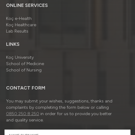
ONLINE SERVICES
Koç e-Health
Koç Healthcare
Lab Results
LINKS
Koç University
School of Medicine
School of Nursing
CONTACT FORM
You may submit your wishes, suggestions, thanks and
complaints by completing the form below or calling
0850 250 8 250
in order for us to provide you better
and quality service.