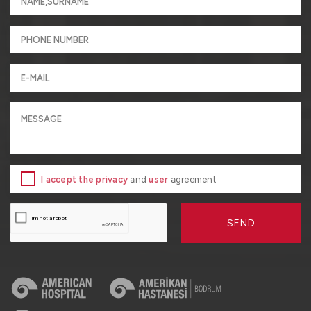
I accept the privacy
and
user
agreement
SEND