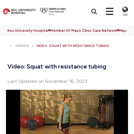
EN
Koc University Hospital
Member Of Mayo Clinic Care Network
Mayo Cli
VIDEOS
VIDEO: SQUAT WITH RESISTANCE TUBING
Video: Squat with resistance tubing
Last Updated on November 16, 2023