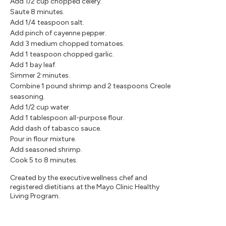
Add 1/2 cup chopped celery.
Saute 8 minutes.
Add 1/4 teaspoon salt.
Add pinch of cayenne pepper.
Add 3 medium chopped tomatoes.
Add 1 teaspoon chopped garlic.
Add 1 bay leaf.
Simmer 2 minutes.
Combine 1 pound shrimp and 2 teaspoons Creole
seasoning.
Add 1/2 cup water.
Add 1 tablespoon all-purpose flour.
Add dash of tabasco sauce.
Pour in flour mixture.
Add seasoned shrimp.
Cook 5 to 8 minutes.
Created by the executive wellness chef and
registered dietitians at the Mayo Clinic Healthy
Living Program.