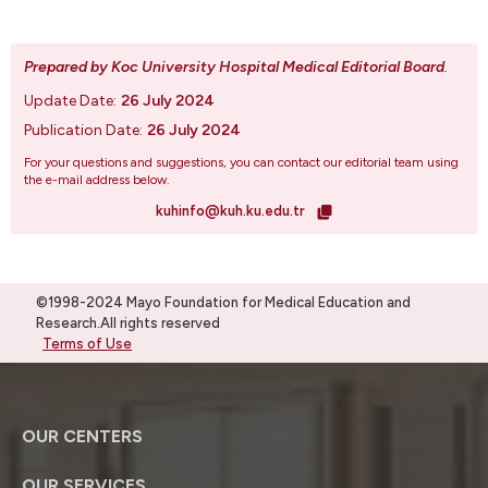
Prepared by Koc University Hospital Medical Editorial Board
.
Update Date:
26 July 2024
Publication Date:
26 July 2024
For your questions and suggestions, you can contact our editorial team using
the e-mail address below.
kuhinfo@kuh.ku.edu.tr
©1998-2024 Mayo Foundation for Medical Education and
Research.All rights reserved
Terms of Use
OUR CENTERS
OUR SERVICES