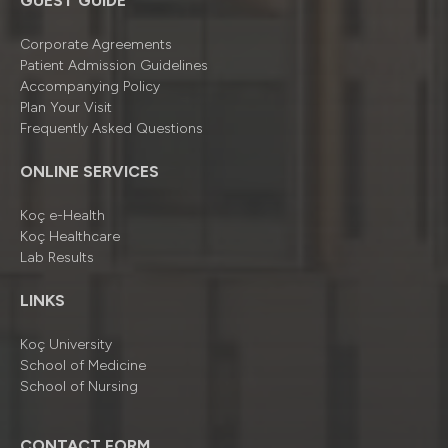
GUEST GUIDE
Corporate Agreements
Patient Admission Guidelines
Accompanying Policy
Plan Your Visit
Frequently Asked Questions
ONLINE SERVICES
Koç e-Health
Koç Healthcare
Lab Results
LINKS
Koç University
School of Medicine
School of Nursing
CONTACT FORM