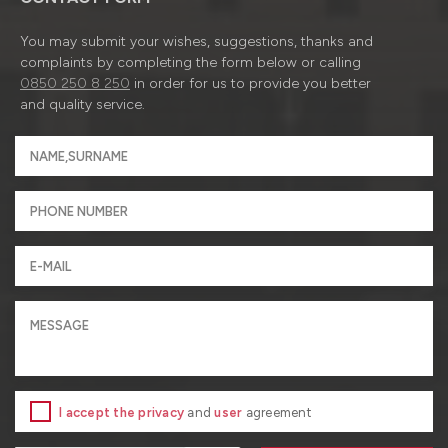
You may submit your wishes, suggestions, thanks and
complaints by completing the form below or calling
0850 250 8 250
in order for us to provide you better
and quality service.
I accept the privacy
and
user
agreement