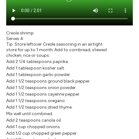
Creole shrimp
Serves 4
Tip: Store leftover Creole seasoning in an airtight
store for up to 1 month. Add to cornbread, stewed
chicken, rice or soups.
Add 2 1/4 tablespoons paprika.
Add 1 tablespoon kosher salt.
Add 1 tablespoon garlic powder.
Add 1 1/2 teaspoons ground black pepper.
Add 1 1/2 teaspoons onion powder.
Add 1 1/2 teaspoons cayenne pepper.
Add 1 1/2 teaspoons oregano.
Add 1 1/2 teaspoons dried thyme.
Mix well until combined.
Add 2 teaspoons canola oil.
Add 1 cup chopped onions.
Add 1/2 cup chopped green pepper.