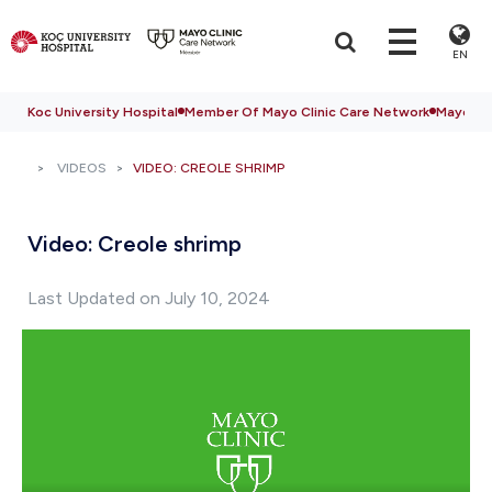
EN
Koc University Hospital
Member Of Mayo Clinic Care Network
Mayo Cli
VIDEOS
VIDEO: CREOLE SHRIMP
Video: Creole shrimp
Last Updated on July 10, 2024