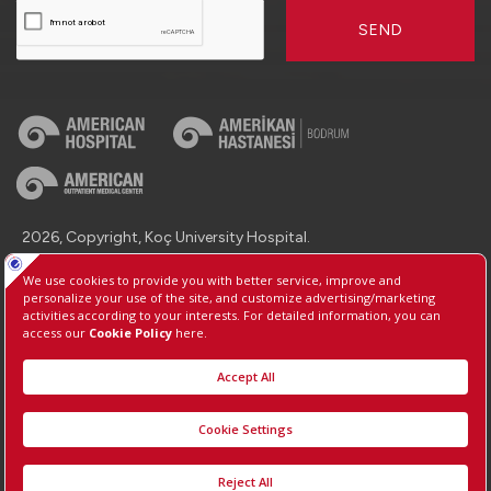
SEND
2026, Copyright, Koç University Hospital.
Contact : +90 (850) 250 8 250
Protection of Personal Data
Information Society Services
Manage Cookie Preferences