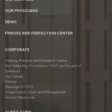
OUR PHYSICIANS
NEWS
FINESSE AND PERFECTION CENTER
CORPORATE
Training, Practice and Research Center
The Vehbi Koç Foundation (VKV) and Board of
Directors
Our Values
History
Message Of CEO
Organizatıon Chart and Management
Human Resources