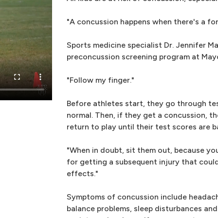
"A concussion happens when there's a for
Sports medicine specialist Dr. Jennifer Ma
preconcussion screening program at Mayo
"Follow my finger."
Before athletes start, they go through te
normal. Then, if they get a concussion, t
return to play until their test scores are b
"When in doubt, sit them out, because you
for getting a subsequent injury that could
effects."
Symptoms of concussion include headache,
balance problems, sleep disturbances and