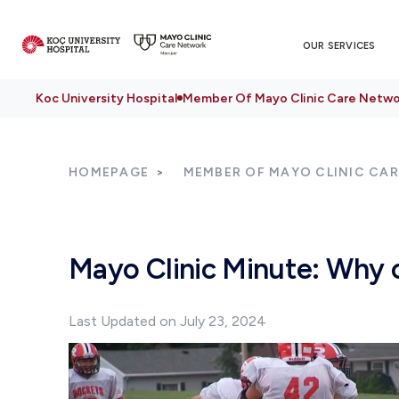
OUR SERVICES
Koc University Hospital
Member Of Mayo Clinic Care Netwo
HOMEPAGE
MEMBER OF MAYO CLINIC CA
Mayo Clinic Minute: Why c
Last Updated on July 23, 2024