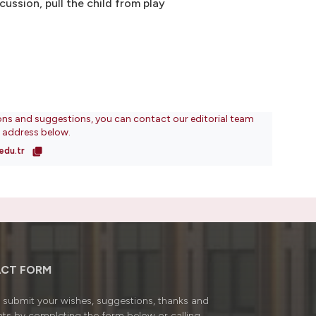
ussion, pull the child from play
ons and suggestions, you can contact our editorial team
l address below.
edu.tr
CT FORM
submit your wishes, suggestions, thanks and
ts by completing the form below or calling