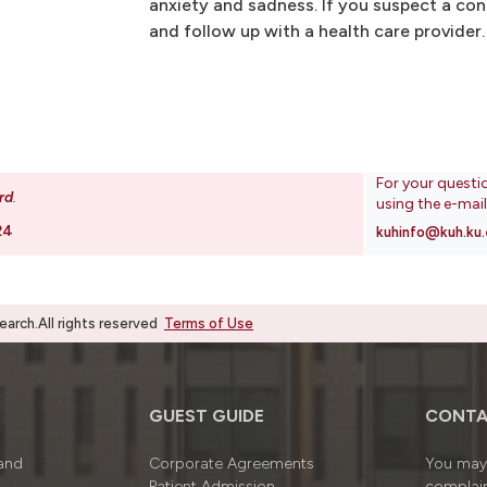
anxiety and sadness. If you suspect a conc
and follow up with a health care provider.
For your questi
rd
.
using the e-mai
24
kuhinfo@kuh.ku.
rch.All rights reserved
Terms of Use
GUEST GUIDE
CONTA
 and
Corporate Agreements
You may 
Patient Admission
complain