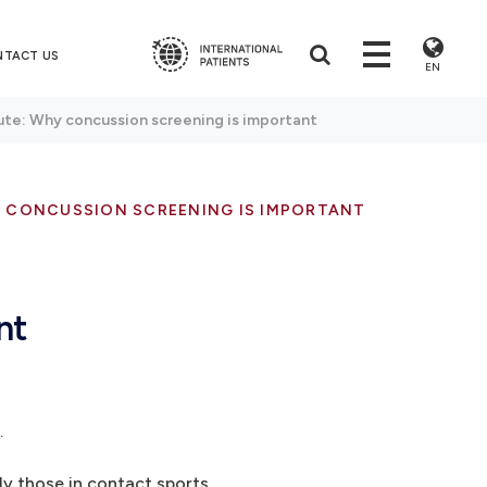
NTACT US
EN
ute: Why concussion screening is important
Y CONCUSSION SCREENING IS IMPORTANT
nt
.
lly those in contact sports.