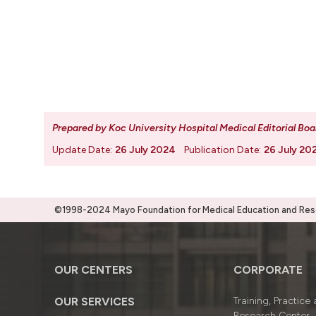
Prepared by Koc University Hospital Medical Editorial Boa
Update Date:
26 July 2024
Publication Date:
26 July 20
©1998-2024 Mayo Foundation for Medical Education and Resea
OUR CENTERS
CORPORATE
OUR SERVICES
Training, Practice
Research Center