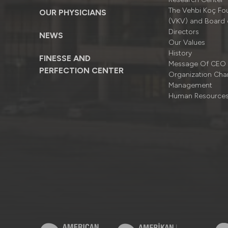
The Vehbi Koç Fo
OUR PHYSICIANS
(VKV) and Board 
Directors
NEWS
Our Values
History
FINESSE AND
Message Of CEO
PERFECTION CENTER
Organizatıon Cha
Management
Human Resource