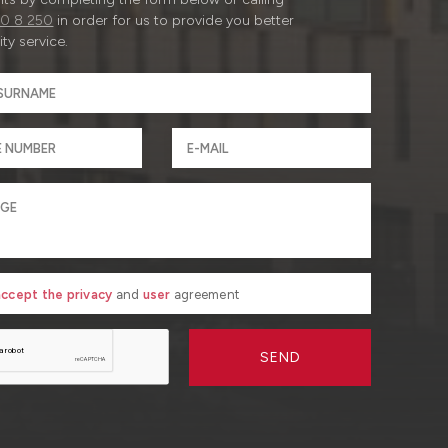
0 8 250
in order for us to provide you better
ty service.
 accept the privacy
and
user
agreement
SEND