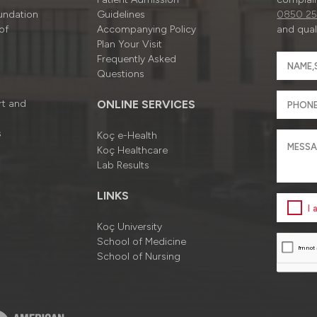
undation
Guidelines
0850 25
of
Accompanying Policy
and quali
Plan Your Visit
Frequently Asked
Questions
rt and
ONLINE SERVICES
s
Koç e-Health
Koç Healthcare
Lab Results
LINKS
I
Koç University
School of Medicine
School of Nursing