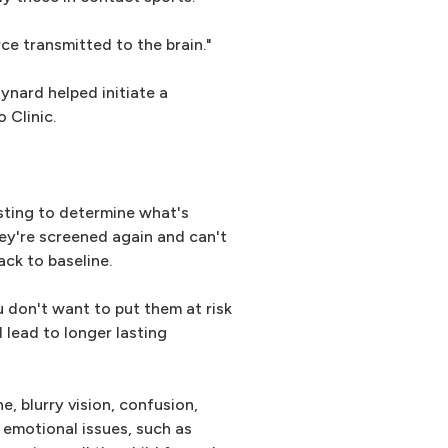
ce transmitted to the brain."
ynard helped initiate a
 Clinic.
sting to determine what's
hey're screened again and can't
ack to baseline.
 don't want to put them at risk
 lead to longer lasting
 blurry vision, confusion,
 emotional issues, such as