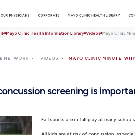
OUR PHYSICIANS
CORPORATE
MAYO CLINIC HEALTH LIBRARY
CO
rk
Mayo Clinic Health Information Library
Videos
Mayo Clinic Min
RE NETWORK
VIDEOS
MAYO CLINIC MINUTE: WH
oncussion screening is importa
Fall sports are in full play at many schools
All kids are at risk of concussion, especia