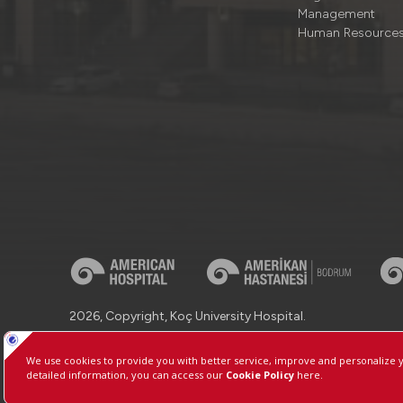
Management
Human Resource
2026, Copyright, Koç University Hospital.
Contact : +90 (850) 250 8 250
Protection of Personal Dat
Manage Cookie Preferences