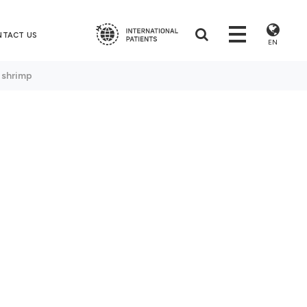
NTACT US
EN
 shrimp