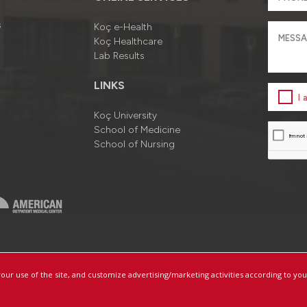
s
Koç e-Health
Koç Healthcare
Lab Results
LINKS
I
Koç University
School of Medicine
School of Nursing
a
Information Society Services