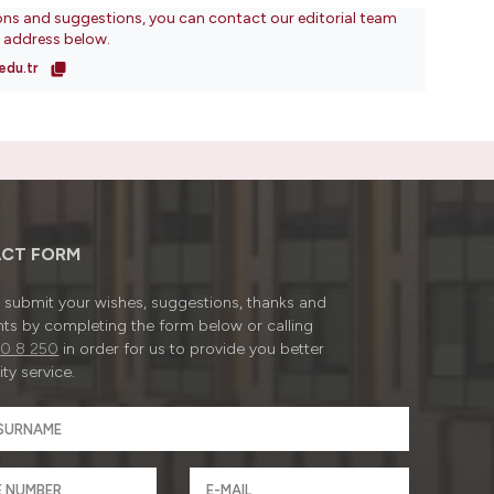
ons and suggestions, you can contact our editorial team
l address below.
edu.tr
CT FORM
submit your wishes, suggestions, thanks and
ts by completing the form below or calling
0 8 250
in order for us to provide you better
ty service.