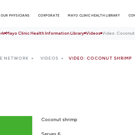
OUR PHYSICIANS
CORPORATE
MAYO CLINIC HEALTH LIBRARY
CO
rk
Mayo Clinic Health Information Library
Videos
Video: Coconut
RE NETWORK
VIDEOS
VIDEO: COCONUT SHRIMP
Coconut shrimp
Serves 6