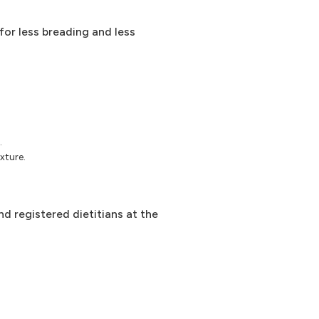
 for less breading and less
.
xture.
d registered dietitians at the