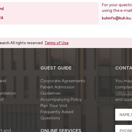
For your questi
rd
.
using the e-mai
24
kuhinfo@kuh.ku.
rch.All rights reserved
Terms of Use
GUEST GUIDE
CONTA
 and
Corporate Agreements
You may 
Patient Admission
complain
undation
Guidelines
0850 25
of
Accompanying Policy
and quali
Plan Your Visit
Frequently Asked
Questions
rt and
ONLINE SERVICES