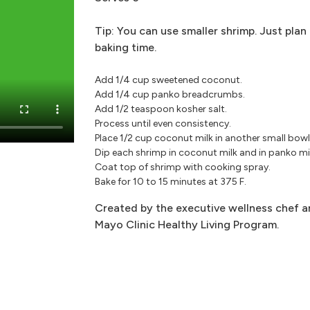
Tip: You can use smaller shrimp. Just plan
baking time.
Add 1/4 cup sweetened coconut.
Add 1/4 cup panko breadcrumbs.
Add 1/2 teaspoon kosher salt.
Process until even consistency.
Place 1/2 cup coconut milk in another small bowl
Dip each shrimp in coconut milk and in panko mi
Coat top of shrimp with cooking spray.
Bake for 10 to 15 minutes at 375 F.
Created by the executive wellness chef an
Mayo Clinic Healthy Living Program.