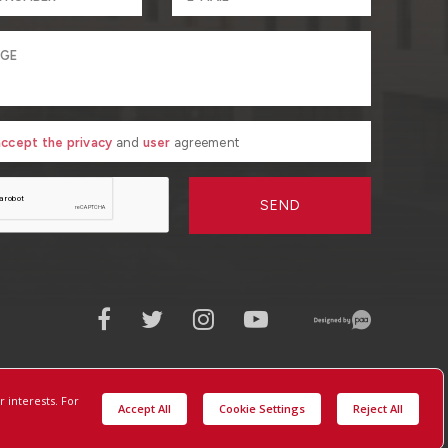
 accept the privacy
and
user
agreement
SEND