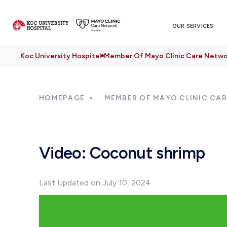
OUR SERVICES
Koc University Hospital
Member Of Mayo Clinic Care Netwo
HOMEPAGE
MEMBER OF MAYO CLINIC CA
Video: Coconut shrimp
Last Updated on July 10, 2024