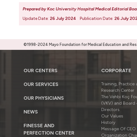
Prepared by Koc University Hospital Medical Editorial Boa
Update Date:
26 July 2024
Publication Date:
26 July 20
©1998-2024 Mayo Foundation for Medical Education and Resea
OUR CENTERS
CORPORATE
OUR SERVICES
Training, Practice
Research Center
The Vehbi Koç Fo
OUR PHYSICIANS
(VKV) and Board 
Directors
NEWS
Our Values
History
FINESSE AND
Message Of CEO
PERFECTION CENTER
Organizatıon Cha