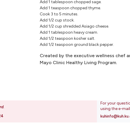
Add 1 tablespoon chopped sage.
Add 1 teaspoon chopped thyme.
Cook 3 to 5 minutes.
Add 1/2 cup stock.
Add 1/2 cup shredded Asiago cheese.
Add 1 tablespoon heavy cream.
Add 1/2 teaspoon kosher salt.
Add 1/2 teaspoon ground black pepper.
Created by the executive wellness chef an
Mayo Clinic Healthy Living Program.
For your questi
rd
.
using the e-mai
24
kuhinfo@kuh.ku.