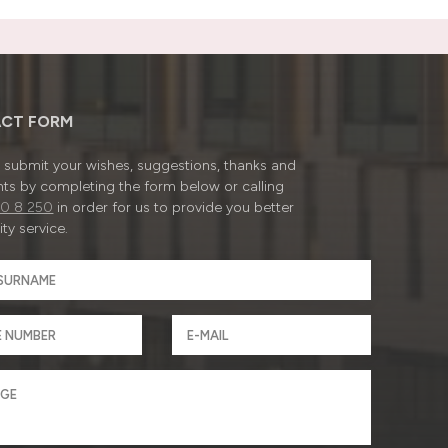
CT FORM
submit your wishes, suggestions, thanks and
ts by completing the form below or calling
0 8 250
in order for us to provide you better
ty service.