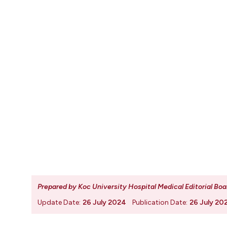
Prepared by Koc University Hospital Medical Editorial Boa
Update Date:
26 July 2024
Publication Date:
26 July 20