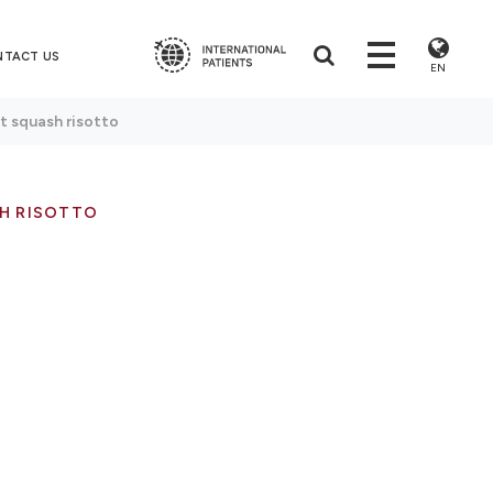
NTACT US
EN
t squash risotto
H RISOTTO