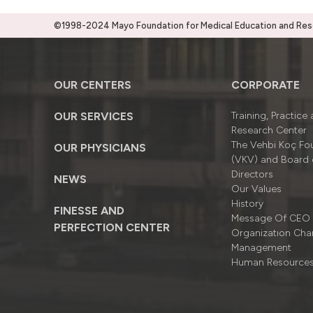
©1998-2024 Mayo Foundation for Medical Education and Resea
OUR CENTERS
CORPORATE
OUR SERVICES
Training, Practice
Research Center
The Vehbi Koç Fo
OUR PHYSICIANS
(VKV) and Board 
Directors
NEWS
Our Values
History
FINESSE AND
Message Of CEO
PERFECTION CENTER
Organizatıon Cha
Management
Human Resource