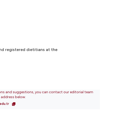
d registered dietitians at the
ons and suggestions, you can contact our editorial team
l address below.
edu.tr