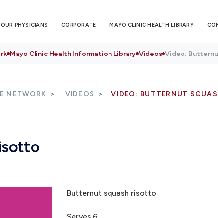
OUR PHYSICIANS
CORPORATE
MAYO CLINIC HEALTH LIBRARY
CO
rk
Mayo Clinic Health Information Library
Videos
Video: Butternu
RE NETWORK
VIDEOS
VIDEO: BUTTERNUT SQUAS
isotto
Butternut squash risotto
Serves 6