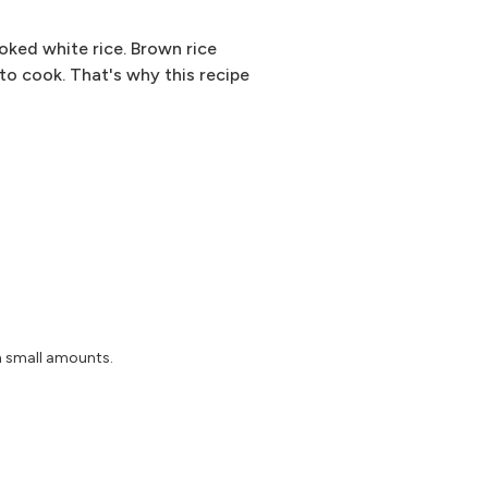
oked white rice. Brown rice
 to cook. That's why this recipe
n small amounts.