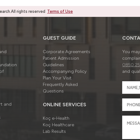
rch.All rights reserved
Terms of Use
GUEST GUIDE
CONTA
 and
Corporate Agreements
You may 
Patient Admission
complain
undation
Guidelines
0850 25
of
Accompanying Policy
and quali
Plan Your Visit
Frequently Asked
Questions
rt and
ONLINE SERVICES
s
Koç e-Health
Koç Healthcare
Lab Results