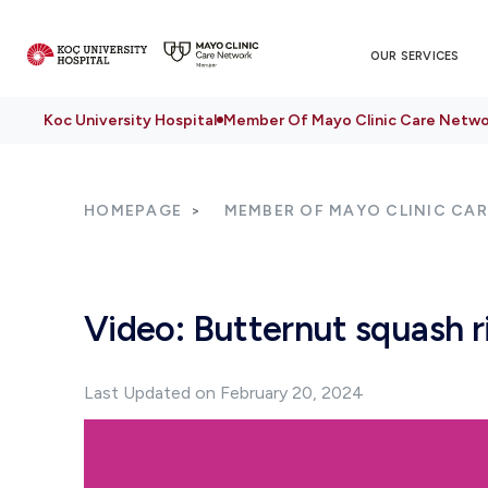
OUR SERVICES
Koc University Hospital
Member Of Mayo Clinic Care Netwo
HOMEPAGE
MEMBER OF MAYO CLINIC CA
Video: Butternut squash r
Last Updated on February 20, 2024