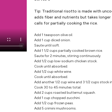
Tip: Traditional risotto is made with unco
adds fiber and nutrients but takes longer
calls for partially cooking the rice.
Add 1 teaspoon olive oil.
Add 1 cup diced onion.
Saute until soft.
Add 1 1/2 cups partially cooked brown rice.
Saute for 2 minutes, stirring continuously.
Add 1/2 cup low-sodium chicken stock.
Cook until absorbed.
Add 1/2 cup white wine.
Cook until absorbed.
Add another 1/2 cup wine and 3 1/2 cups stock i
Cook 30 to 45 minutes total.
Add 2 cups roasted butternut squash.
Add 1 cup chopped zucchini.
Add 1/2 cup frozen peas.
Add 5 crimini mushrooms.