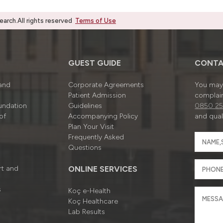
rch.All rights reserved
Terms of Use
GUEST GUIDE
CONTA
 and
Corporate Agreements
You may 
Patient Admission
complain
undation
Guidelines
0850 25
of
Accompanying Policy
and quali
Plan Your Visit
Frequently Asked
Questions
rt and
ONLINE SERVICES
s
Koç e-Health
Koç Healthcare
Lab Results