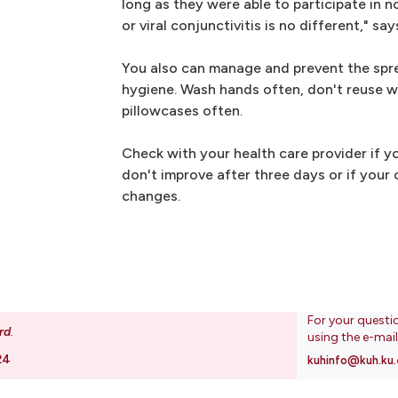
long as they were able to participate in n
or viral conjunctivitis is no different," says
You also can manage and prevent the spr
hygiene. Wash hands often, don't reuse 
pillowcases often.
Check with your health care provider if 
don't improve after three days or if your c
changes.
For your questi
rd
.
using the e-mai
24
kuhinfo@kuh.ku.