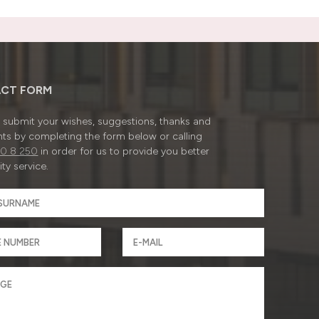
CT FORM
submit your wishes, suggestions, thanks and
ts by completing the form below or calling
0 8 250
in order for us to provide you better
ty service.