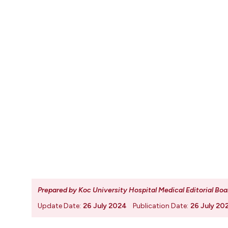
Prepared by Koc University Hospital Medical Editorial Boa
Update Date:
26 July 2024
Publication Date:
26 July 20