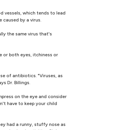
d vessels, which tends to lead
e caused by a virus.
lly the same virus that's
or both eyes, itchiness or
e of antibiotics. "Viruses, as
s Dr. Billings.
ompress on the eye and consider
on't have to keep your child
hey had a runny, stuffy nose as