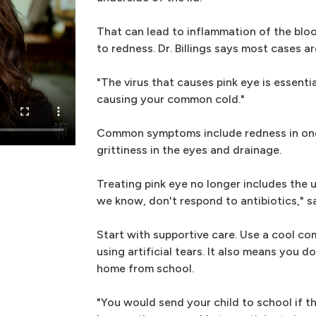
That can lead to inflammation of the bloo
to redness. Dr. Billings says most cases ar
"The virus that causes pink eye is essentia
causing your common cold."
Common symptoms include redness in one 
grittiness in the eyes and drainage.
Treating pink eye no longer includes the us
we know, don't respond to antibiotics," say
Start with supportive care. Use a cool c
using artificial tears. It also means you d
home from school.
"You would send your child to school if t