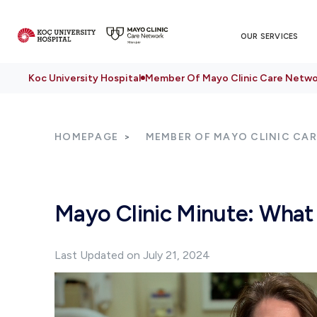
OUR SERVICES
Koc University Hospital
Member Of Mayo Clinic Care Netwo
HOMEPAGE
MEMBER OF MAYO CLINIC CA
Mayo Clinic Minute: What
Last Updated on July 21, 2024