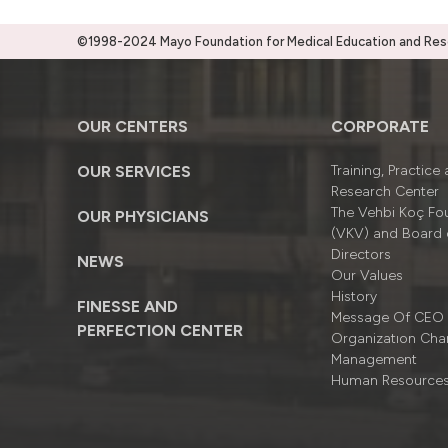
©1998-2024 Mayo Foundation for Medical Education and Resea
OUR CENTERS
CORPORATE
OUR SERVICES
Training, Practice
Research Center
The Vehbi Koç Fo
OUR PHYSICIANS
(VKV) and Board 
Directors
NEWS
Our Values
History
FINESSE AND
Message Of CEO
PERFECTION CENTER
Organizatıon Cha
Management
Human Resource