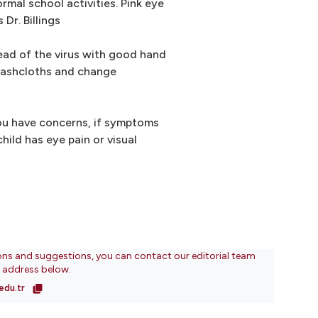
ormal school activities. Pink eye
 Dr. Billings
ead of the virus with good hand
washcloths and change
you have concerns, if symptoms
hild has eye pain or visual
ons and suggestions, you can contact our editorial team
l address below.
edu.tr