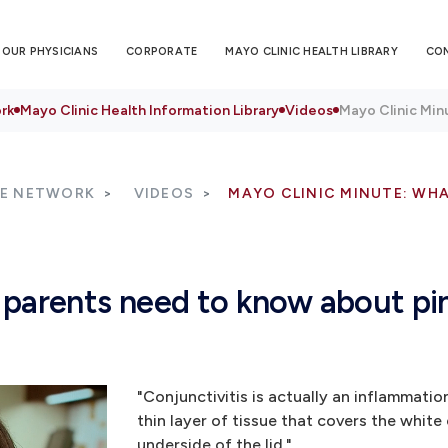
OUR PHYSICIANS
CORPORATE
MAYO CLINIC HEALTH LIBRARY
CO
rk
Mayo Clinic Health Information Library
Videos
Mayo Clinic Min
RE NETWORK
VIDEOS
MAYO CLINIC MINUTE: WH
 parents need to know about pi
"Conjunctivitis is actually an inflammatio
thin layer of tissue that covers the white
underside of the lid."