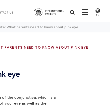
NTACT US
EN
ute: What parents need to know about pink eye
AT PARENTS NEED TO KNOW ABOUT PINK EYE
nk eye
n of the conjunctiva, which is a
 of your eye as well as the