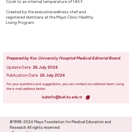
Cook to an internal temperature of 145 F.
Created by the executive wellness chef and
registered dietitians at the Mayo Clinic Healthy
Living Program.
Prepared by Koc University Hospital Medical Editorial Board
.
Update Date:
26 July 2024
Publication Date:
26 July 2024
For your questions and suggestions, you can contact our editorial team using
the e-mail address below.
kuhinfo@kuh.ku.edu.tr
©1998-2024 Mayo Foundation for Medical Education and
Research.All rights reserved