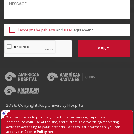
I accept the privacy
and
user
agreement
SEND
2026, Copyright, Koç University Hospital.
Contact : +90 (850) 250 8 250
Protection of Personal Data
Information Society Services
Manage Cookie Preferences