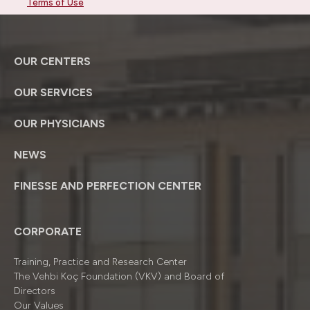
Terms of Use
OUR CENTERS
OUR SERVICES
OUR PHYSICIANS
NEWS
FINESSE AND PERFECTION CENTER
CORPORATE
Training, Practice and Research Center
The Vehbi Koç Foundation (VKV) and Board of
Directors
Our Values