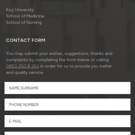
Koç University
School of Medicine
School of Nursing
CONTACT FORM
You may submit your wishes, suggestions, thanks and
complaints by completing the form below or calling
0850 250 8 250
in order for us to provide you better
and quality service.