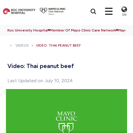
EN
Koc University Hospital
Member Of Mayo Clinic Care Network
Mayo Cli
VIDEOS
VIDEO: THAI PEANUT BEEF
Video: Thai peanut beef
Last Updated on July 10, 2024