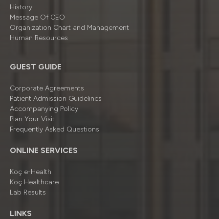
History
Message Of CEO
Organizatıon Chart and Management
Human Resources
GUEST GUIDE
Corporate Agreements
Patient Admission Guidelines
Accompanying Policy
Plan Your Visit
Frequently Asked Questions
ONLINE SERVICES
Koç e-Health
Koç Healthcare
Lab Results
LINKS