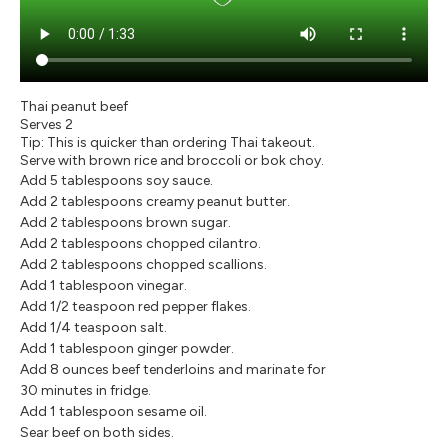
Thai peanut beef
Serves 2
Tip: This is quicker than ordering Thai takeout.
Serve with brown rice and broccoli or bok choy.
Add 5 tablespoons soy sauce.
Add 2 tablespoons creamy peanut butter.
Add 2 tablespoons brown sugar.
Add 2 tablespoons chopped cilantro.
Add 2 tablespoons chopped scallions.
Add 1 tablespoon vinegar.
Add 1/2 teaspoon red pepper flakes.
Add 1/4 teaspoon salt.
Add 1 tablespoon ginger powder.
Add 8 ounces beef tenderloins and marinate for
30 minutes in fridge.
Add 1 tablespoon sesame oil.
Sear beef on both sides.