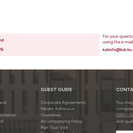
For your questi
rd
.
using the e-mai
26
kuhinfo@kuh.ku.
GUEST GUIDE
CONTA
 and
Corporate Agreements
You may 
Patient Admission
complain
undation
Guidelines
0850 25
of
Accompanying Policy
and quali
Plan Your Visit