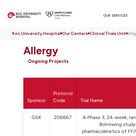
OUR SERVICES
Koc University Hospital
Our Centers
Clinical Trials Unit
Ong
Allergy
Ongoing Projects
Protocol
Sponsor
Code
Trial Name
GSK
206867
A Phase 3, 24-week, ran
Borrowing study 
pharmacokinetics of FF/