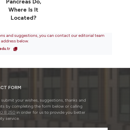
Pancreas Do,
Where Is It
Located?
ons and suggestions, you can contact our editorial team
l address below.
edu.tr
CT FORM
submit your wishes, suggestions, thanks and
ts by completing the form below or calling
0 8 250
in order for us to provide you better
ty service.