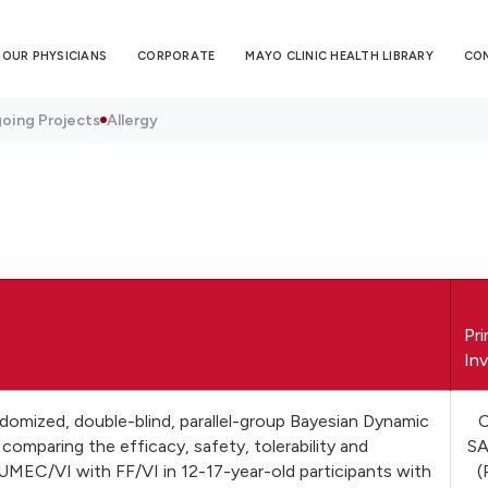
OUR PHYSICIANS
CORPORATE
MAYO CLINIC HEALTH LIBRARY
CO
oing Projects
Allergy
Pri
Inv
domized, double-blind, parallel-group Bayesian Dynamic
comparing the efficacy, safety, tolerability and
S
UMEC/VI with FF/VI in 12-17-year-old participants with
(