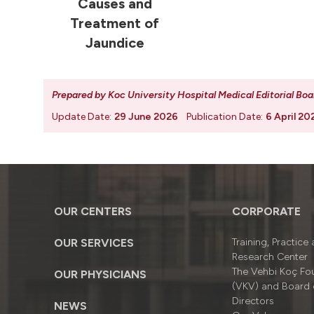
Causes and
Treatment of
Jaundice
Prepared by Koc University Hospital Medical Editorial Boa
Update Date:
29 June 2026
Publication Date:
6 April 20
OUR CENTERS
CORPORATE
OUR SERVICES
Training, Practice
Research Center
The Vehbi Koç Fo
OUR PHYSICIANS
(VKV) and Board 
Directors
NEWS