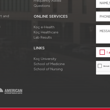
Frequently Asked
Questions
rt and
ONLINE SERVICES
s
Koç e-Health
Koç Healthcare
Lab Results
LINKS
I
Koç University
School of Medicine
School of Nursing