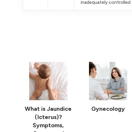
inadequately controlle
What is Jaundice
Gynecology
(Icterus)?
Symptoms,