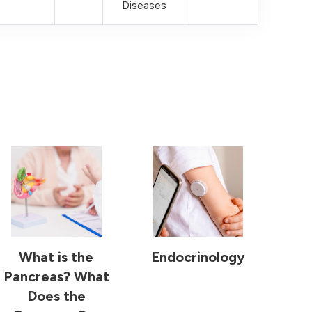
Diseases
What is the
Endocrinology
Pancreas? What
Does the