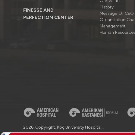
Our Values
History
FINESSE AND
Message Of CEO
PERFECTION CENTER
Organizatıon Cha
Management
Human Resource
2026, Copyright, Koç University Hospital.