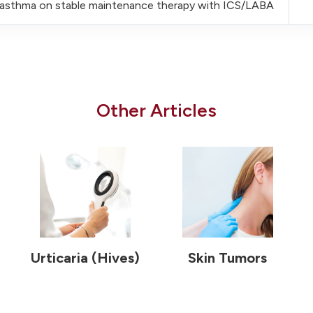
d asthma on stable maintenance therapy with ICS/LABA
Other Articles
Urticaria (Hives)
Skin Tumors