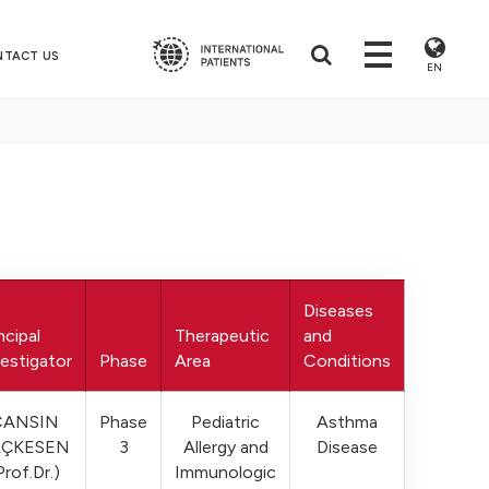
NTACT US
EN
Diseases
ncipal
Therapeutic
and
estigator
Phase
Area
Conditions
CANSIN
Phase
Pediatric
Asthma
AÇKESEN
3
Allergy and
Disease
Prof.Dr.)
Immunologic