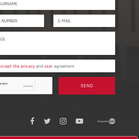
 accept the privacy
and
user
agreement
SEND