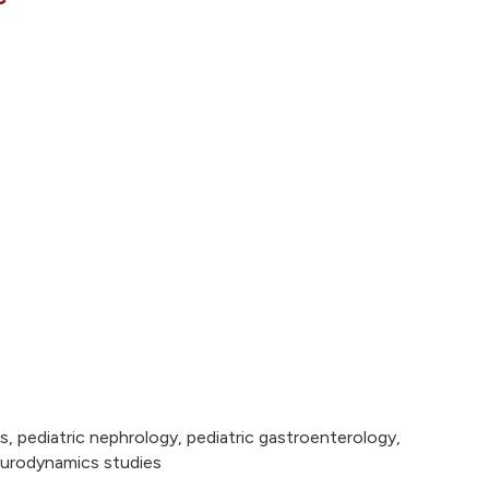
, pediatric nephrology, pediatric gastroenterology,
d urodynamics studies