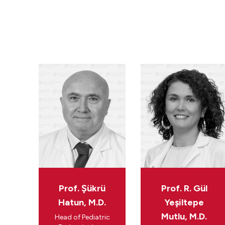
Prof. Şükrü
Prof. R. Gül
Hatun, M.D.
Yeşiltepe
Mutlu, M.D.
Head of Pediatric