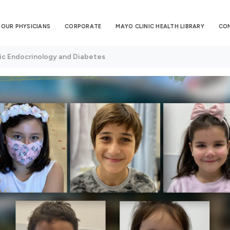
OUR PHYSICIANS
CORPORATE
MAYO CLINIC HEALTH LIBRARY
CO
ic Endocrinology and Diabetes