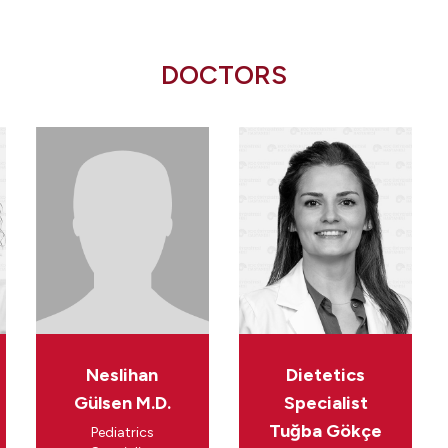
DOCTORS
Neslihan
Dietetics
Gülsen M.D.
Specialist
Tuğba Gökçe
Pediatrics