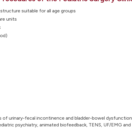
structure suitable for all age groups
are units
c
iod)
s of urinary-fecal incontinence and bladder-bowel dysfunctions
 pediatric psychiatry, animated biofeedback, TENS, UF/EMG an