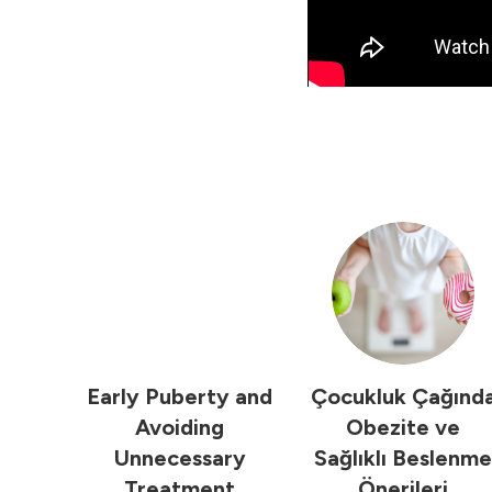
Early Puberty and
Çocukluk Çağınd
Avoiding
Obezite ve
Unnecessary
Sağlıklı Beslenme
Treatment
Önerileri