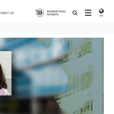
NTACT US
EN