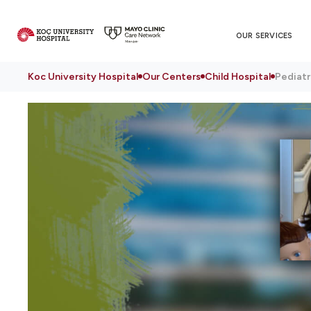
OUR SERVICES
Koc University Hospital
Our Centers
Child Hospital
Pediatr