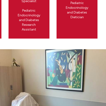
Specialist
Pediatric
Endocrinology
Pediatric
and Diabetes
Endocrinology
Dietician
and Diabetes
Research
Assistant