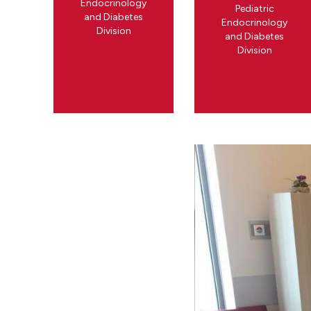
Endocrinology
Pediatric
and Diabetes
Endocrinology
Division
and Diabetes
Division