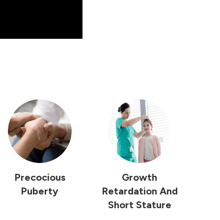
Precocious
Growth
Puberty
Retardation And
Short Stature