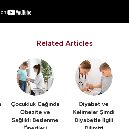
Related Articles
a
Çocukluk Çağında
Diyabet ve
Obezite ve
Kelimeler Şimdi
Sağlıklı Beslenme
Diyabetle İlgili
Önerileri
Dilimizi