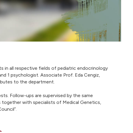
in all respective fields of pediatric endocrinology
and 1 psychologist. Associate Prof. Eda Cengiz,
ributes to the department.
tests. Follow-ups are supervised by the same
s together with specialists of Medical Genetics,
ouncil”.
c