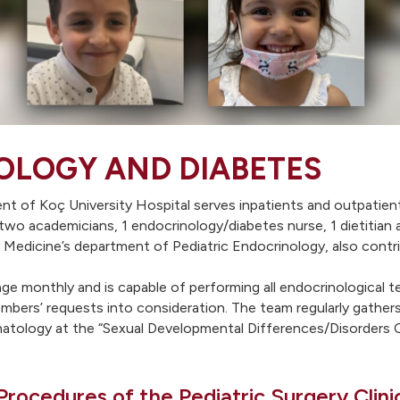
OLOGY AND DIABETES
 of Koç University Hospital serves inpatients and outpatients 
 two academicians, 1 endocrinology/diabetes nurse, 1 dietitian 
 of Medicine’s department of Pediatric Endocrinology, also cont
ge monthly and is capable of performing all endocrinological 
embers’ requests into consideration. The team regularly gather
natology at the “Sexual Developmental Differences/Disorders C
Procedures of the Pediatric Surgery Clini