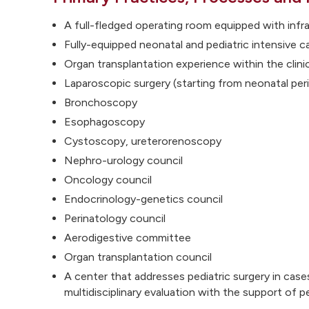
A full-fledged operating room equipped with infra
Fully-equipped neonatal and pediatric intensive c
Organ transplantation experience within the clini
Laparoscopic surgery (starting from neonatal per
Bronchoscopy
Esophagoscopy
Cystoscopy, ureterorenoscopy
Nephro-urology council
Oncology council
Endocrinology-genetics council
Perinatology council
Aerodigestive committee
Organ transplantation council
A center that addresses pediatric surgery in case
multidisciplinary evaluation with the support of