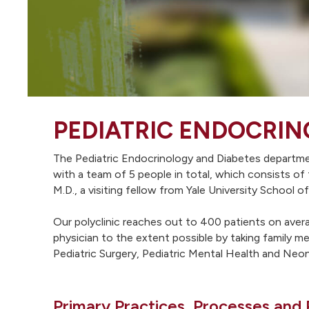
PEDIATRIC ENDOCRIN
The Pediatric Endocrinology and Diabetes department
with a team of 5 people in total, which consists of
M.D., a visiting fellow from Yale University School
Our polyclinic reaches out to 400 patients on avera
physician to the extent possible by taking family m
Pediatric Surgery, Pediatric Mental Health and Neo
Primary Practices, Processes and 